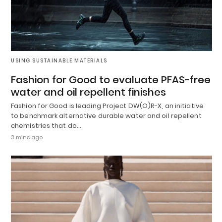
USING SUSTAINABLE MATERIALS
Fashion for Good to evaluate PFAS-free
water and oil repellent finishes
Fashion for Good is leading Project DW(O)R-X, an initiative
to benchmark alternative durable water and oil repellent
chemistries that do…
3 mins ago