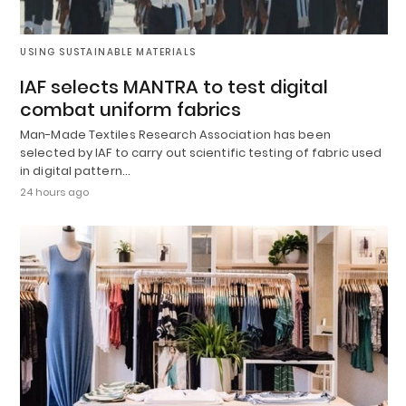
USING SUSTAINABLE MATERIALS
IAF selects MANTRA to test digital
combat uniform fabrics
Man-Made Textiles Research Association has been
selected by IAF to carry out scientific testing of fabric used
in digital pattern…
24 hours ago