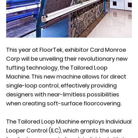
This year at FloorTek, exhibitor Card Monroe
Corp will be unveiling their revolutionary new
tufting technology, the Tailored Loop
Machine. This new machine allows for direct
single-loop control, effectively providing
designers with near-limitless possibilities
when creating soft-surface floorcovering.
The Tailored Loop Machine employs Individual
Looper Control (ILC), which grants the user