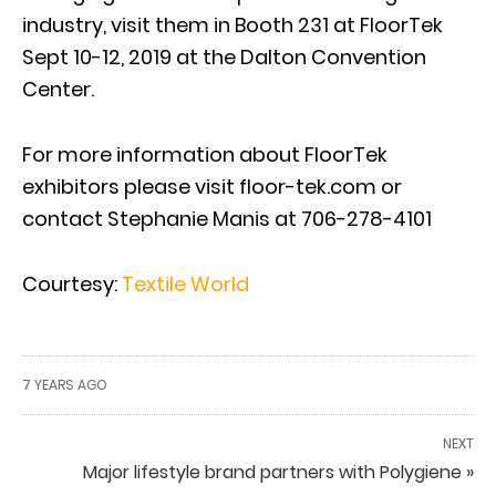
industry, visit them in Booth 231 at FloorTek
Sept 10-12, 2019 at the Dalton Convention
Center.
For more information about FloorTek
exhibitors please visit floor-tek.com or
contact Stephanie Manis at 706-278-4101
Courtesy:
Textile World
7 YEARS AGO
NEXT
Major lifestyle brand partners with Polygiene »