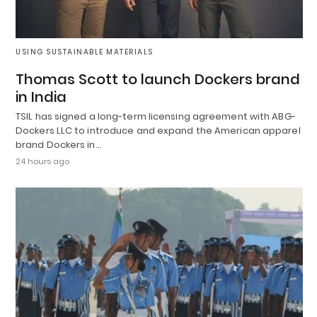
USING SUSTAINABLE MATERIALS
Thomas Scott to launch Dockers brand
in India
TSIL has signed a long-term licensing agreement with ABG-
Dockers LLC to introduce and expand the American apparel
brand Dockers in…
24 hours ago