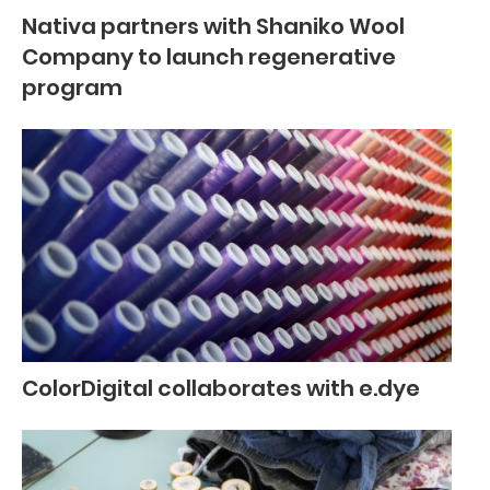
Nativa partners with Shaniko Wool
Company to launch regenerative
program
ColorDigital collaborates with e.dye