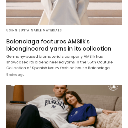
USING SUSTAINABLE MATERIALS
Balenciaga features AMSilk’s
bioengineered yarns in its collection
Germany-based biomaterials company AMSilk has
showcased its bioengineered yarns in the 55th Couture
Collection of Spanish luxury fashion house Balenciaga.
5 mins ago