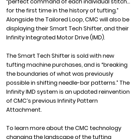
“perfect command of each individual stitch…
for the first time in the history of tufting.”
Alongside the Tailored Loop, CMC will also be
displaying their Smart Tech Shifter, and their
Infinity Integrated Motor Drive (IMD).
The Smart Tech Shifter is sold with new
tufting machine purchases, and is “breaking
the boundaries of what was previously
possible in shifting needle-bar patterns.” The
Infinity IMD system is an updated reinvention
of CMC’s previous Infinity Pattern
Attachment.
To learn more about the CMC technology
changing the landscape of the tufting