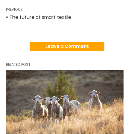
PREVIOUS
« The future of smart textile
Leave a Comment
RELATED POST