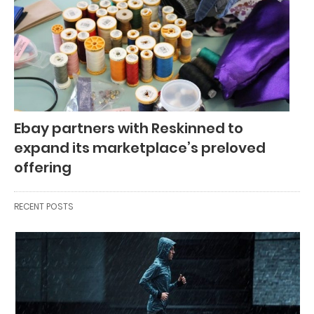
Ebay partners with Reskinned to
expand its marketplace’s preloved
offering
RECENT POSTS