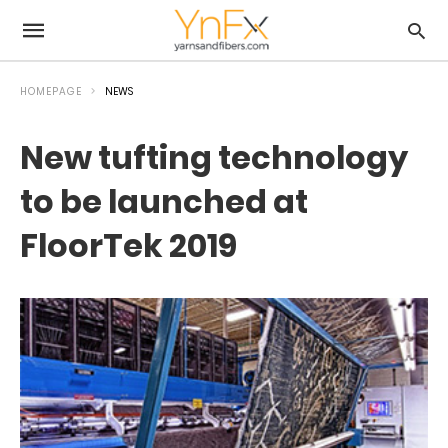
HOMEPAGE
NEWS
New tufting technology
to be launched at
FloorTek 2019