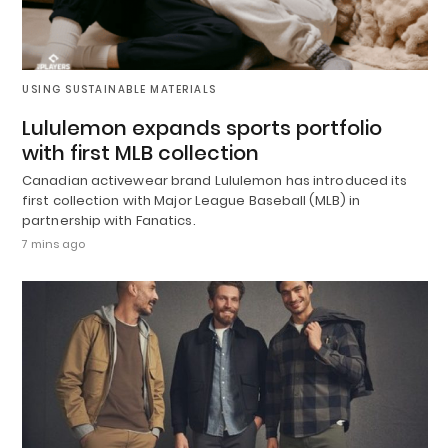
USING SUSTAINABLE MATERIALS
Lululemon expands sports portfolio
with first MLB collection
Canadian activewear brand Lululemon has introduced its
first collection with Major League Baseball (MLB) in
partnership with Fanatics.
7 mins ago