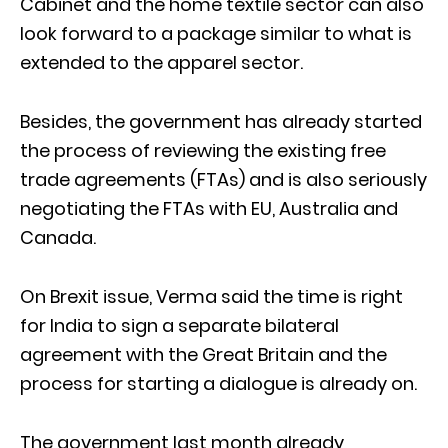
Cabinet and the home textile sector can also
look forward to a package similar to what is
extended to the apparel sector.
Besides, the government has already started
the process of reviewing the existing free
trade agreements (FTAs) and is also seriously
negotiating the FTAs with EU, Australia and
Canada.
On Brexit issue, Verma said the time is right
for India to sign a separate bilateral
agreement with the Great Britain and the
process for starting a dialogue is already on.
The government last month already