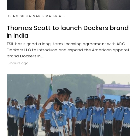
USING SUSTAINABLE MATERIALS
Thomas Scott to launch Dockers brand
in India
TSIL has signed a long-term licensing agreement with ABG-
Dockers LLC to introduce and expand the American apparel
brand Dockers in…
15 hours ago