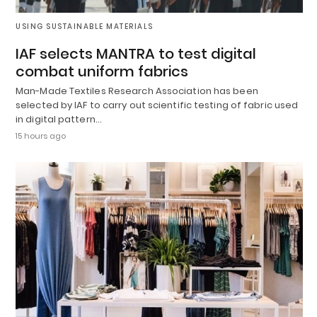
USING SUSTAINABLE MATERIALS
IAF selects MANTRA to test digital
combat uniform fabrics
Man-Made Textiles Research Association has been
selected by IAF to carry out scientific testing of fabric used
in digital pattern…
15 hours ago