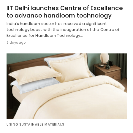
IIT Delhi launches Centre of Excellence
to advance handloom technology
India’s handloom sector has received a significant
technology boost with the inauguration of the Centre of
Excellence for Handloom Technology…
3 days ago
USING SUSTAINABLE MATERIALS