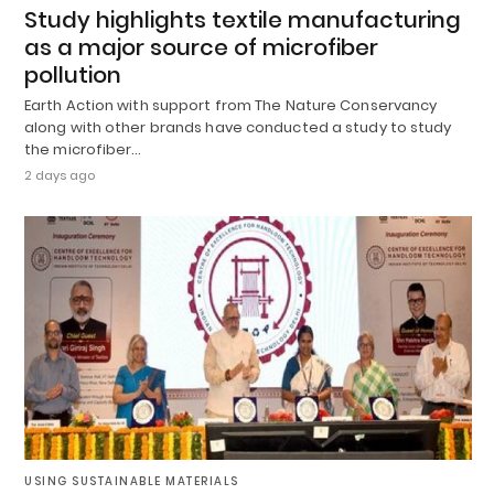
Study highlights textile manufacturing
as a major source of microfiber
pollution
Earth Action with support from The Nature Conservancy
along with other brands have conducted a study to study
the microfiber…
2 days ago
USING SUSTAINABLE MATERIALS