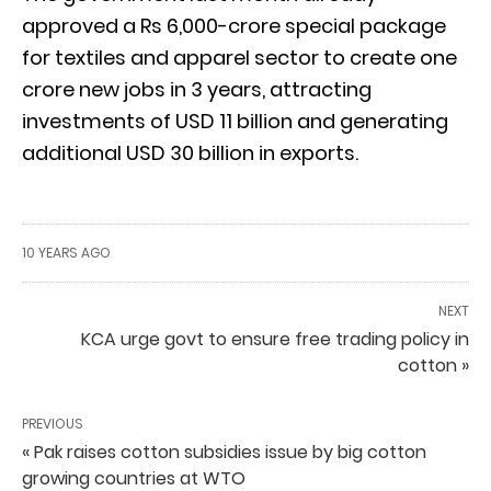
approved a Rs 6,000-crore special package
for textiles and apparel sector to create one
crore new jobs in 3 years, attracting
investments of USD 11 billion and generating
additional USD 30 billion in exports.
10 YEARS AGO
NEXT
KCA urge govt to ensure free trading policy in
cotton »
PREVIOUS
« Pak raises cotton subsidies issue by big cotton
growing countries at WTO