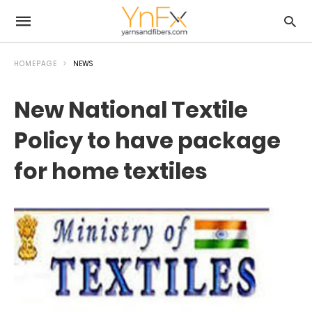
HOMEPAGE
NEWS
New National Textile
Policy to have package
for home textiles