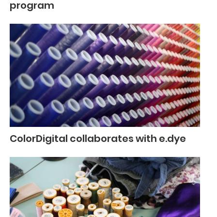
program
ColorDigital collaborates with e.dye