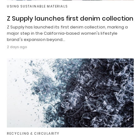
USING SUSTAINABLE MATERIALS
Z Supply launches first denim collection
Z Supply has launched its first denim collection, marking a
major step in the California-based women's lifestyle
brand's expansion beyond…
2 days ago
RECYCLING & CIRCULARITY