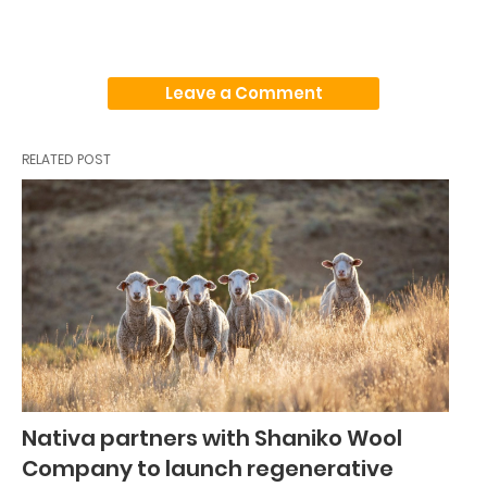
Leave a Comment
RELATED POST
Nativa partners with Shaniko Wool
Company to launch regenerative