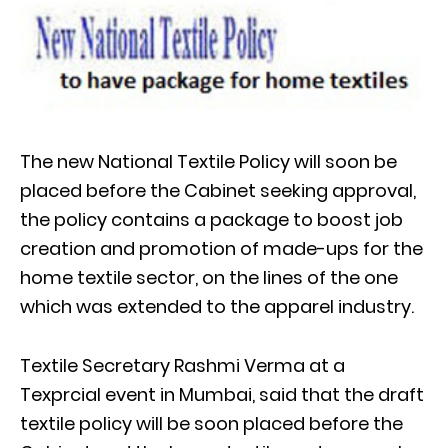
The new National Textile Policy will soon be
placed before the Cabinet seeking approval,
the policy contains a package to boost job
creation and promotion of made-ups for the
home textile sector, on the lines of the one
which was extended to the apparel industry.
Textile Secretary Rashmi Verma at a
Texprcial event in Mumbai, said that the draft
textile policy will be soon placed before the