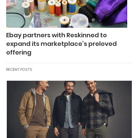
Ebay partners with Reskinned to
expand its marketplace’s preloved
offering
RECENT POSTS