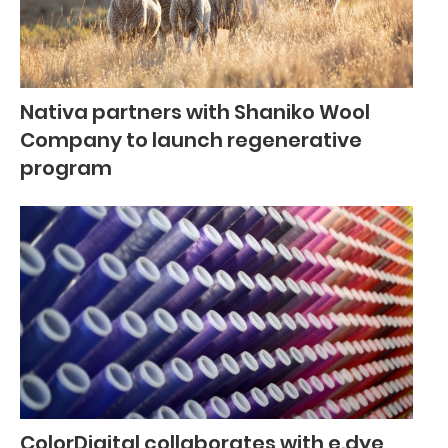
Nativa partners with Shaniko Wool
Company to launch regenerative
program
ColorDigital collaborates with e.dye