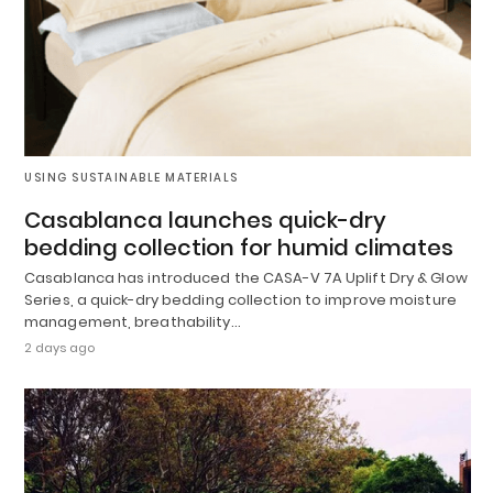
USING SUSTAINABLE MATERIALS
Casablanca launches quick-dry
bedding collection for humid climates
Casablanca has introduced the CASA-V 7A Uplift Dry & Glow
Series, a quick-dry bedding collection to improve moisture
management, breathability…
2 days ago