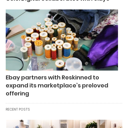
Ebay partners with Reskinned to
expand its marketplace’s preloved
offering
RECENT POSTS