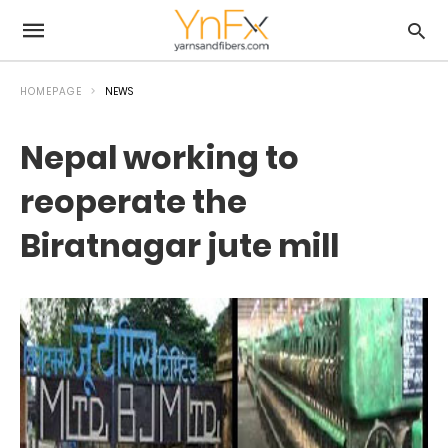
HOMEPAGE
NEWS
Nepal working to
reoperate the
Biratnagar jute mill