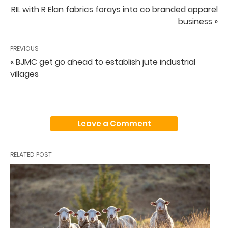
RIL with R Elan fabrics forays into co branded apparel
business »
PREVIOUS
« BJMC get go ahead to establish jute industrial
villages
Leave a Comment
RELATED POST