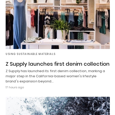
USING SUSTAINABLE MATERIALS
Z Supply launches first denim collection
Z Supply has launched its first denim collection, marking a
major step in the California-based women's lifestyle
brand's expansion beyond…
17 hours ago