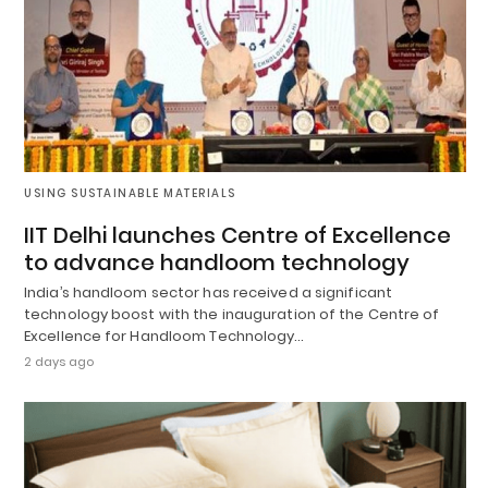
USING SUSTAINABLE MATERIALS
IIT Delhi launches Centre of Excellence
to advance handloom technology
India’s handloom sector has received a significant
technology boost with the inauguration of the Centre of
Excellence for Handloom Technology…
2 days ago