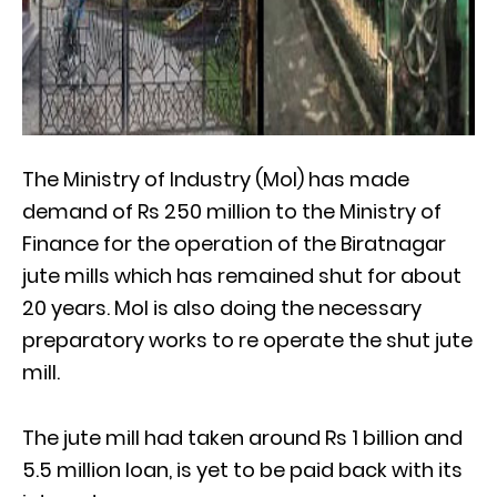
The Ministry of Industry (MoI) has made
demand of Rs 250 million to the Ministry of
Finance for the operation of the Biratnagar
jute mills which has remained shut for about
20 years. MoI is also doing the necessary
preparatory works to re operate the shut jute
mill.
The jute mill had taken around Rs 1 billion and
5.5 million loan, is yet to be paid back with its