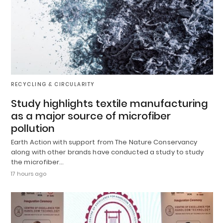
RECYCLING & CIRCULARITY
Study highlights textile manufacturing
as a major source of microfiber
pollution
Earth Action with support from The Nature Conservancy
along with other brands have conducted a study to study
the microfiber…
17 hours ago