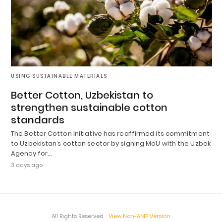
USING SUSTAINABLE MATERIALS
Better Cotton, Uzbekistan to
strengthen sustainable cotton
standards
The Better Cotton Initiative has reaffirmed its commitment
to Uzbekistan’s cotton sector by signing MoU with the Uzbek
Agency for…
3 days ago
All Rights Reserved
View Non-AMP Version