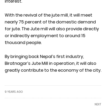
interest.
With the revival of the jute mill, it will meet
nearly 75 percent of the domestic demand
for jute. The Jute mill will also provide directly
or indirectly employment to around 15
thousand people.
By bringing back Nepal’s first industry,
Biratnagar’s Jute Mill in operation, it will also
greatly contribute to the economy of the city.
9 YEARS AGO
NEXT