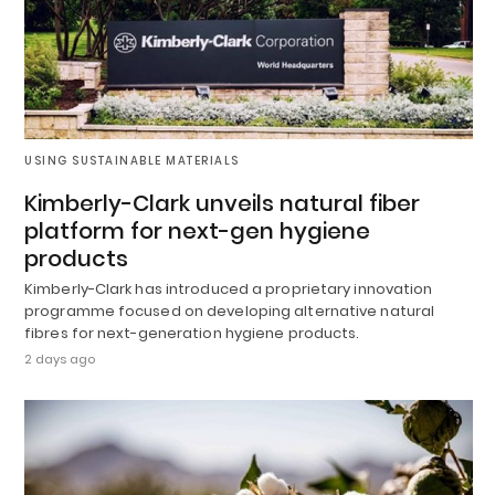
USING SUSTAINABLE MATERIALS
Kimberly-Clark unveils natural fiber
platform for next-gen hygiene
products
Kimberly-Clark has introduced a proprietary innovation
programme focused on developing alternative natural
fibres for next-generation hygiene products.
2 days ago