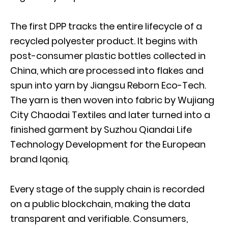
The first DPP tracks the entire lifecycle of a
recycled polyester product. It begins with
post-consumer plastic bottles collected in
China, which are processed into flakes and
spun into yarn by Jiangsu Reborn Eco-Tech.
The yarn is then woven into fabric by Wujiang
City Chaodai Textiles and later turned into a
finished garment by Suzhou Qiandai Life
Technology Development for the European
brand Iqoniq.
Every stage of the supply chain is recorded
on a public blockchain, making the data
transparent and verifiable. Consumers,