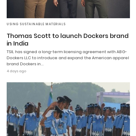
USING SUSTAINABLE MATERIALS
Thomas Scott to launch Dockers brand
in India
TSIL has signed a long-term licensing agreement with ABG-
Dockers LLC to introduce and expand the American apparel
brand Dockers in…
4 days ago