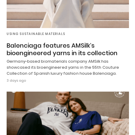
USING SUSTAINABLE MATERIALS
Balenciaga features AMSilk’s
bioengineered yarns in its collection
Germany-based biomaterials company AMSilk has
showcased its bioengineered yarns in the 55th Couture
Collection of Spanish luxury fashion house Balenciaga.
3 days ago