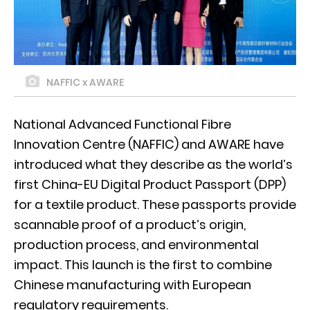
NAFFIC x AWARE
National Advanced Functional Fibre
Innovation Centre (NAFFIC) and AWARE have
introduced what they describe as the world’s
first China-EU Digital Product Passport (DPP)
for a textile product. These passports provide
scannable proof of a product’s origin,
production process, and environmental
impact. This launch is the first to combine
Chinese manufacturing with European
regulatory requirements.