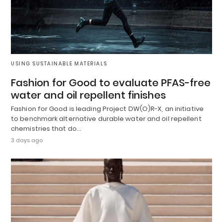
USING SUSTAINABLE MATERIALS
Fashion for Good to evaluate PFAS-free
water and oil repellent finishes
Fashion for Good is leading Project DW(O)R-X, an initiative
to benchmark alternative durable water and oil repellent
chemistries that do…
3 days ago