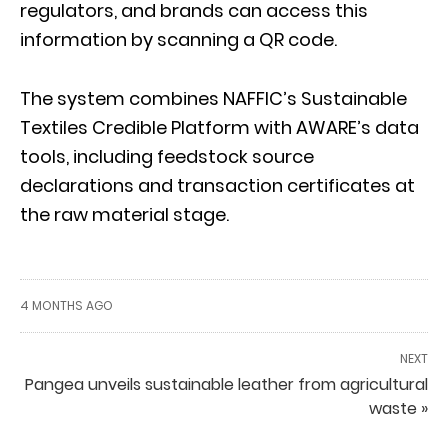
regulators, and brands can access this
information by scanning a QR code.
The system combines NAFFIC’s Sustainable
Textiles Credible Platform with AWARE’s data
tools, including feedstock source
declarations and transaction certificates at
the raw material stage.
4 MONTHS AGO
NEXT
Pangea unveils sustainable leather from agricultural
waste »