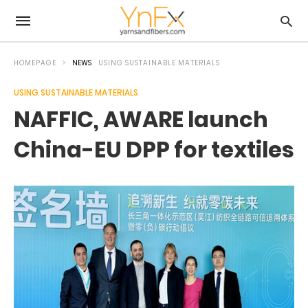
HOMEPAGE
NEWS
USING SUSTAINABLE MATERIALS
USING SUSTAINABLE MATERIALS
NAFFIC, AWARE launch
China-EU DPP for textiles