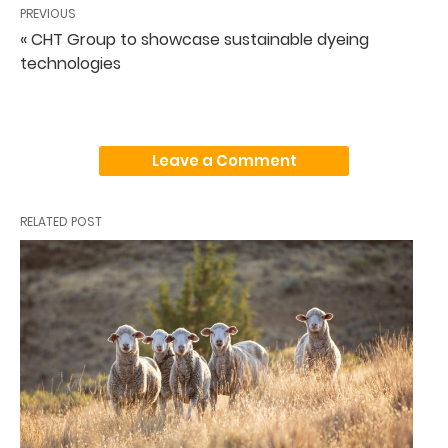
PREVIOUS
« CHT Group to showcase sustainable dyeing
technologies
Leave a Comment
RELATED POST