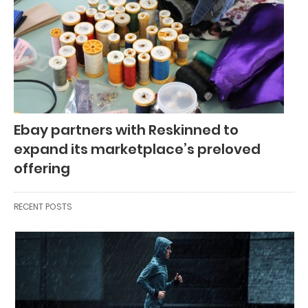
Ebay partners with Reskinned to
expand its marketplace’s preloved
offering
RECENT POSTS