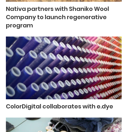
Nativa partners with Shaniko Wool
Company to launch regenerative
program
ColorDigital collaborates with e.dye