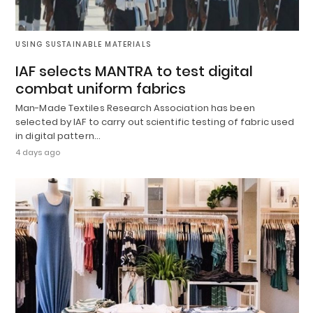
USING SUSTAINABLE MATERIALS
IAF selects MANTRA to test digital
combat uniform fabrics
Man-Made Textiles Research Association has been
selected by IAF to carry out scientific testing of fabric used
in digital pattern…
4 days ago