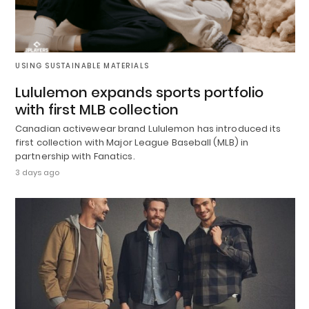
USING SUSTAINABLE MATERIALS
Lululemon expands sports portfolio
with first MLB collection
Canadian activewear brand Lululemon has introduced its
first collection with Major League Baseball (MLB) in
partnership with Fanatics.
3 days ago