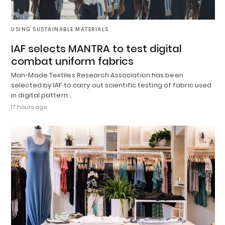
USING SUSTAINABLE MATERIALS
IAF selects MANTRA to test digital
combat uniform fabrics
Man-Made Textiles Research Association has been
selected by IAF to carry out scientific testing of fabric used
in digital pattern…
17 hours ago