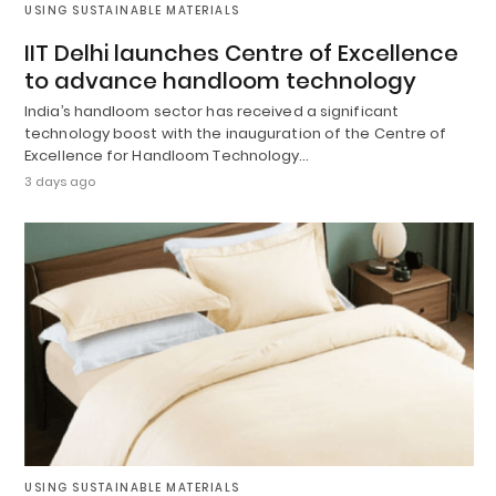
USING SUSTAINABLE MATERIALS
IIT Delhi launches Centre of Excellence
to advance handloom technology
India’s handloom sector has received a significant
technology boost with the inauguration of the Centre of
Excellence for Handloom Technology…
3 days ago
USING SUSTAINABLE MATERIALS