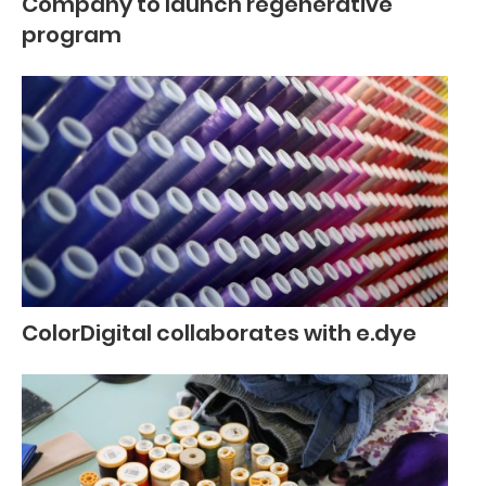
Company to launch regenerative
program
ColorDigital collaborates with e.dye