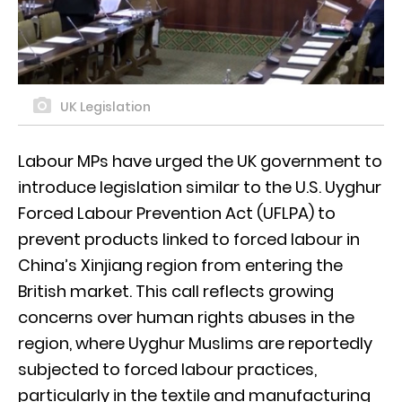
UK Legislation
Labour MPs have urged the UK government to
introduce legislation similar to the U.S. Uyghur
Forced Labour Prevention Act (UFLPA) to
prevent products linked to forced labour in
China’s Xinjiang region from entering the
British market. This call reflects growing
concerns over human rights abuses in the
region, where Uyghur Muslims are reportedly
subjected to forced labour practices,
particularly in the textile and manufacturing