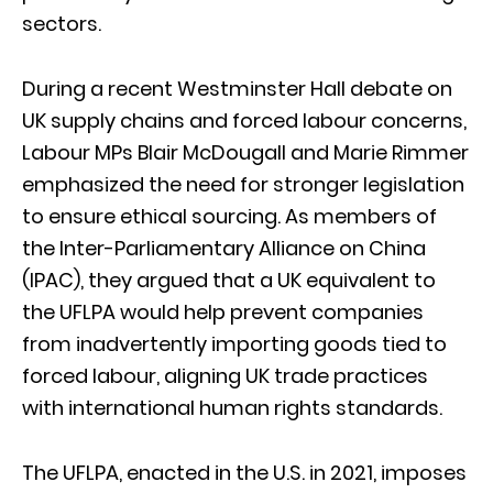
sectors.
During a recent Westminster Hall debate on
UK supply chains and forced labour concerns,
Labour MPs Blair McDougall and Marie Rimmer
emphasized the need for stronger legislation
to ensure ethical sourcing. As members of
the Inter-Parliamentary Alliance on China
(IPAC), they argued that a UK equivalent to
the UFLPA would help prevent companies
from inadvertently importing goods tied to
forced labour, aligning UK trade practices
with international human rights standards.
The UFLPA, enacted in the U.S. in 2021, imposes