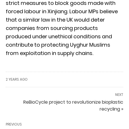
strict measures to block goods made with
forced labour in Xinjiang. Labour MPs believe
that a similar law in the UK would deter
companies from sourcing products
produced under unethical conditions and
contribute to protecting Uyghur Muslims
from exploitation in supply chains.
2 YEARS AGO
NEXT
ReBioCycle project to revolutionize bioplastic
recycling »
PREVIOUS