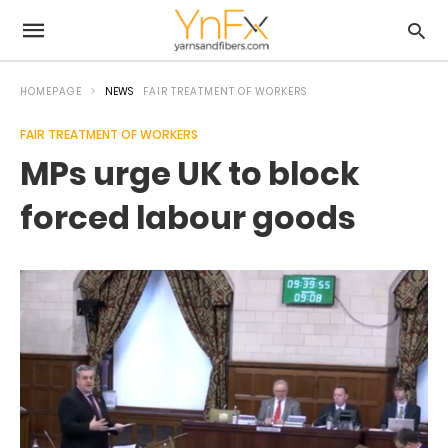
HOMEPAGE
NEWS
FAIR TREATMENT OF WORKERS
FAIR TREATMENT OF WORKERS
MPs urge UK to block
forced labour goods