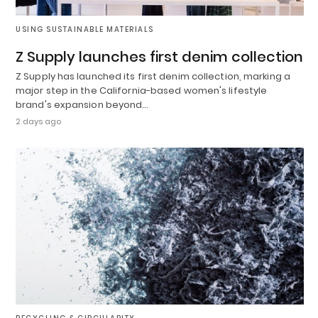
USING SUSTAINABLE MATERIALS
Z Supply launches first denim collection
Z Supply has launched its first denim collection, marking a
major step in the California-based women's lifestyle
brand's expansion beyond…
2 days ago