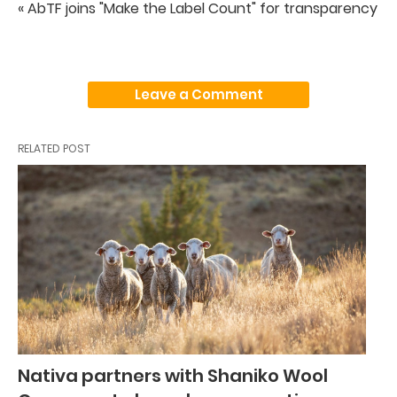
« AbTF joins "Make the Label Count" for transparency
Leave a Comment
RELATED POST
Nativa partners with Shaniko Wool