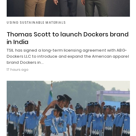
USING SUSTAINABLE MATERIALS
Thomas Scott to launch Dockers brand
in India
TSIL has signed a long-term licensing agreement with ABG-
Dockers LLC to introduce and expand the American apparel
brand Dockers in…
17 hours ago