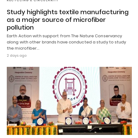
RECYCLING & CIRCULARITY
Study highlights textile manufacturing
as a major source of microfiber
pollution
Earth Action with support from The Nature Conservancy
along with other brands have conducted a study to study
the microfiber…
2 days ago