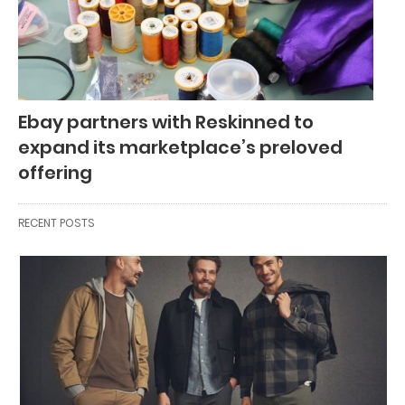
Ebay partners with Reskinned to
expand its marketplace’s preloved
offering
RECENT POSTS