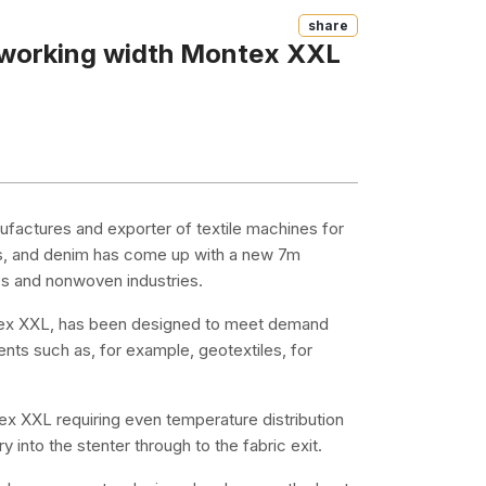
Share
 working width Montex XXL
factures and exporter of textile machines for
ics, and denim has come up with a new 7m
es and nonwoven industries.
tex XXL, has been designed to meet demand
nts such as, for example, geotextiles, for
tex XXL requiring even temperature distribution
y into the stenter through to the fabric exit.