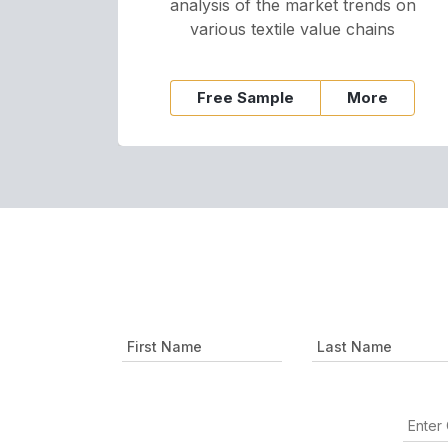
analysis of the market trends on
various textile value chains
Free Sample
More