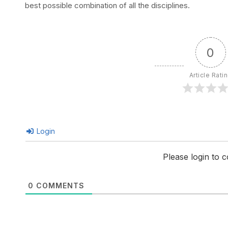
best possible combination of all the disciplines.
0
Article Rati
Login
Please login to
0
COMMENTS