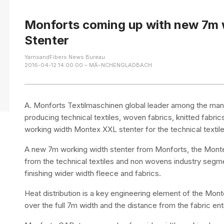
Monforts coming up with new 7m
Stenter
YarnsandFibers News Bureau
2016-04-12 14:00:00 – MÃ–NCHENGLADBACH
A. Monforts Textilmaschinen global leader among the manu
producing technical textiles, woven fabrics, knitted fabr
working width Montex XXL stenter for the technical textil
A new 7m working width stenter from Monforts, the Mon
from the technical textiles and non wovens industry segme
finishing wider width fleece and fabrics.
Heat distribution is a key engineering element of the Mon
over the full 7m width and the distance from the fabric entr