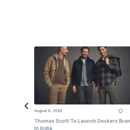
August 6, 2026
ry
Thomas Scott To Launch Dockers Bra
 Climates
In India