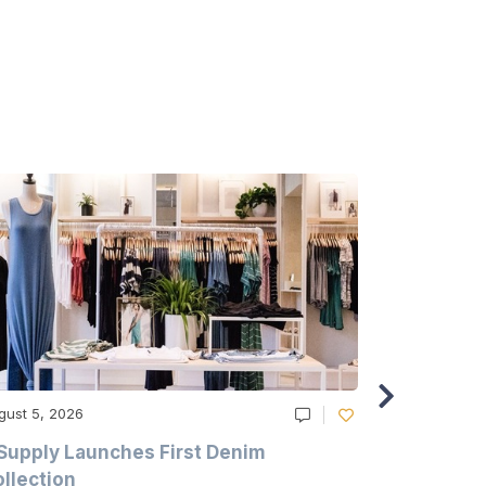
gust 5, 2026
August 5, 20
Supply Launches First Denim
Study Hig
llection
As A Majo