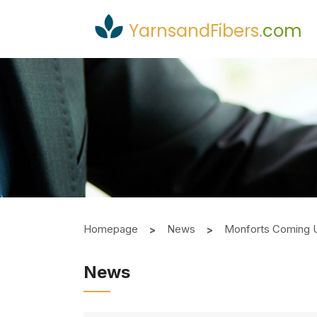
YarnsandFibers
.
com
Homepage
News
Monforts Coming 
News