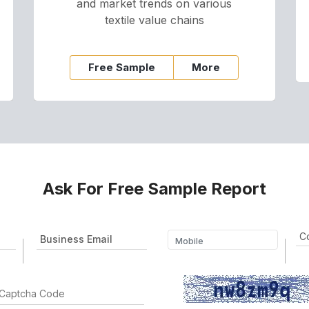
and market trends on various
textile value chains
Free Sample
More
Ask For Free Sample Report