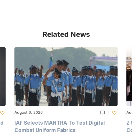
Related News
August 6, 2026
Au
nd
IAF Selects MANTRA To Test Digital
Z 
Combat Uniform Fabrics
Co