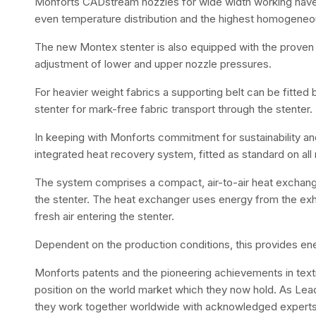
Monforts CADstream nozzles for wide width working hav
even temperature distribution and the highest homogeneous
The new Montex stenter is also equipped with the proven 
adjustment of lower and upper nozzle pressures.
For heavier weight fabrics a supporting belt can be fitte
stenter for mark-free fabric transport through the stenter.
In keeping with Monforts commitment for sustainability a
integrated heat recovery system, fitted as standard on al
The system comprises a compact, air-to-air heat exchanger,
the stenter. The heat exchanger uses energy from the ex
fresh air entering the stenter.
Dependent on the production conditions, this provides en
Monforts patents and the pioneering achievements in textil
position on the world market which they now hold. As Leade
they work together worldwide with acknowledged experts