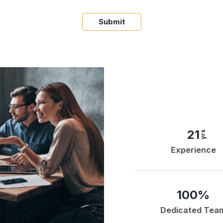
Submit
21
yrs
Experience
100%
Dedicated Tea