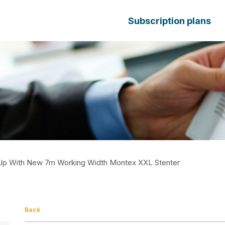
Subscription plans
Up With New 7m Working Width Montex XXL Stenter
Back