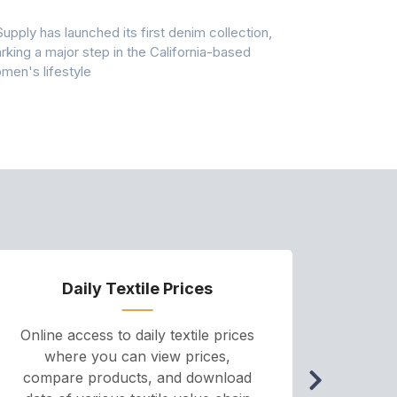
Pollution
Supply has launched its first denim collection,
Earth Action
rking a major step in the California-based
Conservancy 
men's lifestyle
conducted a 
Daily Textile Prices
P
Online access to daily textile prices
A we
where you can view prices,
and pr
compare products, and download
cha