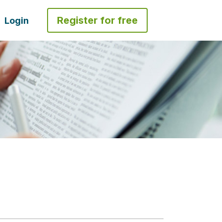
Register for free
Login