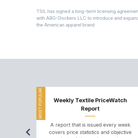
 7A Uplift
TSIL has signed a long-term licensing agreemen
g collection
with ABG-Dockers LLC to introduce and expan
the American apparel brand
MOST POPULAR
Weekly Textile PriceWatch
Report
A report that is issued every week
covers price statistics and objective