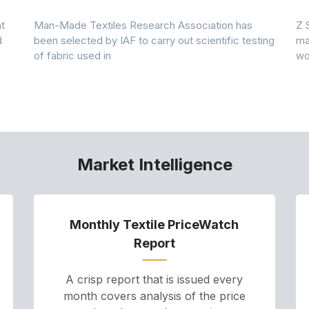
t
Man-Made Textiles Research Association has
Z 
d
been selected by IAF to carry out scientific testing
ma
of fabric used in
wo
Market Intelligence
Monthly Textile PriceWatch
Report
A crisp report that is issued every
month covers analysis of the price