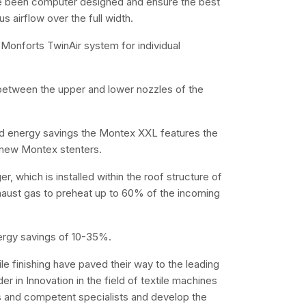
e been computer designed and ensure the best
 airflow over the full width.
Monforts TwinAir system for individual
d between the upper and lower nozzles of the
nd energy savings the Montex XXL features the
l new Montex stenters.
 which is installed within the roof structure of
haust gas to preheat up to 60% of the incoming
ergy savings of 10-35%.
e finishing have paved their way to the leading
r in Innovation in the field of textile machines
 and competent specialists and develop the