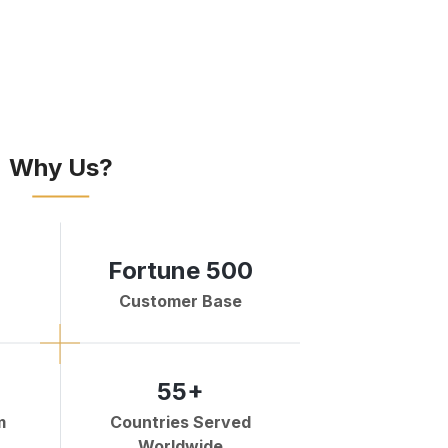
Why Us?
Fortune 500
Customer Base
55+
m
Countries Served
Worldwide