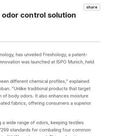
Share
 odor control solution
chnology, has unveiled Freshology, a patent-
 innovation was launched at ISPO Munich, held
en different chemical profiles,” explained
n. “Unlike traditional products that target
m of body odors. It also enhances moisture
ated fabrics, offering consumers a superior
 a wide range of odors, keeping textiles
 17299 standards for combating four common