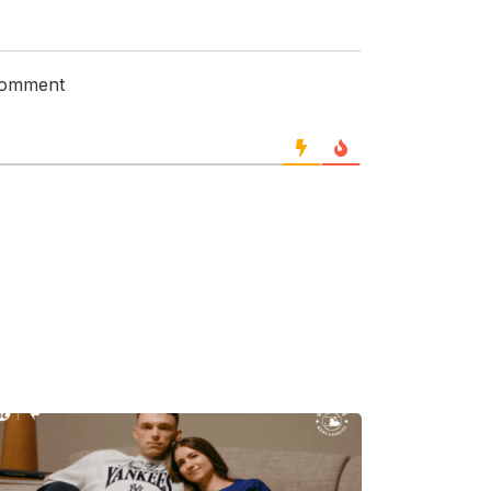
 comment