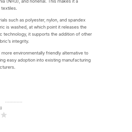
nia (NH3), and nonenal. This makes it a
textiles.
ials such as polyester, nylon, and spandex
bric is washed, at which point it releases the
c technology, it supports the addition of other
ic’s integrity.
 more environmentally friendly alternative to
suring easy adoption into existing manufacturing
cturers.
ng