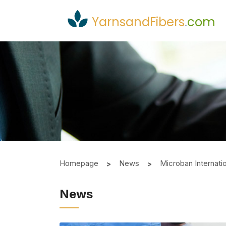
YarnsandFibers
.
com
Homepage
News
Microban Internati
News