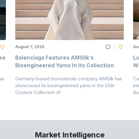
August 7, 2026
Au
ee
Balenciaga Features AMSilk’s
Lu
Bioengineered Yarns In Its Collection
Wi
an
Germany-based biomaterials company AMSilk has
Ca
showcased its bioengineered yarns in the 55th
in
Couture Collection of
Ba
Market Intelligence