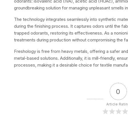
odorants: isovaleric acid (IVA), acetic acid (HOAc), ammo
groundbreaking solution for managing unpleasant smells in 
The technology integrates seamlessly into synthetic mater
during the finishing process. It captures odors until the fa
trapped odorants, restoring its effectiveness. As a nonioni
treatments during production without compromising the fabr
Freshology is free from heavy metals, offering a safer and
metal-based solutions. Additionally, it is mill-friendly, en
processes, making it a desirable choice for textile manufa
0
Article Rati