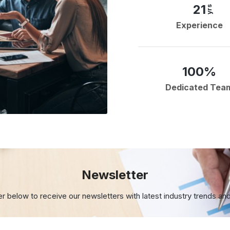
21
yrs
Experience
100%
Dedicated Tea
Newsletter
er below to receive our newsletters with
latest industry trends an