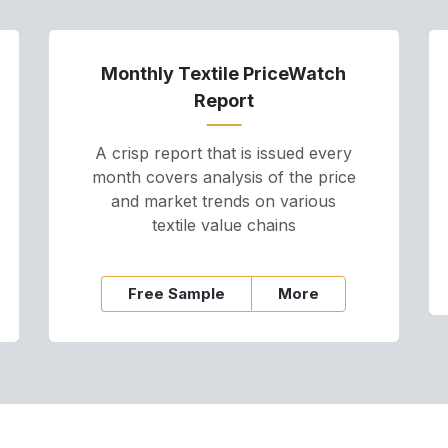
Monthly Textile PriceWatch
Report
A crisp report that is issued every
month covers analysis of the price
and market trends on various
textile value chains
Free Sample
More