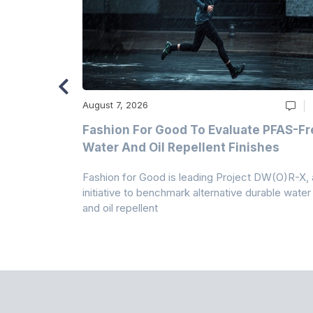
August 7, 2026
m
Fashion For Good To Evaluate PFAS-Fr
Water And Oil Repellent Finishes
ollection,
Fashion for Good is leading Project DW(O)R-X, 
-based
initiative to benchmark alternative durable water
and oil repellent