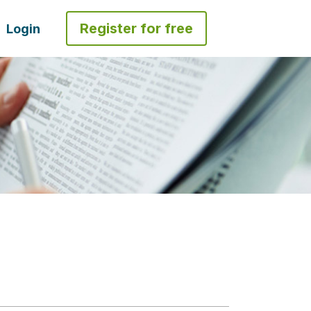
Register for free
Login