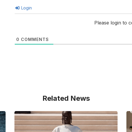
Login
Please login to
0
COMMENTS
Related News