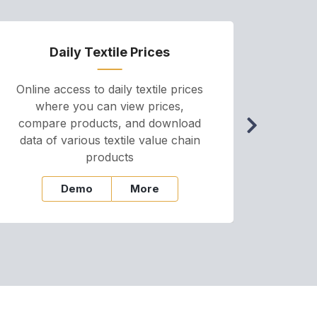
Daily Textile Prices
P
Online access to daily textile prices
A we
where you can view prices,
and pr
compare products, and download
cha
data of various textile value chain
onli
products
Demo
More