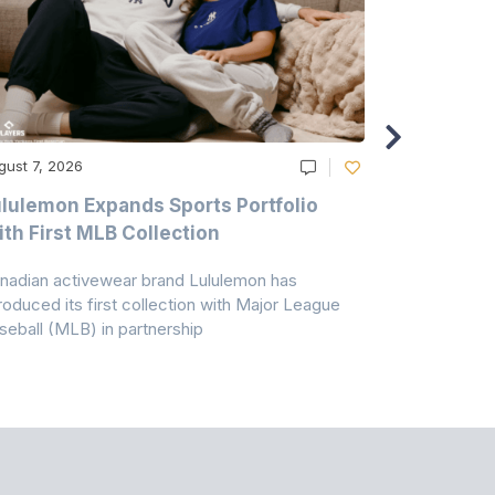
gust 7, 2026
August 6, 20
lulemon Expands Sports Portfolio
Thomas Sc
th First MLB Collection
In India
nadian activewear brand Lululemon has
TSIL has sig
troduced its first collection with Major League
with ABG-Do
seball (MLB) in partnership
the American