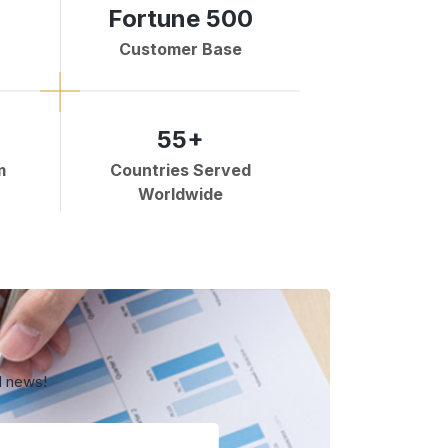
Fortune 500
Customer Base
55+
m
Countries Served
Worldwide
d news!