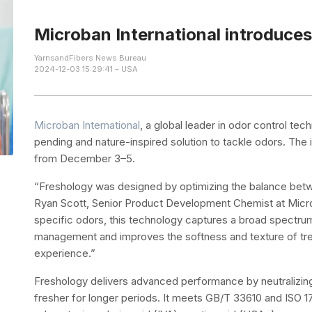
Microban International introduces
YarnsandFibers News Bureau
2024-12-03 15:29:41 – USA
Microban International
, a global leader in odor control te
pending and nature-inspired solution to tackle odors. The
from December 3–5.
“Freshology was designed by optimizing the balance betwe
Ryan Scott, Senior Product Development Chemist at Microba
specific odors, this technology captures a broad spectru
management and improves the softness and texture of tre
experience.”
Freshology delivers advanced performance by neutralizing
fresher for longer periods. It meets GB/T 33610 and ISO