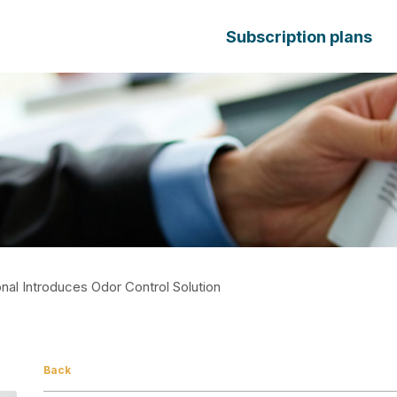
Subscription plans
onal Introduces Odor Control Solution
Back