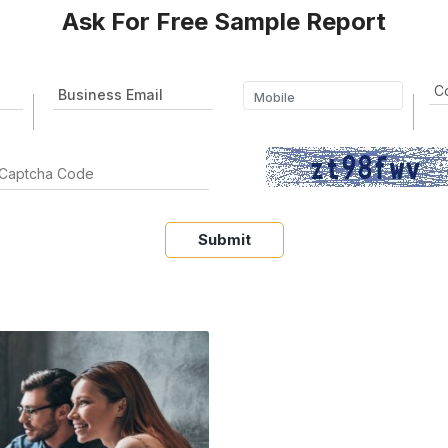
Ask For Free Sample Report
Submit