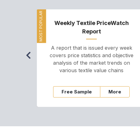
MOST POPULAR
Weekly Textile PriceWatch
Report
A report that is issued every week
covers price statistics and objective
analysis of the market trends on
various textile value chains
Free Sample
More