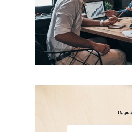
Regist