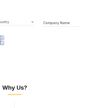
Why Us?