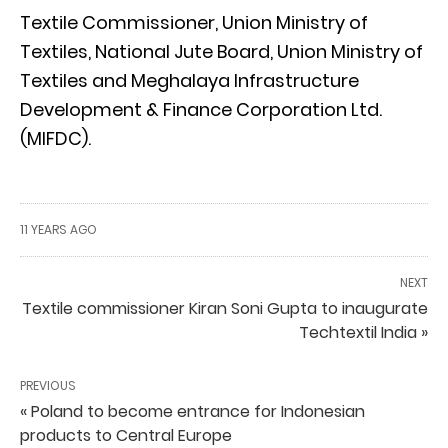
Textile Commissioner, Union Ministry of
Textiles, National Jute Board, Union Ministry of
Textiles and Meghalaya Infrastructure
Development & Finance Corporation Ltd.
(MIFDC).
11 YEARS AGO
NEXT
Textile commissioner Kiran Soni Gupta to inaugurate
Techtextil India »
PREVIOUS
« Poland to become entrance for Indonesian
products to Central Europe