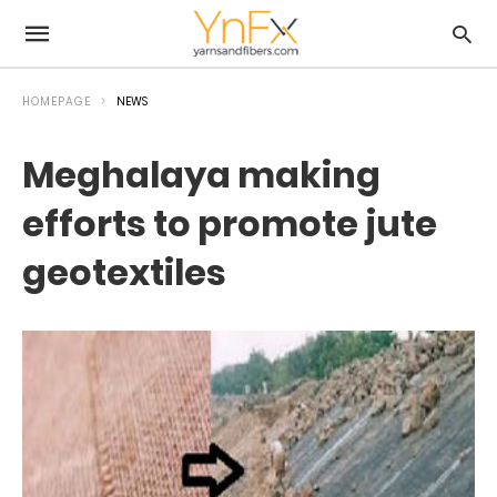
HOMEPAGE
NEWS
Meghalaya making
efforts to promote jute
geotextiles