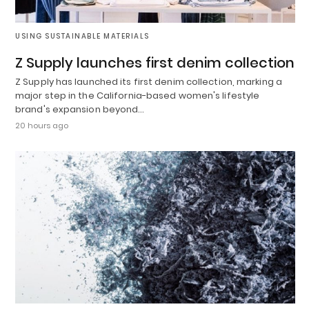
USING SUSTAINABLE MATERIALS
Z Supply launches first denim collection
Z Supply has launched its first denim collection, marking a
major step in the California-based women's lifestyle
brand's expansion beyond…
20 hours ago