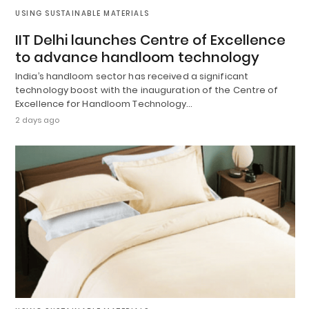
USING SUSTAINABLE MATERIALS
IIT Delhi launches Centre of Excellence
to advance handloom technology
India’s handloom sector has received a significant
technology boost with the inauguration of the Centre of
Excellence for Handloom Technology…
2 days ago