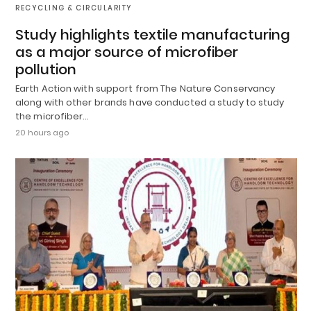
RECYCLING & CIRCULARITY
Study highlights textile manufacturing
as a major source of microfiber
pollution
Earth Action with support from The Nature Conservancy
along with other brands have conducted a study to study
the microfiber…
20 hours ago