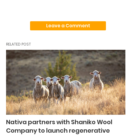
Leave a Comment
RELATED POST
Nativa partners with Shaniko Wool
Company to launch regenerative