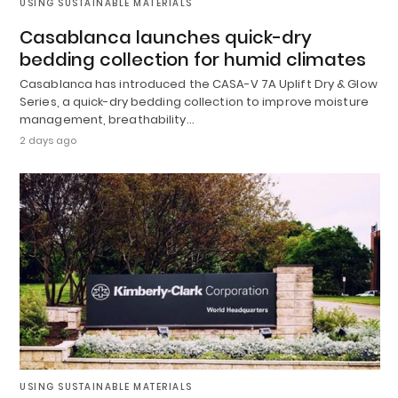
USING SUSTAINABLE MATERIALS
Casablanca launches quick-dry
bedding collection for humid climates
Casablanca has introduced the CASA-V 7A Uplift Dry & Glow
Series, a quick-dry bedding collection to improve moisture
management, breathability…
2 days ago
USING SUSTAINABLE MATERIALS