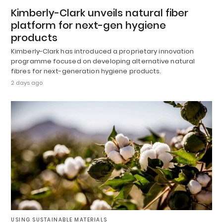
Kimberly-Clark unveils natural fiber
platform for next-gen hygiene
products
Kimberly-Clark has introduced a proprietary innovation
programme focused on developing alternative natural
fibres for next-generation hygiene products.
2 days ago
USING SUSTAINABLE MATERIALS