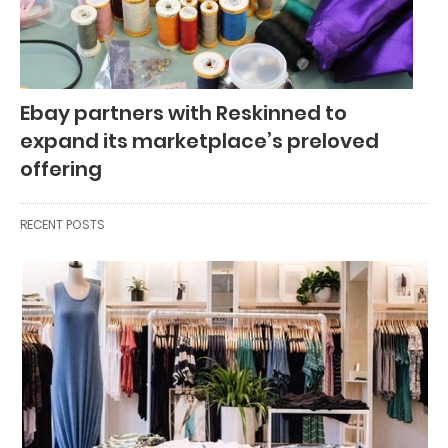
Ebay partners with Reskinned to
expand its marketplace’s preloved
offering
RECENT POSTS