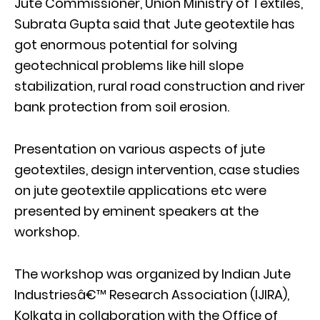
Jute Commissioner, Union Ministry of Textiles,
Subrata Gupta said that Jute geotextile has
got enormous potential for solving
geotechnical problems like hill slope
stabilization, rural road construction and river
bank protection from soil erosion.
Presentation on various aspects of jute
geotextiles, design intervention, case studies
on jute geotextile applications etc were
presented by eminent speakers at the
workshop.
The workshop was organized by Indian Jute
Industriesâ€™ Research Association (IJIRA),
Kolkata in collaboration with the Office of