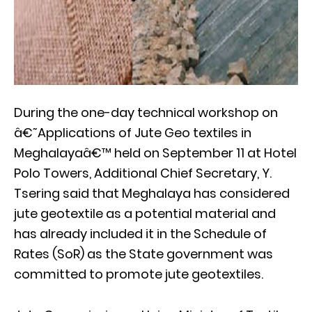
During the one-day technical workshop on
â€˜Applications of Jute Geo textiles in
Meghalayaâ€™ held on September 11 at Hotel
Polo Towers, Additional Chief Secretary, Y.
Tsering said that Meghalaya has considered
jute geotextile as a potential material and
has already included it in the Schedule of
Rates (SoR) as the State government was
committed to promote jute geotextiles.