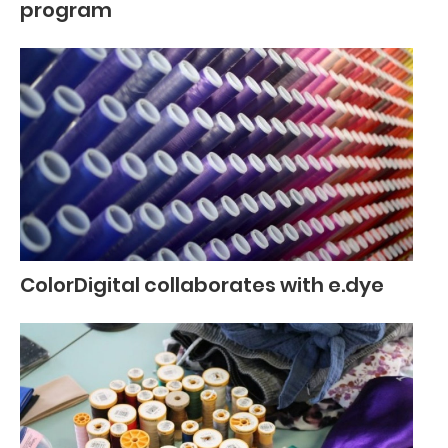
program
ColorDigital collaborates with e.dye