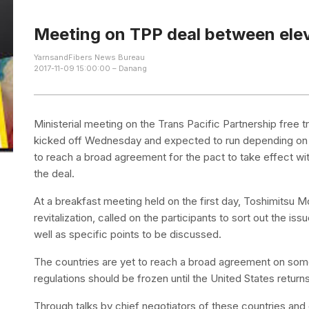
Meeting on TPP deal between elev
YarnsandFibers News Bureau
2017-11-09 15:00:00 – Danang
Ministerial meeting on the Trans Pacific Partnership free
kicked off Wednesday and expected to run depending on 
to reach a broad agreement for the pact to take effect wit
the deal.
At a breakfast meeting held on the first day, Toshimitsu M
revitalization, called on the participants to sort out the 
well as specific points to be discussed.
The countries are yet to reach a broad agreement on so
regulations should be frozen until the United States returns
Through talks by chief negotiators of these countries a