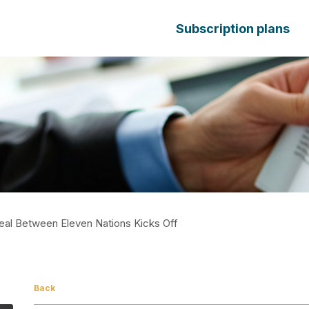
Subscription plans
al Between Eleven Nations Kicks Off
Back