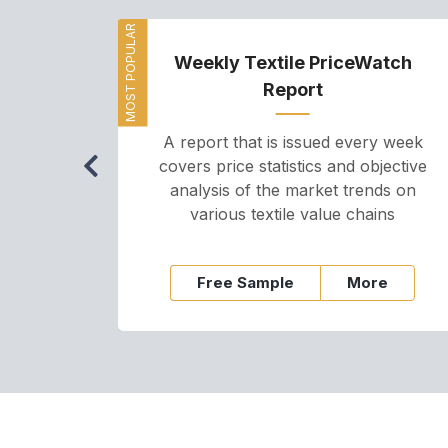
MOST POPULAR
Weekly Textile PriceWatch
Report
A report that is issued every week
covers price statistics and objective
analysis of the market trends on
various textile value chains
Free Sample
More