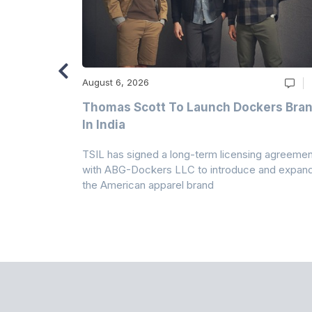
August 6, 2026
ry
Thomas Scott To Launch Dockers Bra
 Climates
In India
 7A Uplift
TSIL has signed a long-term licensing agreemen
g collection
with ABG-Dockers LLC to introduce and expan
the American apparel brand