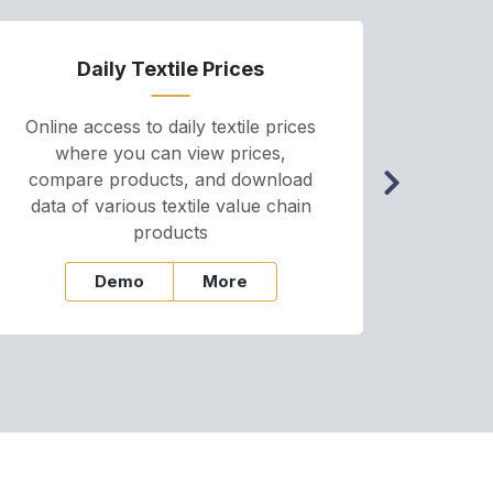
Daily Textile Prices
P
Online access to daily textile prices
A we
where you can view prices,
and pr
compare products, and download
cha
data of various textile value chain
onli
products
Demo
More