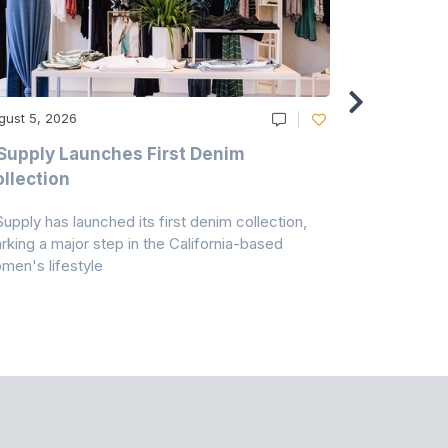
gust 5, 2026
August 5, 20
Supply Launches First Denim
Study Hig
llection
As A Majo
Pollution
Supply has launched its first denim collection,
Earth Action
rking a major step in the California-based
Conservancy 
men's lifestyle
conducted a 