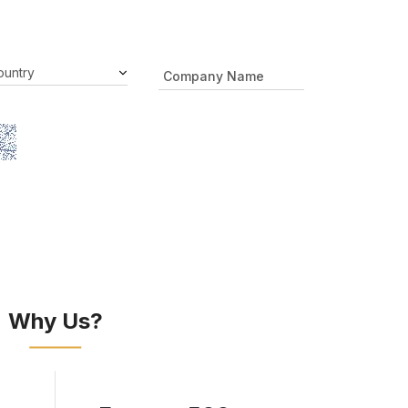
Why Us?