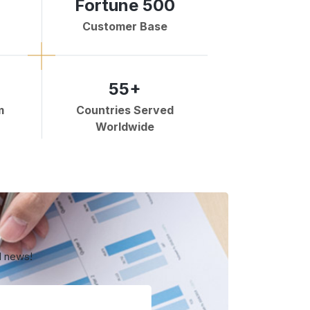
Fortune 500
Customer Base
55+
m
Countries Served
Worldwide
d news!