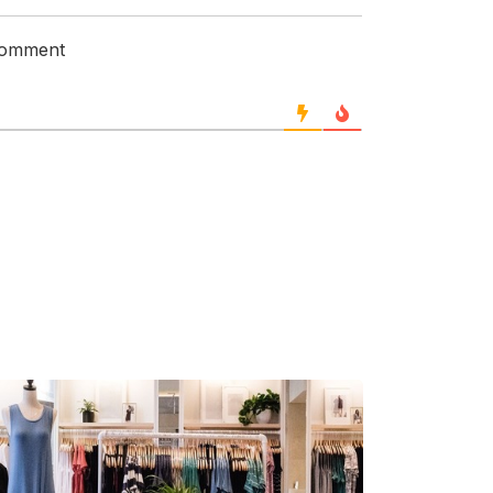
 comment