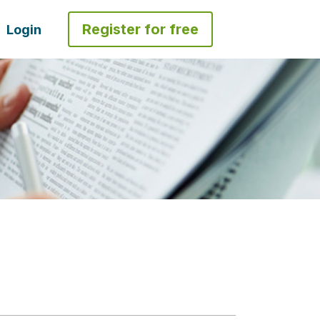
Register for free
Login