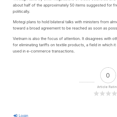
about half of the approximately 50 items suggested for fr
politically.
Motegi plans to hold bilateral talks with ministers from al
toward a broad agreement to be reached as soon as poss
Vietnam is also the focus of attention. It disagrees with o
for eliminating tariffs on textile products, a field in which 
used in e-commerce transactions.
0
Article Rati
Login