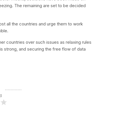
eezing. The remaining are set to be decided
most all the countries and urge them to work
ible.
ther countries over such issues as relaxing rules
it is strong, and securing the free flow of data
ng