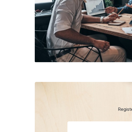
Regist