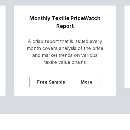
Monthly Textile PriceWatch
Report
A crisp report that is issued every
month covers analysis of the price
and market trends on various
textile value chains
Free Sample
More