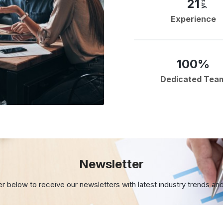
21
yrs
Experience
100%
Dedicated Tea
Newsletter
er below to receive our newsletters with
latest industry trends an