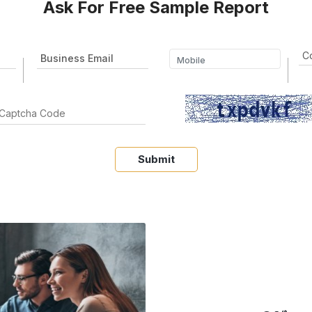
Ask For Free Sample Report
Submit