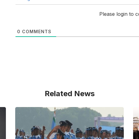
Please login to
0
COMMENTS
Related News