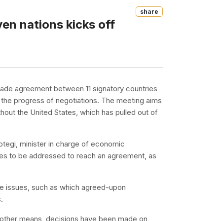
Share
en nations kicks off
 trade agreement between 11 signatory countries
the progress of negotiations. The meeting aims
hout the United States, which has pulled out of
otegi, minister in charge of economic
issues to be addressed to reach an agreement, as
me issues, such as which agreed-upon
.
nd other means, decisions have been made on