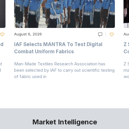
August 6, 2026
Au
nd
IAF Selects MANTRA To Test Digital
Z 
Combat Uniform Fabrics
Co
t
Man-Made Textiles Research Association has
Z 
d
been selected by IAF to carry out scientific testing
ma
of fabric used in
wo
Market Intelligence