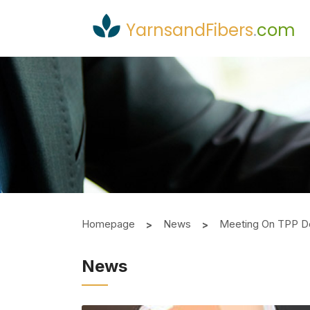
YarnsandFibers
.
com
Homepage
News
Meeting On TPP De
News