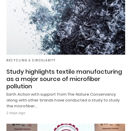
RECYCLING & CIRCULARITY
Study highlights textile manufacturing
as a major source of microfiber
pollution
Earth Action with support from The Nature Conservancy
along with other brands have conducted a study to study
the microfiber…
2 days ago