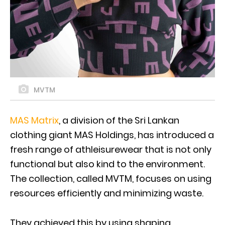
MVTM
MAS Matrix
, a division of the Sri Lankan
clothing giant MAS Holdings, has introduced a
fresh range of athleisurewear that is not only
functional but also kind to the environment.
The collection, called MVTM, focuses on using
resources efficiently and minimizing waste.
They achieved this by using shaping