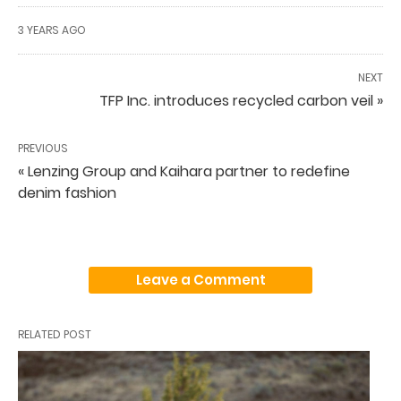
3 YEARS AGO
NEXT
TFP Inc. introduces recycled carbon veil »
PREVIOUS
« Lenzing Group and Kaihara partner to redefine
denim fashion
Leave a Comment
RELATED POST