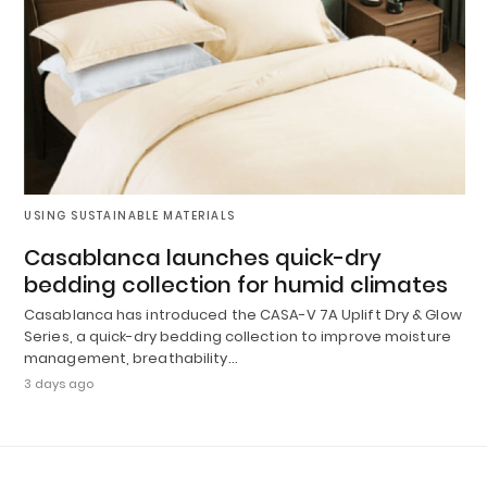
USING SUSTAINABLE MATERIALS
Casablanca launches quick-dry
bedding collection for humid climates
Casablanca has introduced the CASA-V 7A Uplift Dry & Glow
Series, a quick-dry bedding collection to improve moisture
management, breathability…
3 days ago