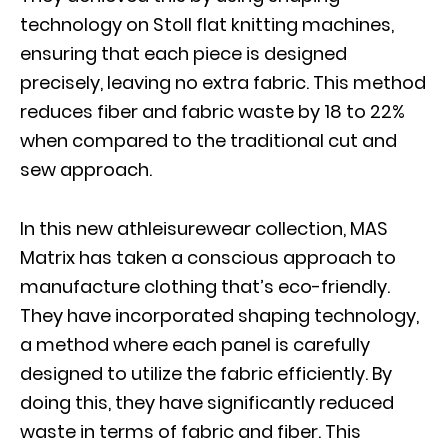
technology on Stoll flat knitting machines,
ensuring that each piece is designed
precisely, leaving no extra fabric. This method
reduces fiber and fabric waste by 18 to 22%
when compared to the traditional cut and
sew approach.
In this new athleisurewear collection, MAS
Matrix has taken a conscious approach to
manufacture clothing that’s eco-friendly.
They have incorporated shaping technology,
a method where each panel is carefully
designed to utilize the fabric efficiently. By
doing this, they have significantly reduced
waste in terms of fabric and fiber. This