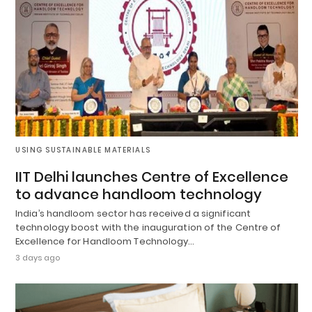
USING SUSTAINABLE MATERIALS
IIT Delhi launches Centre of Excellence
to advance handloom technology
India’s handloom sector has received a significant
technology boost with the inauguration of the Centre of
Excellence for Handloom Technology…
3 days ago