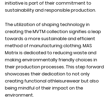
initiative is part of their commitment to
sustainability and responsible production.
The utilization of shaping technology in
creating the MVTM collection signifies a leap
towards a more sustainable and efficient
method of manufacturing clothing. MAS
Matrix is dedicated to reducing waste and
making environmentally friendly choices in
their production processes. This step forward
showcases their dedication to not only
creating functional athleisurewear but also
being mindful of their impact on the
environment.