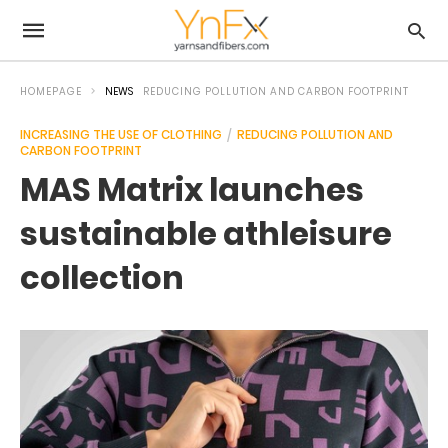
HOMEPAGE
NEWS
REDUCING POLLUTION AND CARBON FOOTPRINT
INCREASING THE USE OF CLOTHING
REDUCING POLLUTION AND
CARBON FOOTPRINT
MAS Matrix launches
sustainable athleisure
collection