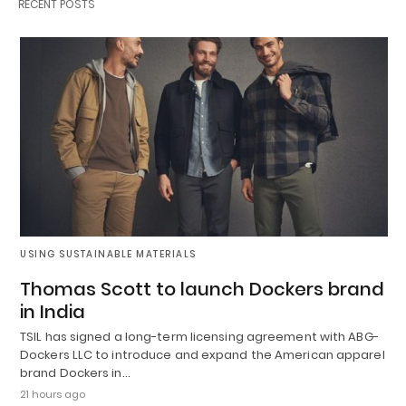
RECENT POSTS
USING SUSTAINABLE MATERIALS
Thomas Scott to launch Dockers brand
in India
TSIL has signed a long-term licensing agreement with ABG-
Dockers LLC to introduce and expand the American apparel
brand Dockers in…
21 hours ago