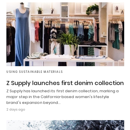
USING SUSTAINABLE MATERIALS
Z Supply launches first denim collection
Z Supply has launched its first denim collection, marking a
major step in the California-based women's lifestyle
brand's expansion beyond…
2 days ago