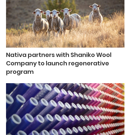
Nativa partners with Shaniko Wool
Company to launch regenerative
program