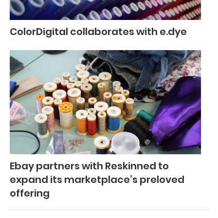
ColorDigital collaborates with e.dye
Ebay partners with Reskinned to
expand its marketplace’s preloved
offering