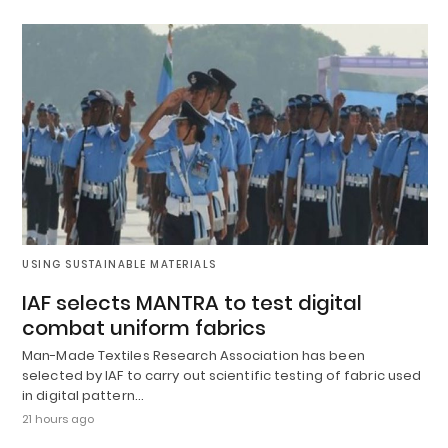
USING SUSTAINABLE MATERIALS
IAF selects MANTRA to test digital
combat uniform fabrics
Man-Made Textiles Research Association has been
selected by IAF to carry out scientific testing of fabric used
in digital pattern…
21 hours ago