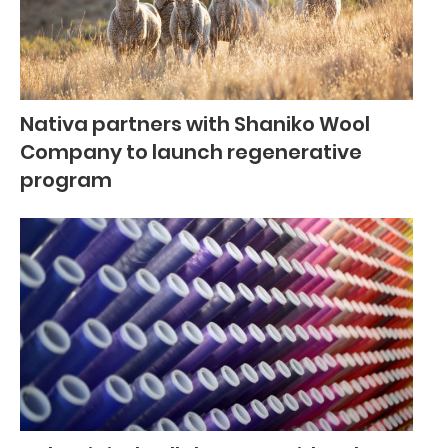
Nativa partners with Shaniko Wool
Company to launch regenerative
program