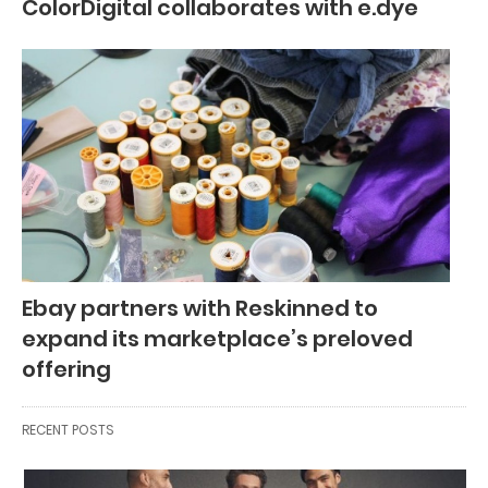
ColorDigital collaborates with e.dye
Ebay partners with Reskinned to
expand its marketplace’s preloved
offering
RECENT POSTS