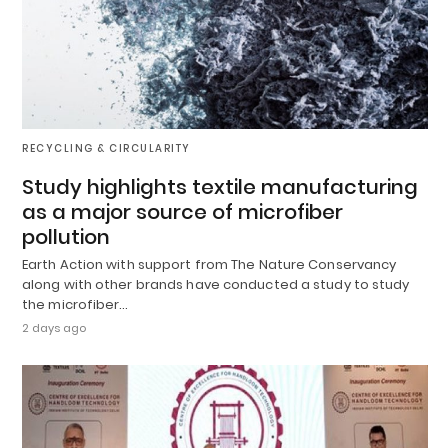
RECYCLING & CIRCULARITY
Study highlights textile manufacturing
as a major source of microfiber
pollution
Earth Action with support from The Nature Conservancy
along with other brands have conducted a study to study
the microfiber…
2 days ago