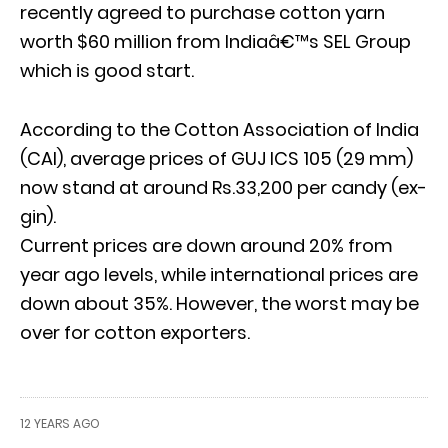
recently agreed to purchase cotton yarn
worth $60 million from Indiaâ€™s SEL Group
which is good start.
According to the Cotton Association of India
(CAI), average prices of GUJ ICS 105 (29 mm)
now stand at around Rs.33,200 per candy (ex-
gin).
Current prices are down around 20% from
year ago levels, while international prices are
down about 35%. However, the worst may be
over for cotton exporters.
12 YEARS AGO