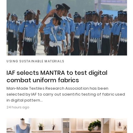
USING SUSTAINABLE MATERIALS
IAF selects MANTRA to test digital
combat uniform fabrics
Man-Made Textiles Research Association has been
selected by IAF to carry out scientific testing of fabric used
in digital pattern…
24 hours ago