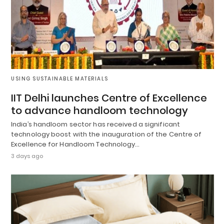
USING SUSTAINABLE MATERIALS
IIT Delhi launches Centre of Excellence
to advance handloom technology
India’s handloom sector has received a significant
technology boost with the inauguration of the Centre of
Excellence for Handloom Technology…
3 days ago