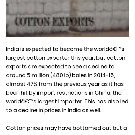
India is expected to become the worldâ€™s
largest cotton exporter this year, but cotton
exports are expected to see a decline to
around 5 million (480 lb) bales in 2014-15,
almost 47% from the previous year as it has
been hit by import restrictions in China, the
worldâ€™s largest importer. This has also led
to a decline in prices in India as well.
Cotton prices may have bottomed out but a