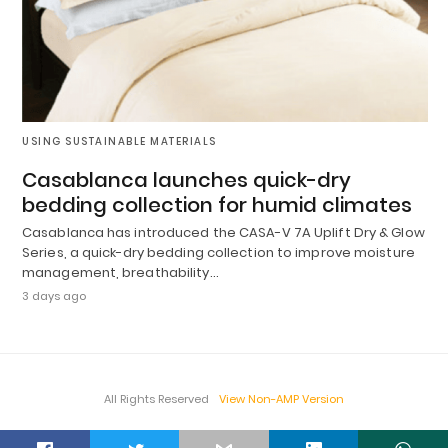
USING SUSTAINABLE MATERIALS
Casablanca launches quick-dry
bedding collection for humid climates
Casablanca has introduced the CASA-V 7A Uplift Dry & Glow
Series, a quick-dry bedding collection to improve moisture
management, breathability…
3 days ago
All Rights Reserved
View Non-AMP Version