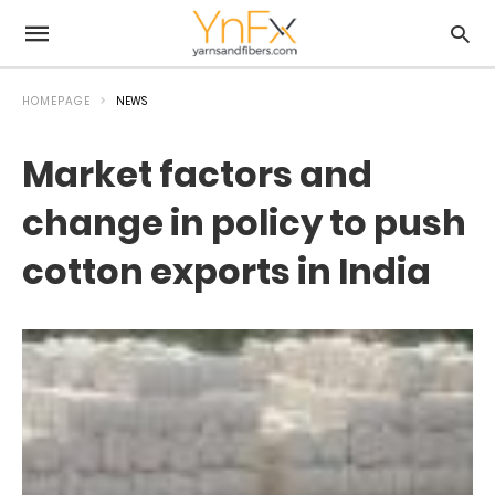
HOMEPAGE
NEWS
Market factors and
change in policy to push
cotton exports in India