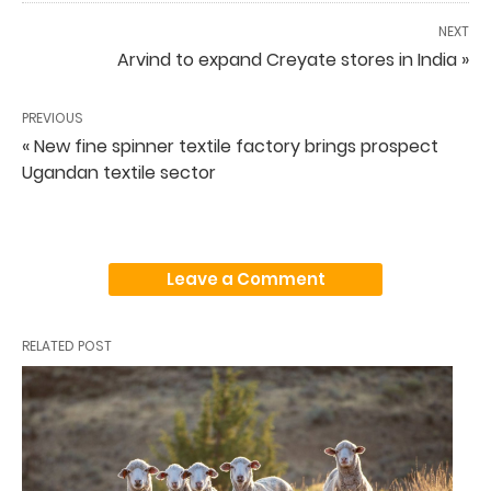
NEXT
Arvind to expand Creyate stores in India »
PREVIOUS
« New fine spinner textile factory brings prospect
Ugandan textile sector
Leave a Comment
RELATED POST