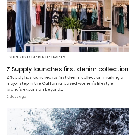
USING SUSTAINABLE MATERIALS
Z Supply launches first denim collection
Z Supply has launched its first denim collection, marking a
major step in the California-based women's lifestyle
brand's expansion beyond…
2 days ago