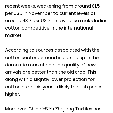
recent weeks, weakening from around 61.5
per USD in November to current levels of
around 63.7 per USD. This will also make Indian
cotton competitive in the international
market.
According to sources associated with the
cotton sector demand is picking up in the
domestic market and the quality of new
arrivals are better than the old crop. This,
along with a slightly lower projection for
cotton crop this year, is likely to push prices
higher.
Moreover, Chinaâ€™s Zhejiang Textiles has