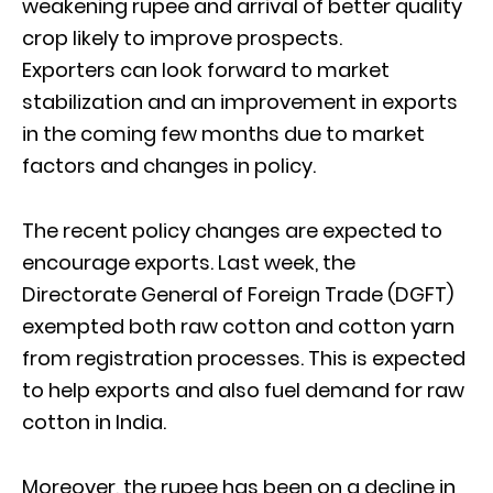
weakening rupee and arrival of better quality
crop likely to improve prospects.
Exporters can look forward to market
stabilization and an improvement in exports
in the coming few months due to market
factors and changes in policy.
The recent policy changes are expected to
encourage exports. Last week, the
Directorate General of Foreign Trade (DGFT)
exempted both raw cotton and cotton yarn
from registration processes. This is expected
to help exports and also fuel demand for raw
cotton in India.
Moreover, the rupee has been on a decline in