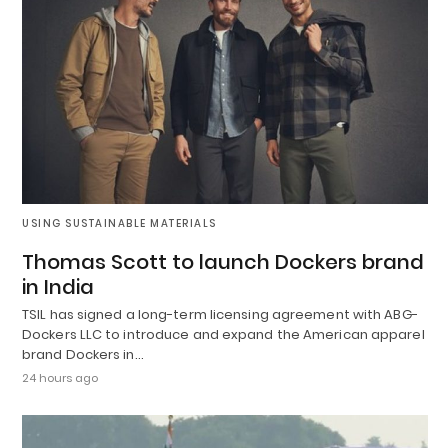
USING SUSTAINABLE MATERIALS
Thomas Scott to launch Dockers brand
in India
TSIL has signed a long-term licensing agreement with ABG-
Dockers LLC to introduce and expand the American apparel
brand Dockers in…
24 hours ago