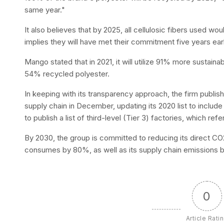
same year."
It also believes that by 2025, all cellulosic fibers used wo
implies they will have met their commitment five years ear
Mango stated that in 2021, it will utilize 91% more sustaina
54% recycled polyester.
In keeping with its transparency approach, the firm publish
supply chain in December, updating its 2020 list to include T
to publish a list of third-level (Tier 3) factories, which ref
By 2030, the group is committed to reducing its direct CO
consumes by 80%, as well as its supply chain emissions 
0
Article Rati