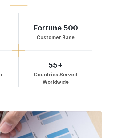
Fortune 500
Customer Base
55+
m
Countries Served
Worldwide