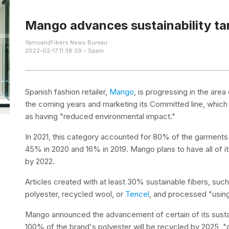
Mango advances sustainability ta
YarnsandFibers News Bureau
2022-02-17 11:38:29 – Spain
Spanish fashion retailer,
Mango
, is progressing in the area
the coming years and marketing its Committed line, which
as having "reduced environmental impact."
In 2021, this category accounted for 80% of the garments 
45% in 2020 and 16% in 2019. Mango plans to have all of 
by 2022.
Articles created with at least 30% sustainable fibers, suc
polyester, recycled wool, or
Tencel
, and processed "usin
Mango announced the advancement of certain of its sustain
100% of the brand's polyester will be recycled by 2025, "do