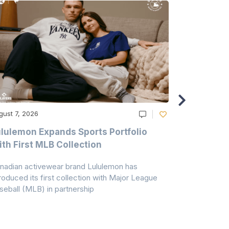
gust 7, 2026
August 6, 20
lulemon Expands Sports Portfolio
Thomas Sc
th First MLB Collection
In India
nadian activewear brand Lululemon has
TSIL has sig
troduced its first collection with Major League
with ABG-Do
seball (MLB) in partnership
the American