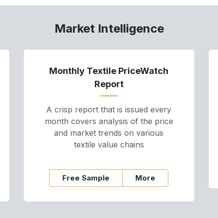
Market Intelligence
Monthly Textile PriceWatch
Report
A crisp report that is issued every
month covers analysis of the price
and market trends on various
textile value chains
Free Sample
More