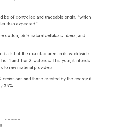
uld be of controlled and traceable origin, "which
lier than expected."
ble cotton, 59% natural cellulosic fibers, and
ed a list of the manufacturers in its worldwide
ier 1 and Tier 2 factories. This year, it intends
ers to raw material providers.
2 emissions and those created by the energy it
by 35%.
ng