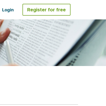
Register for free
Login