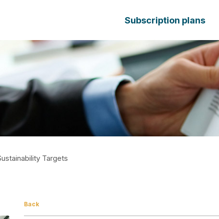
Subscription plans
stainability Targets
Back