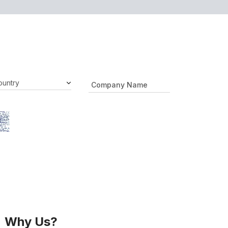
Why Us?