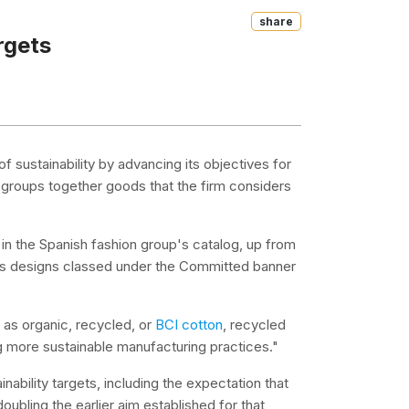
Share
rgets
 of sustainability by advancing its objectives for
 groups together goods that the firm considers
in the Spanish fashion group's catalog, up from
its designs classed under the Committed banner
h as organic, recycled, or
BCI cotton
, recycled
g more sustainable manufacturing practices."
ability targets, including the expectation that
ubling the earlier aim established for that