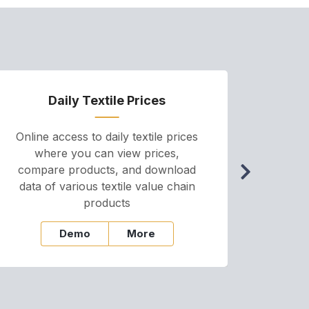
Daily Textile Prices
P
Online access to daily textile prices
A we
where you can view prices,
and pr
compare products, and download
cha
data of various textile value chain
onli
products
Demo
More