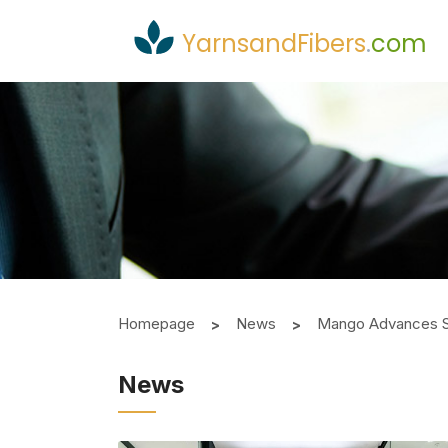
YarnsandFibers
.
com
Homepage
News
Mango Advances Su
News