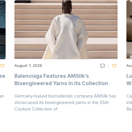
August 7, 2026
Au
ee
Balenciaga Features AMSilk’s
Lu
Bioengineered Yarns In Its Collection
Wi
an
Germany-based biomaterials company AMSilk has
Ca
showcased its bioengineered yarns in the 55th
in
Couture Collection of
Ba