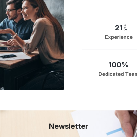
21
yrs
Experience
100%
Dedicated Tea
Newsletter