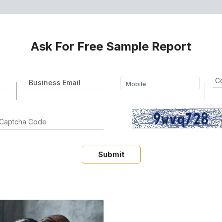
Ask For Free Sample Report
Submit