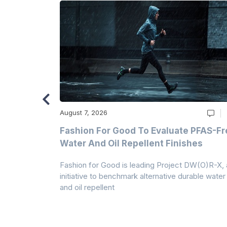
August 7, 2026
m
Fashion For Good To Evaluate PFAS-Fr
Water And Oil Repellent Finishes
ollection,
Fashion for Good is leading Project DW(O)R-X, 
-based
initiative to benchmark alternative durable water
and oil repellent