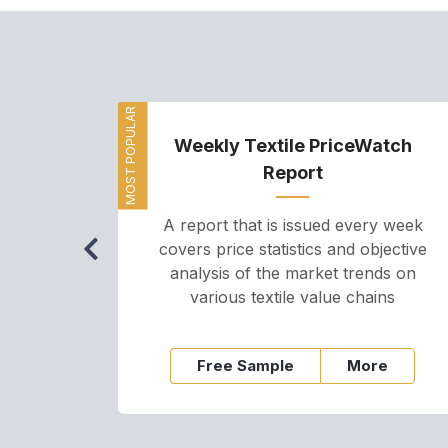
MOST POPULAR
Weekly Textile PriceWatch
Report
A report that is issued every week
covers price statistics and objective
analysis of the market trends on
various textile value chains
Free Sample
More