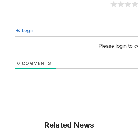
Login
Please login to
0
COMMENTS
Related News