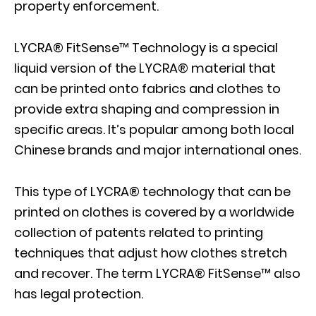
property enforcement.
LYCRA® FitSense™ Technology is a special
liquid version of the LYCRA® material that
can be printed onto fabrics and clothes to
provide extra shaping and compression in
specific areas. It’s popular among both local
Chinese brands and major international ones.
This type of LYCRA® technology that can be
printed on clothes is covered by a worldwide
collection of patents related to printing
techniques that adjust how clothes stretch
and recover. The term LYCRA® FitSense™ also
has legal protection.