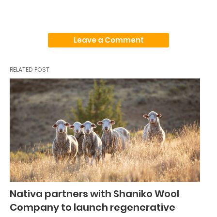
Leave a Comment
RELATED POST
Nativa partners with Shaniko Wool
Company to launch regenerative