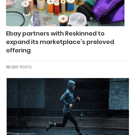
Ebay partners with Reskinned to
expand its marketplace’s preloved
offering
RECENT POSTS