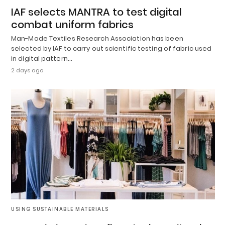
IAF selects MANTRA to test digital
combat uniform fabrics
Man-Made Textiles Research Association has been
selected by IAF to carry out scientific testing of fabric used
in digital pattern…
2 days ago
USING SUSTAINABLE MATERIALS