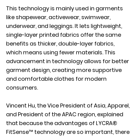
This technology is mainly used in garments
like shapewear, activewear, swimwear,
underwear, and leggings. It lets lightweight,
single-layer printed fabrics offer the same
benefits as thicker, double-layer fabrics,
which means using fewer materials. This
advancement in technology allows for better
garment design, creating more supportive
and comfortable clothes for modern
consumers.
Vincent Hu, the Vice President of Asia, Apparel,
and President of the APAC region, explained
that because the advantages of LYCRA®
FitSense™ technology are so important, there