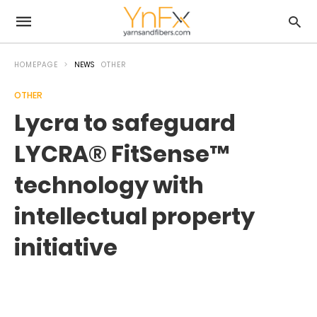
HOMEPAGE
NEWS
OTHER
OTHER
Lycra to safeguard
LYCRA® FitSense™
technology with
intellectual property
initiative