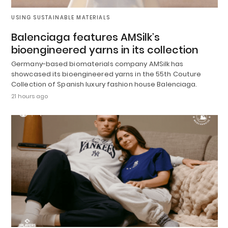
USING SUSTAINABLE MATERIALS
Balenciaga features AMSilk’s
bioengineered yarns in its collection
Germany-based biomaterials company AMSilk has
showcased its bioengineered yarns in the 55th Couture
Collection of Spanish luxury fashion house Balenciaga.
21 hours ago