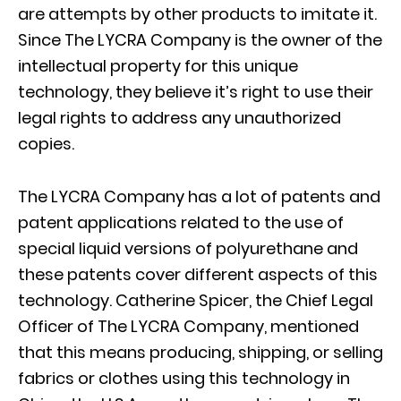
are attempts by other products to imitate it.
Since The LYCRA Company is the owner of the
intellectual property for this unique
technology, they believe it’s right to use their
legal rights to address any unauthorized
copies.
The LYCRA Company has a lot of patents and
patent applications related to the use of
special liquid versions of polyurethane and
these patents cover different aspects of this
technology. Catherine Spicer, the Chief Legal
Officer of The LYCRA Company, mentioned
that this means producing, shipping, or selling
fabrics or clothes using this technology in