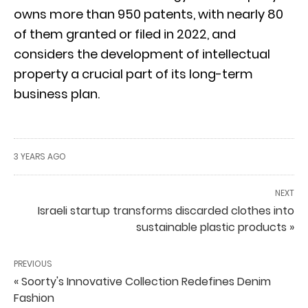
owns more than 950 patents, with nearly 80
of them granted or filed in 2022, and
considers the development of intellectual
property a crucial part of its long-term
business plan.
3 YEARS AGO
NEXT
Israeli startup transforms discarded clothes into
sustainable plastic products »
PREVIOUS
« Soorty's Innovative Collection Redefines Denim
Fashion