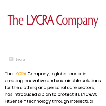
Lycra
The
LYCRA
Company, a global leader in
creating innovative and sustainable solutions
for the clothing and personal care sectors,
has introduced a plan to protect its LYCRA®
FitSense™ technology through intellectual