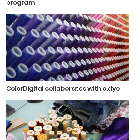
program
ColorDigital collaborates with e.dye