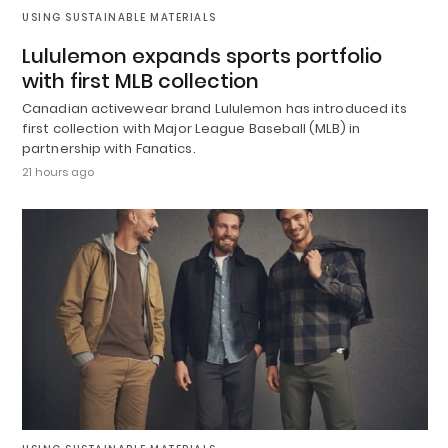
USING SUSTAINABLE MATERIALS
Lululemon expands sports portfolio
with first MLB collection
Canadian activewear brand Lululemon has introduced its
first collection with Major League Baseball (MLB) in
partnership with Fanatics.
21 hours ago