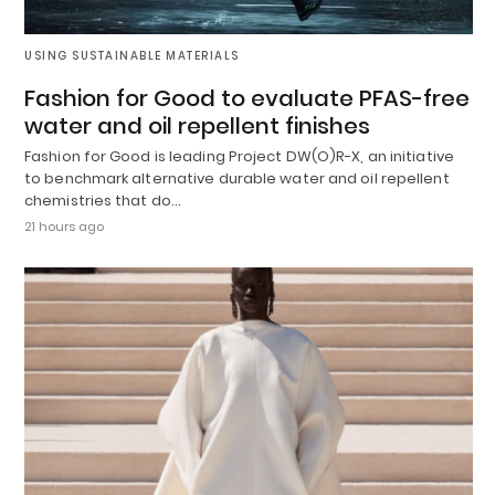
USING SUSTAINABLE MATERIALS
Fashion for Good to evaluate PFAS-free
water and oil repellent finishes
Fashion for Good is leading Project DW(O)R-X, an initiative
to benchmark alternative durable water and oil repellent
chemistries that do…
21 hours ago