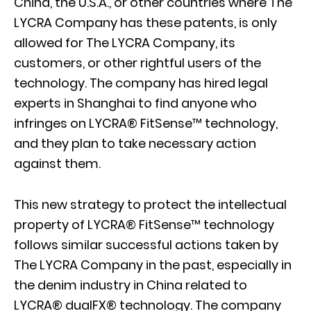
China, the U.S.A., or other countries where The
LYCRA Company has these patents, is only
allowed for The LYCRA Company, its
customers, or other rightful users of the
technology. The company has hired legal
experts in Shanghai to find anyone who
infringes on LYCRA® FitSense™ technology,
and they plan to take necessary action
against them.
This new strategy to protect the intellectual
property of LYCRA® FitSense™ technology
follows similar successful actions taken by
The LYCRA Company in the past, especially in
the denim industry in China related to
LYCRA® dualFX® technology. The company