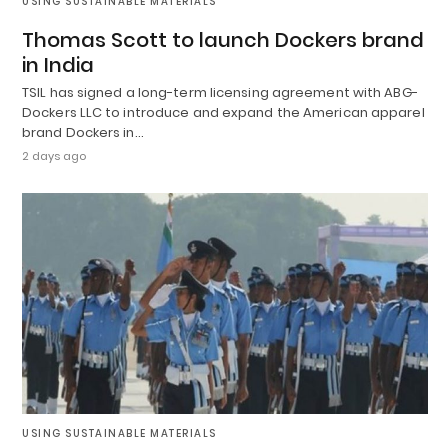
USING SUSTAINABLE MATERIALS
Thomas Scott to launch Dockers brand
in India
TSIL has signed a long-term licensing agreement with ABG-
Dockers LLC to introduce and expand the American apparel
brand Dockers in…
2 days ago
USING SUSTAINABLE MATERIALS