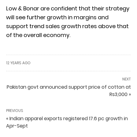
Low & Bonar are confident that their strategy
will see further growth in margins and
support trend sales growth rates above that
of the overall economy.
12 YEARS AGO
NEXT
Pakistan govt announced support price of cotton at
Rs3,000 »
PREVIOUS
« Indian apparel exports registered 17.6 pc growth in
Apr-Sept