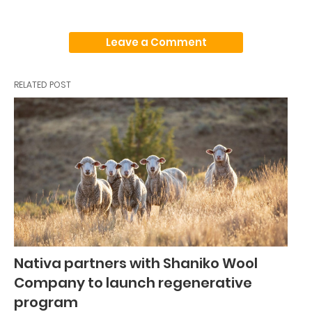
Leave a Comment
RELATED POST
Nativa partners with Shaniko Wool
Company to launch regenerative
program