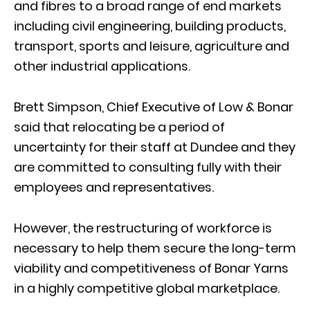
and fibres to a broad range of end markets
including civil engineering, building products,
transport, sports and leisure, agriculture and
other industrial applications.
Brett Simpson, Chief Executive of Low & Bonar
said that relocating be a period of
uncertainty for their staff at Dundee and they
are committed to consulting fully with their
employees and representatives.
However, the restructuring of workforce is
necessary to help them secure the long-term
viability and competitiveness of Bonar Yarns
in a highly competitive global marketplace.