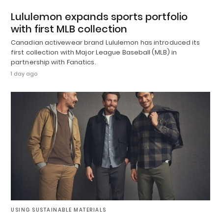
Lululemon expands sports portfolio
with first MLB collection
Canadian activewear brand Lululemon has introduced its
first collection with Major League Baseball (MLB) in
partnership with Fanatics.
1 day ago
USING SUSTAINABLE MATERIALS