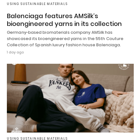
USING SUSTAINABLE MATERIALS
Balenciaga features AMSilk’s
bioengineered yarns in its collection
Germany-based biomaterials company AMSilk has
showcased its bioengineered yarns in the 55th Couture
Collection of Spanish luxury fashion house Balenciaga.
1 day ago
USING SUSTAINABLE MATERIALS