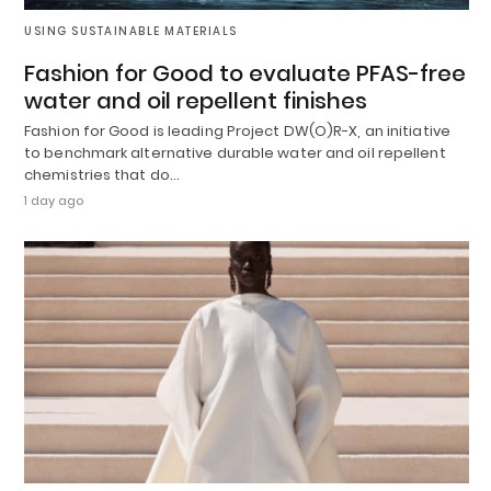
USING SUSTAINABLE MATERIALS
Fashion for Good to evaluate PFAS-free
water and oil repellent finishes
Fashion for Good is leading Project DW(O)R-X, an initiative
to benchmark alternative durable water and oil repellent
chemistries that do…
1 day ago