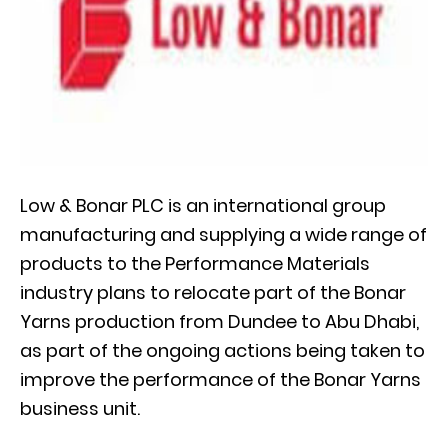
Low & Bonar PLC is an international group
manufacturing and supplying a wide range of
products to the Performance Materials
industry plans to relocate part of the Bonar
Yarns production from Dundee to Abu Dhabi,
as part of the ongoing actions being taken to
improve the performance of the Bonar Yarns
business unit.