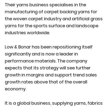
Their yarns business specialises in the
manufacturing of carpet backing yarns for
the woven carpet industry and artificial grass
yarns for the sports surface and landscape
industries worldwide.
Low & Bonar has been repositioning itself
significantly and is now a leader in
performance materials. The company
expects that its strategy will see further
growth in margins and support trend sales
growth rates above that of the overall
economy.
It is a global business, supplying yarns, fabrics