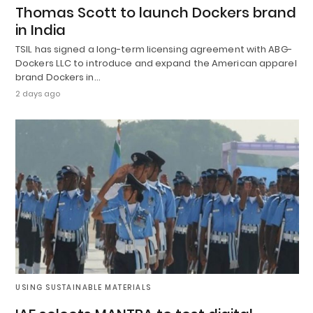
Thomas Scott to launch Dockers brand
in India
TSIL has signed a long-term licensing agreement with ABG-
Dockers LLC to introduce and expand the American apparel
brand Dockers in…
2 days ago
USING SUSTAINABLE MATERIALS