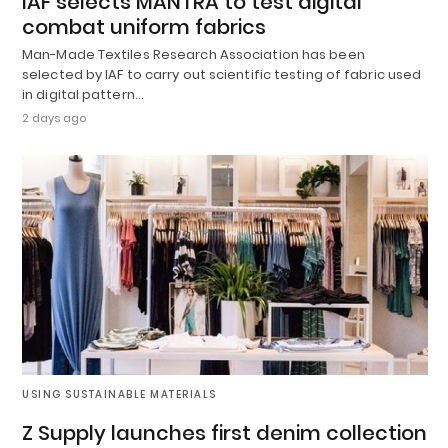
IAF selects MANTRA to test digital
combat uniform fabrics
Man-Made Textiles Research Association has been
selected by IAF to carry out scientific testing of fabric used
in digital pattern…
2 days ago
USING SUSTAINABLE MATERIALS
Z Supply launches first denim collection