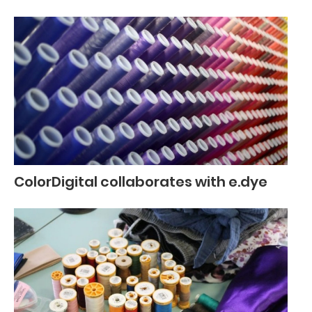
ColorDigital collaborates with e.dye