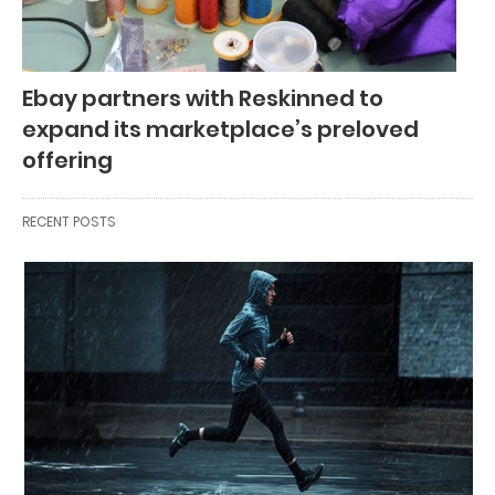
Ebay partners with Reskinned to
expand its marketplace’s preloved
offering
RECENT POSTS