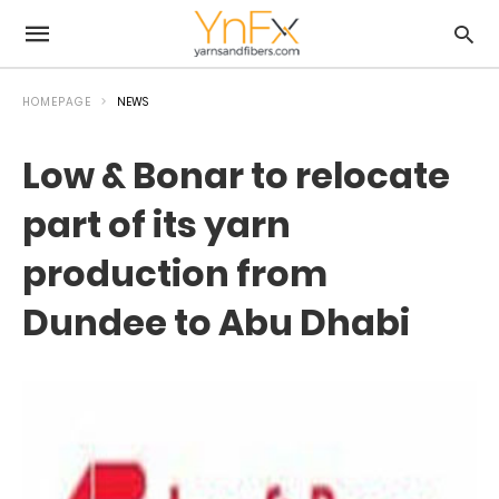
HOMEPAGE
NEWS
Low & Bonar to relocate
part of its yarn
production from
Dundee to Abu Dhabi