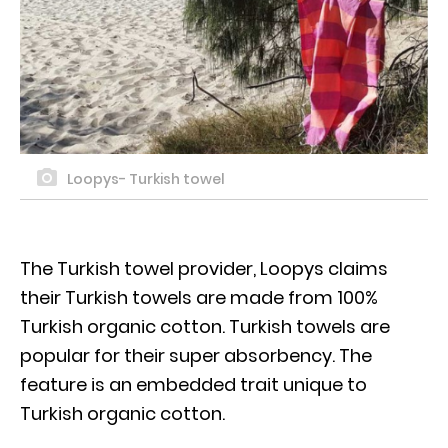
Loopys- Turkish towel
The Turkish towel provider, Loopys claims
their Turkish towels are made from 100%
Turkish organic cotton. Turkish towels are
popular for their super absorbency. The
feature is an embedded trait unique to
Turkish organic cotton.