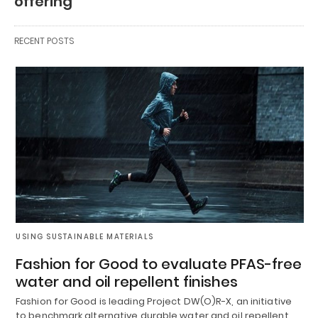
offering
RECENT POSTS
USING SUSTAINABLE MATERIALS
Fashion for Good to evaluate PFAS-free
water and oil repellent finishes
Fashion for Good is leading Project DW(O)R-X, an initiative
to benchmark alternative durable water and oil repellent