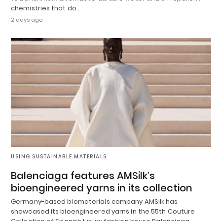
chemistries that do…
2 days ago
USING SUSTAINABLE MATERIALS
Balenciaga features AMSilk’s
bioengineered yarns in its collection
Germany-based biomaterials company AMSilk has
showcased its bioengineered yarns in the 55th Couture