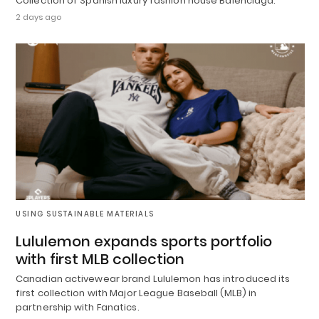
Collection of Spanish luxury fashion house Balenciaga.
2 days ago
USING SUSTAINABLE MATERIALS
Lululemon expands sports portfolio
with first MLB collection
Canadian activewear brand Lululemon has introduced its
first collection with Major League Baseball (MLB) in
partnership with Fanatics.