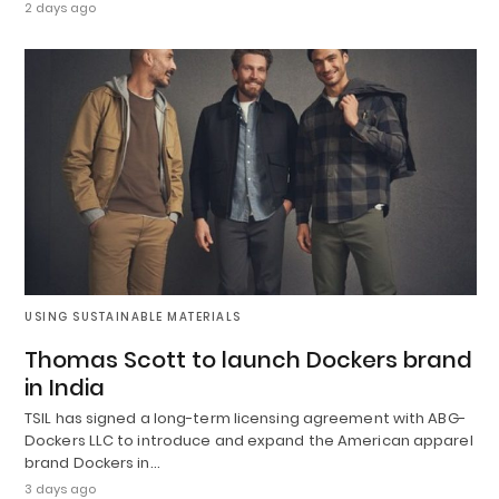
2 days ago
USING SUSTAINABLE MATERIALS
Thomas Scott to launch Dockers brand
in India
TSIL has signed a long-term licensing agreement with ABG-
Dockers LLC to introduce and expand the American apparel
brand Dockers in…
3 days ago