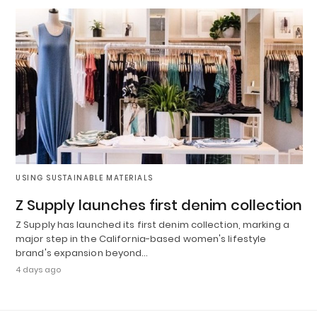
USING SUSTAINABLE MATERIALS
Z Supply launches first denim collection
Z Supply has launched its first denim collection, marking a
major step in the California-based women's lifestyle
brand's expansion beyond…
4 days ago