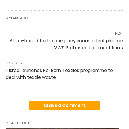
6 YEARS AGO
NEXT
Algae-based textile company secures first place in
VWS Pathfinders competition »
PREVIOUS
« Isreal launches Re-Born Textiles programme to
deal with textile waste
Leave a Comment
RELATED POST