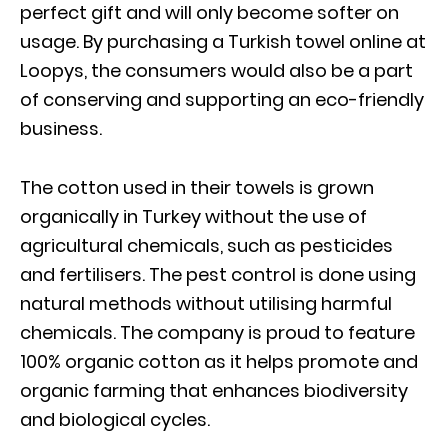
perfect gift and will only become softer on
usage. By purchasing a Turkish towel online at
Loopys, the consumers would also be a part
of conserving and supporting an eco-friendly
business.
The cotton used in their towels is grown
organically in Turkey without the use of
agricultural chemicals, such as pesticides
and fertilisers. The pest control is done using
natural methods without utilising harmful
chemicals. The company is proud to feature
100% organic cotton as it helps promote and
organic farming that enhances biodiversity
and biological cycles.