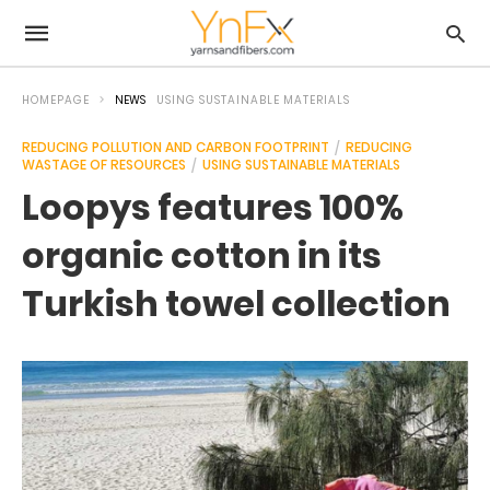
HOMEPAGE
NEWS
USING SUSTAINABLE MATERIALS
REDUCING POLLUTION AND CARBON FOOTPRINT
REDUCING
WASTAGE OF RESOURCES
USING SUSTAINABLE MATERIALS
Loopys features 100%
organic cotton in its
Turkish towel collection