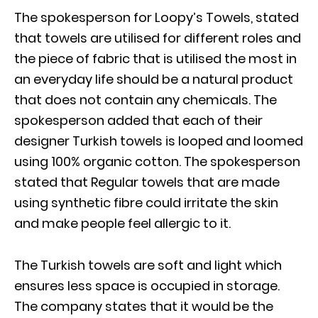
The spokesperson for Loopy’s Towels, stated
that towels are utilised for different roles and
the piece of fabric that is utilised the most in
an everyday life should be a natural product
that does not contain any chemicals. The
spokesperson added that each of their
designer Turkish towels is looped and loomed
using 100% organic cotton. The spokesperson
stated that Regular towels that are made
using synthetic fibre could irritate the skin
and make people feel allergic to it.
The Turkish towels are soft and light which
ensures less space is occupied in storage.
The company states that it would be the