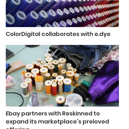
ColorDigital collaborates with e.dye
Ebay partners with Reskinned to
expand its marketplace’s preloved