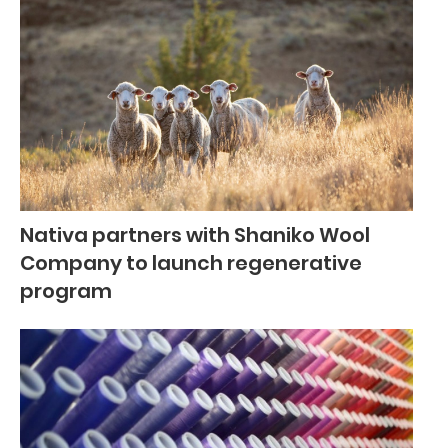
Nativa partners with Shaniko Wool
Company to launch regenerative
program