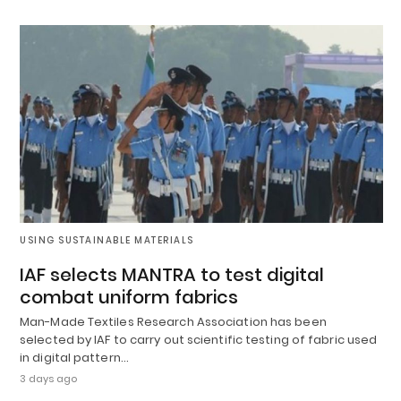
USING SUSTAINABLE MATERIALS
IAF selects MANTRA to test digital
combat uniform fabrics
Man-Made Textiles Research Association has been
selected by IAF to carry out scientific testing of fabric used
in digital pattern…
3 days ago