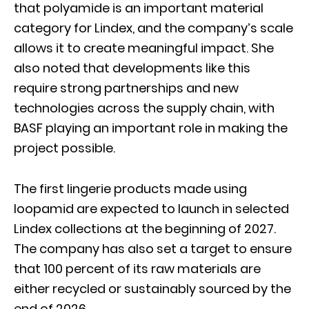
that polyamide is an important material
category for Lindex, and the company’s scale
allows it to create meaningful impact. She
also noted that developments like this
require strong partnerships and new
technologies across the supply chain, with
BASF playing an important role in making the
project possible.
The first lingerie products made using
loopamid are expected to launch in selected
Lindex collections at the beginning of 2027.
The company has also set a target to ensure
that 100 percent of its raw materials are
either recycled or sustainably sourced by the
end of 2026.