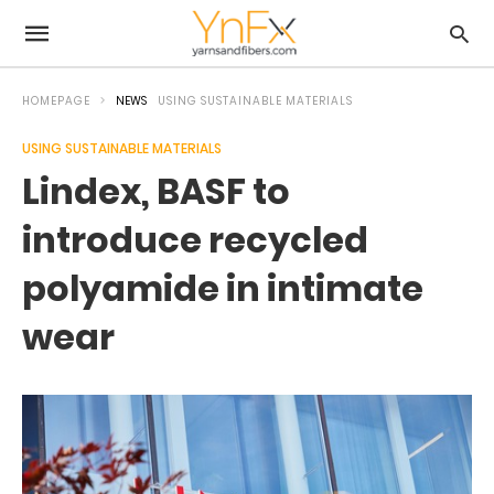
HOMEPAGE
NEWS
USING SUSTAINABLE MATERIALS
USING SUSTAINABLE MATERIALS
Lindex, BASF to
introduce recycled
polyamide in intimate
wear