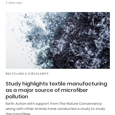
2 days ago
RECYCLING & CIRCULARITY
Study highlights textile manufacturing
as a major source of microfiber
pollution
Earth Action with support from The Nature Conservancy
along with other brands have conducted a study to study
the microfiber…