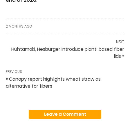
2 MONTHS AGO
NEXT
Huhtamaki, Hesburger introduce plant-based fiber
lids »
PREVIOUS
« Canopy report highlights wheat straw as
alternative for fibers
Leave a Comment