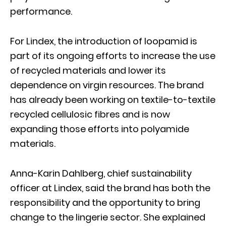
performance.
For Lindex, the introduction of loopamid is
part of its ongoing efforts to increase the use
of recycled materials and lower its
dependence on virgin resources. The brand
has already been working on textile-to-textile
recycled cellulosic fibres and is now
expanding those efforts into polyamide
materials.
Anna-Karin Dahlberg, chief sustainability
officer at Lindex, said the brand has both the
responsibility and the opportunity to bring
change to the lingerie sector. She explained