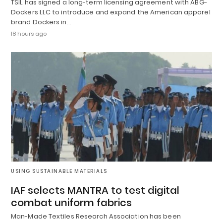
TSIL has signed a long-term licensing agreement with ABG-
Dockers LLC to introduce and expand the American apparel
brand Dockers in…
18 hours ago
USING SUSTAINABLE MATERIALS
IAF selects MANTRA to test digital
combat uniform fabrics
Man-Made Textiles Research Association has been