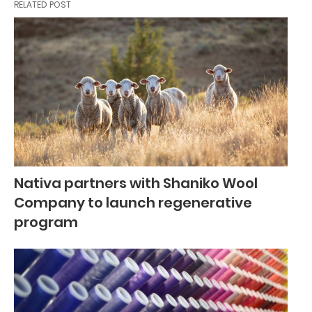
RELATED POST
Nativa partners with Shaniko Wool
Company to launch regenerative
program