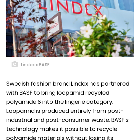
Lindex x BASF
Swedish fashion brand Lindex has partnered
with BASF to bring loopamid recycled
polyamide 6 into the lingerie category.
Loopamid is produced entirely from post-
industrial and post-consumer waste. BASF’s
technology makes it possible to recycle
polyamide materials without losing its