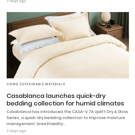
3 days ago
USING SUSTAINABLE MATERIALS
Casablanca launches quick-dry
bedding collection for humid climates
Casablanca has introduced the CASA-V 7A Uplift Dry & Glow
Series, a quick-dry bedding collection to improve moisture
management, breathability…
3 days ago