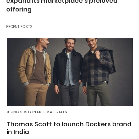
expand its marketplace’s preloved
offering
RECENT POSTS
USING SUSTAINABLE MATERIALS
Thomas Scott to launch Dockers brand
in India