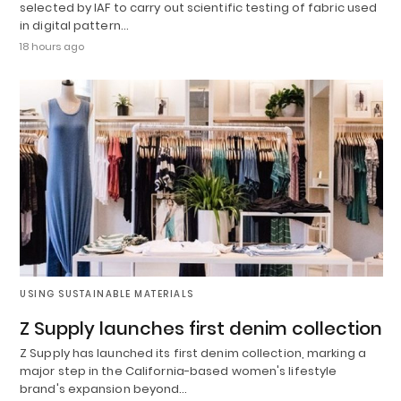
selected by IAF to carry out scientific testing of fabric used
in digital pattern…
18 hours ago
USING SUSTAINABLE MATERIALS
Z Supply launches first denim collection
Z Supply has launched its first denim collection, marking a
major step in the California-based women's lifestyle
brand's expansion beyond…