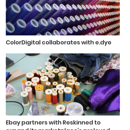
ColorDigital collaborates with e.dye
Ebay partners with Reskinned to