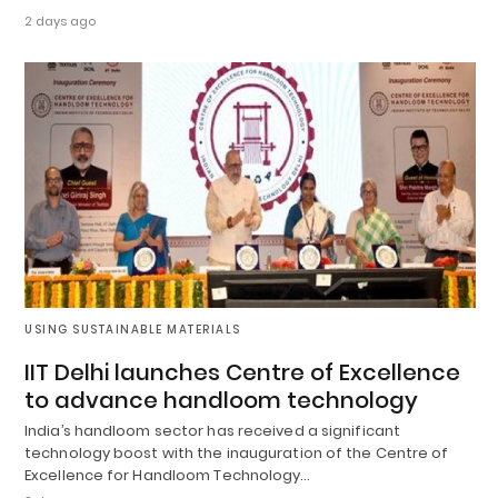
2 days ago
USING SUSTAINABLE MATERIALS
IIT Delhi launches Centre of Excellence
to advance handloom technology
India’s handloom sector has received a significant
technology boost with the inauguration of the Centre of
Excellence for Handloom Technology…