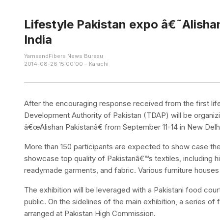
Lifestyle Pakistan expo â€˜Alish
India
YarnsandFibers News Bureau
2014-08-26 15:00:00 – Karachi
After the encouraging response received from the first life
Development Authority of Pakistan (TDAP) will be organizin
â€œAlishan Pakistanâ€ from September 11-14 in New Delh
More than 150 participants are expected to show case their
showcase top quality of Pakistanâ€™s textiles, including h
readymade garments, and fabric. Various furniture houses wi
The exhibition will be leveraged with a Pakistani food cour
public. On the sidelines of the main exhibition, a series o
arranged at Pakistan High Commission.