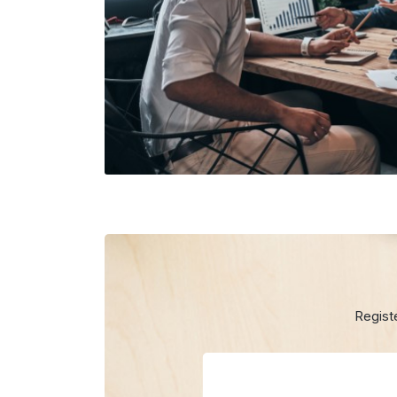
Regist