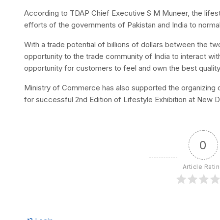
According to TDAP Chief Executive S M Muneer, the lifestyle
efforts of the governments of Pakistan and India to norma
With a trade potential of billions of dollars between the tw
opportunity to the trade community of India to interact with
opportunity for customers to feel and own the best qualit
Ministry of Commerce has also supported the organizing of 
for successful 2nd Edition of Lifestyle Exhibition at New De
0
Article Rati