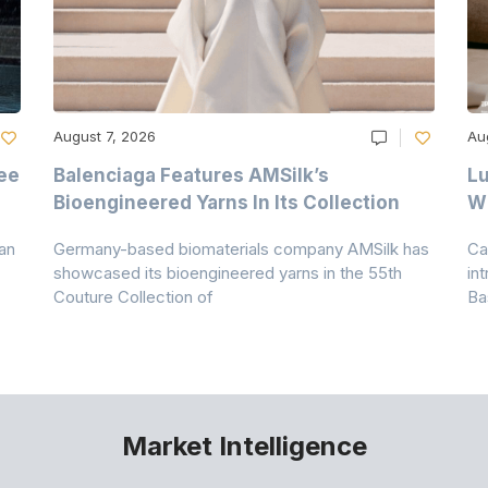
August 7, 2026
Au
ee
Balenciaga Features AMSilk’s
Lu
Bioengineered Yarns In Its Collection
Wi
an
Germany-based biomaterials company AMSilk has
Ca
showcased its bioengineered yarns in the 55th
in
Couture Collection of
Ba
Market Intelligence