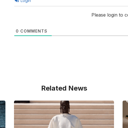
Login
Please login to
0
COMMENTS
Related News