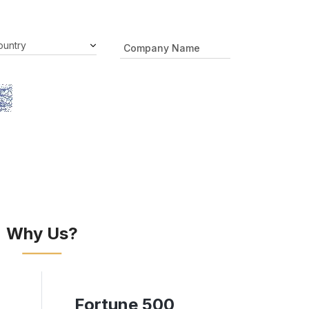
Why Us?
Fortune 500