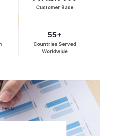
Customer Base
55+
m
Countries Served
Worldwide
d news!