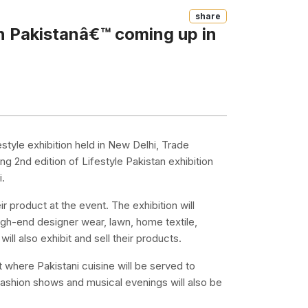
Share
an Pakistanâ€™ coming up in
style exhibition held in New Delhi, Trade
g 2nd edition of Lifestyle Pakistan exhibition
i.
 product at the event. The exhibition will
igh-end designer wear, lawn, home textile,
ll also exhibit and sell their products.
t where Pakistani cuisine will be served to
f fashion shows and musical evenings will also be