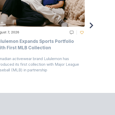
gust 7, 2026
August 6, 20
lulemon Expands Sports Portfolio
Thomas Sc
th First MLB Collection
In India
nadian activewear brand Lululemon has
TSIL has sig
troduced its first collection with Major League
with ABG-Do
seball (MLB) in partnership
the American