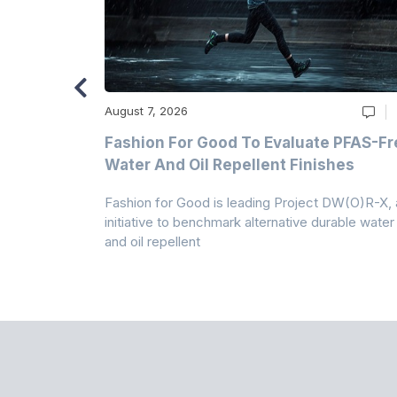
August 7, 2026
m
Fashion For Good To Evaluate PFAS-Fr
Water And Oil Repellent Finishes
ollection,
Fashion for Good is leading Project DW(O)R-X, 
-based
initiative to benchmark alternative durable water
and oil repellent