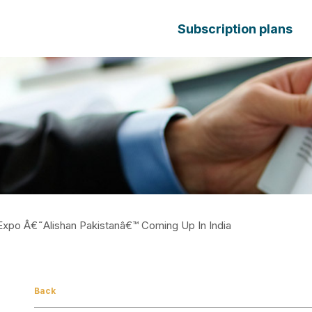
Subscription plans
 Expo Â€˜Alishan Pakistanâ€™ Coming Up In India
Back