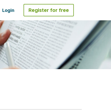
Register for free
Login