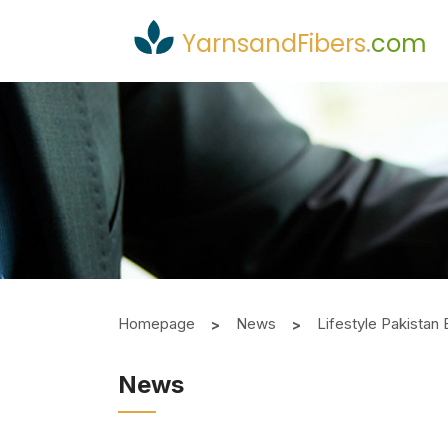
YarnsandFibers
.
com
Homepage
News
Lifestyle Pakistan
News