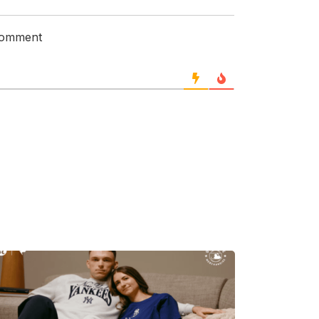
 comment