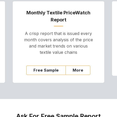
Monthly Textile PriceWatch
Report
A crisp report that is issued every
month covers analysis of the price
and market trends on various
textile value chains
Free Sample
More
Ask For Free Sample Report