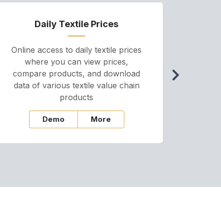
Daily Textile Prices
P
Online access to daily textile prices
A we
where you can view prices,
and pr
compare products, and download
cha
data of various textile value chain
onli
products
Demo
More