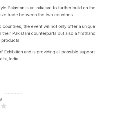
 Pakistan is an initiative to further build on the
lize trade between the two countries.
o countries, the event will not only offer a unique
 their Pakistani counterparts but also a firsthand
y products.
Exhibition and is providing all possible support
lhi, India.
ng