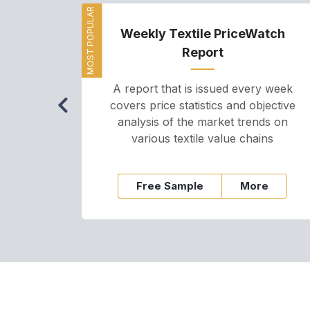
MOST POPULAR
Weekly Textile PriceWatch
Report
A report that is issued every week
covers price statistics and objective
analysis of the market trends on
various textile value chains
Free Sample
More