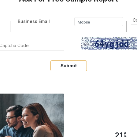
Submit
21
yrs