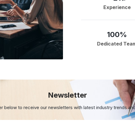
Experience
100%
Dedicated Tea
Newsletter
er below to receive our newsletters with
latest industry trends an