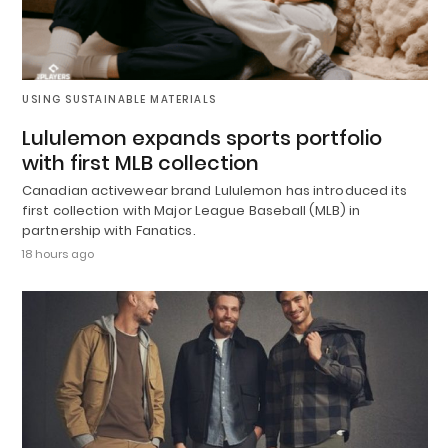
USING SUSTAINABLE MATERIALS
Lululemon expands sports portfolio
with first MLB collection
Canadian activewear brand Lululemon has introduced its
first collection with Major League Baseball (MLB) in
partnership with Fanatics.
18 hours ago