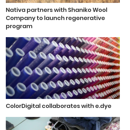
Nativa partners with Shaniko Wool
Company to launch regenerative
program
ColorDigital collaborates with e.dye