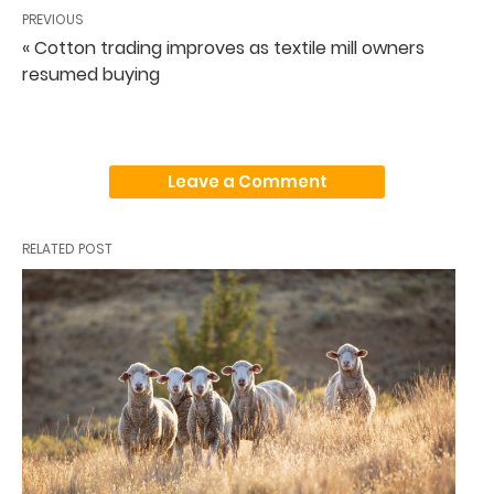
PREVIOUS
« Cotton trading improves as textile mill owners
resumed buying
Leave a Comment
RELATED POST