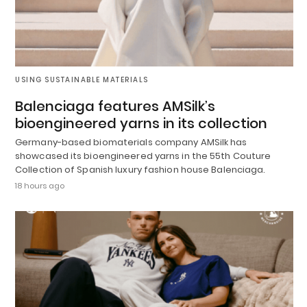
USING SUSTAINABLE MATERIALS
Balenciaga features AMSilk’s
bioengineered yarns in its collection
Germany-based biomaterials company AMSilk has
showcased its bioengineered yarns in the 55th Couture
Collection of Spanish luxury fashion house Balenciaga.
18 hours ago