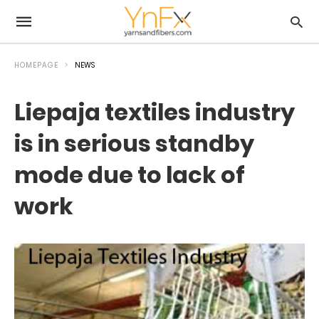
HOMEPAGE
NEWS
Liepaja textiles industry
is in serious standby
mode due to lack of
work