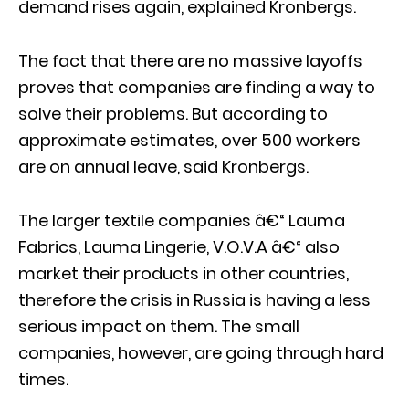
demand rises again, explained Kronbergs.
The fact that there are no massive layoffs
proves that companies are finding a way to
solve their problems. But according to
approximate estimates, over 500 workers
are on annual leave, said Kronbergs.
The larger textile companies â€“ Lauma
Fabrics, Lauma Lingerie, V.O.V.A â€“ also
market their products in other countries,
therefore the crisis in Russia is having a less
serious impact on them. The small
companies, however, are going through hard
times.