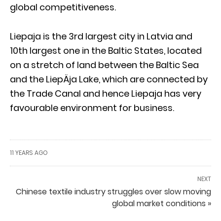
global competitiveness.
Liepaja is the 3rd largest city in Latvia and
10th largest one in the Baltic States, located
on a stretch of land between the Baltic Sea
and the LiepÄja Lake, which are connected by
the Trade Canal and hence Liepaja has very
favourable environment for business.
11 YEARS AGO
NEXT
Chinese textile industry struggles over slow moving
global market conditions »