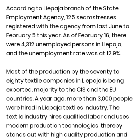
According to Liepaja branch of the State
Employment Agency, 125 seamstresses
registered with the agency from last June to
February 5 this year. As of February 16, there
were 4,312 unemployed persons in Liepaja,
and the unemployment rate was at 12.9%.
Most of the production by the seventy to
eighty textile companies in Liepaja is being
exported, majority to the CIS and the EU
countries. A year ago, more than 3,000 people
were hired in Liepaja textiles industry. The
textile industry hires qualified labor and uses
modern production technologies, thereby
stands out with high quality production and