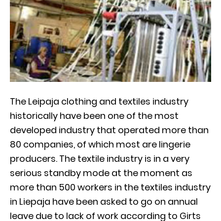
The Leipaja clothing and textiles industry
historically have been one of the most
developed industry that operated more than
80 companies, of which most are lingerie
producers. The textile industry is in a very
serious standby mode at the moment as
more than 500 workers in the textiles industry
in Liepaja have been asked to go on annual
leave due to lack of work according to Girts