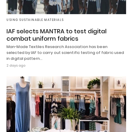
USING SUSTAINABLE MATERIALS
IAF selects MANTRA to test digital
combat uniform fabrics
Man-Made Textiles Research Association has been
selected by IAF to carry out scientific testing of fabric used
in digital pattern…
2 days ago