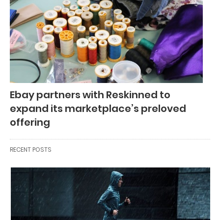
Ebay partners with Reskinned to
expand its marketplace’s preloved
offering
RECENT POSTS