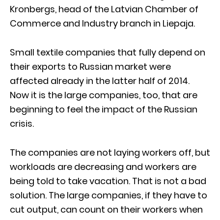
Kronbergs, head of the Latvian Chamber of
Commerce and Industry branch in Liepaja.
Small textile companies that fully depend on
their exports to Russian market were
affected already in the latter half of 2014.
Now it is the large companies, too, that are
beginning to feel the impact of the Russian
crisis.
The companies are not laying workers off, but
workloads are decreasing and workers are
being told to take vacation. That is not a bad
solution. The large companies, if they have to
cut output, can count on their workers when