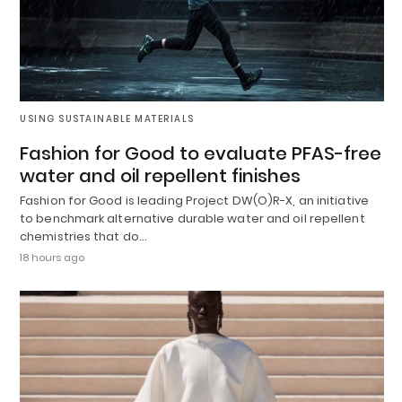
USING SUSTAINABLE MATERIALS
Fashion for Good to evaluate PFAS-free
water and oil repellent finishes
Fashion for Good is leading Project DW(O)R-X, an initiative
to benchmark alternative durable water and oil repellent
chemistries that do…
18 hours ago