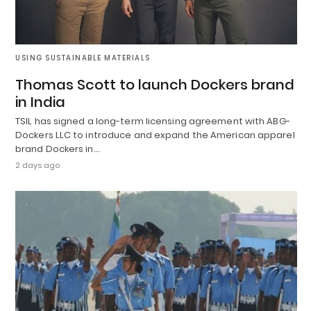
USING SUSTAINABLE MATERIALS
Thomas Scott to launch Dockers brand
in India
TSIL has signed a long-term licensing agreement with ABG-
Dockers LLC to introduce and expand the American apparel
brand Dockers in…
2 days ago