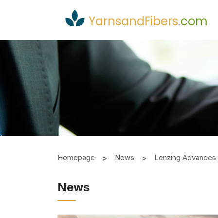
YarnsandFibers
.
com
Homepage
News
Lenzing Advances S
News