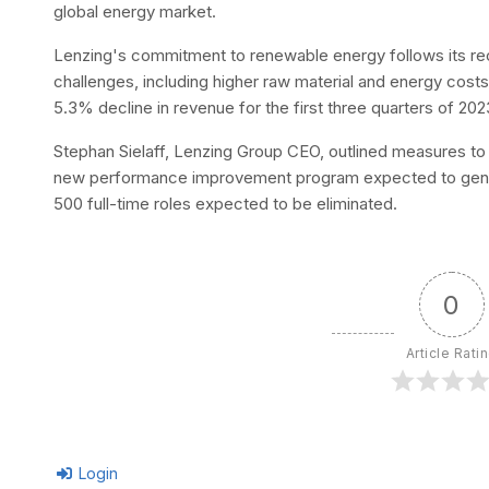
global energy market.
Lenzing's commitment to renewable energy follows its r
challenges, including higher raw material and energy co
5.3% decline in revenue for the first three quarters of 20
Stephan Sielaff, Lenzing Group CEO, outlined measures to b
new performance improvement program expected to generat
500 full-time roles expected to be eliminated.
0
Article Rati
Login