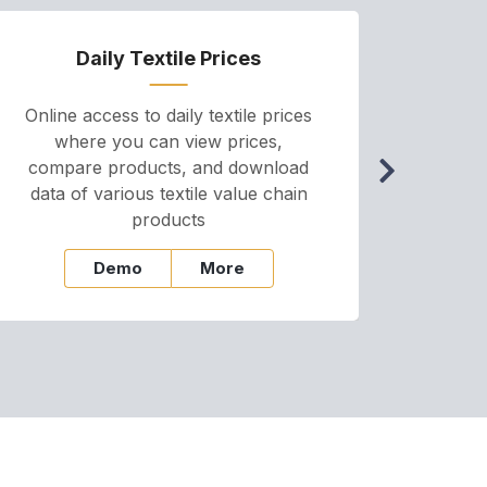
Daily Textile Prices
P
Online access to daily textile prices
A we
where you can view prices,
and pr
compare products, and download
cha
data of various textile value chain
onli
products
Demo
More