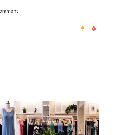
 comment