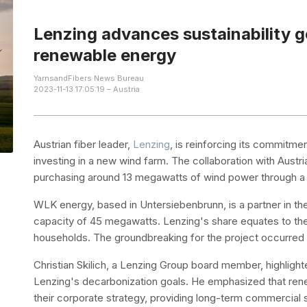
Lenzing advances sustainability g
renewable energy
YarnsandFibers News Bureau
2023-11-13 17:05:19 – Austria
Austrian fiber leader,
Lenzing
, is reinforcing its commitme
investing in a new wind farm. The collaboration with Austr
purchasing around 13 megawatts of wind power through a 1
WLK energy, based in Untersiebenbrunn, is a partner in the 
capacity of 45 megawatts. Lenzing's share equates to th
households. The groundbreaking for the project occurre
Christian Skilich, a Lenzing Group board member, highlight
Lenzing's decarbonization goals. He emphasized that ren
their corporate strategy, providing long-term commercia