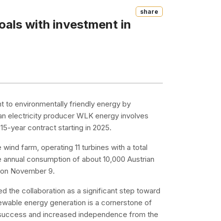
Share
oals with investment in
nt to environmentally friendly energy by
ian electricity producer WLK energy involves
5-year contract starting in 2025.
wind farm, operating 11 turbines with a total
e annual consumption of about 10,000 Austrian
d on November 9.
ed the collaboration as a significant step toward
ewable energy generation is a cornerstone of
l success and increased independence from the