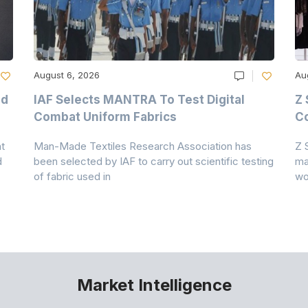
August 6, 2026
Au
nd
IAF Selects MANTRA To Test Digital
Z 
Combat Uniform Fabrics
Co
t
Man-Made Textiles Research Association has
Z 
d
been selected by IAF to carry out scientific testing
ma
of fabric used in
wo
Market Intelligence