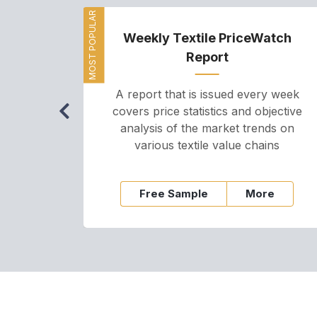
MOST POPULAR
Weekly Textile PriceWatch
Report
A report that is issued every week
covers price statistics and objective
analysis of the market trends on
various textile value chains
Free Sample
More