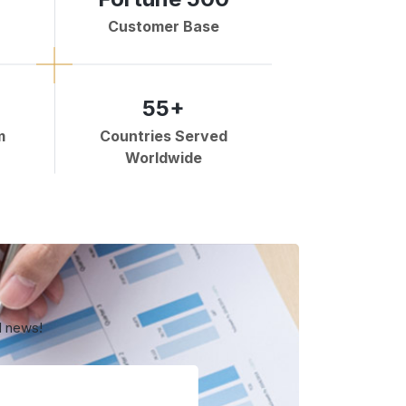
Customer Base
55+
m
Countries Served
Worldwide
d news!