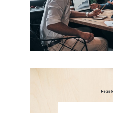
Regist