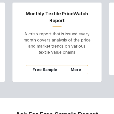
Monthly Textile PriceWatch
Report
A crisp report that is issued every
month covers analysis of the price
and market trends on various
textile value chains
Free Sample
More