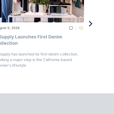
gust 5, 2026
August 5, 20
Supply Launches First Denim
Study Hig
llection
As A Majo
Pollution
Supply has launched its first denim collection,
Earth Action
rking a major step in the California-based
Conservancy 
men's lifestyle
conducted a 