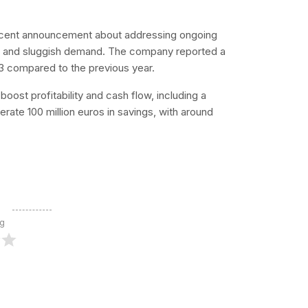
ecent announcement about addressing ongoing
sts and sluggish demand. The company reported a
23 compared to the previous year.
oost profitability and cash flow, including a
e 100 million euros in savings, with around
ng