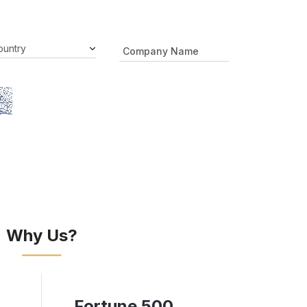
Why Us?
Fortune 500