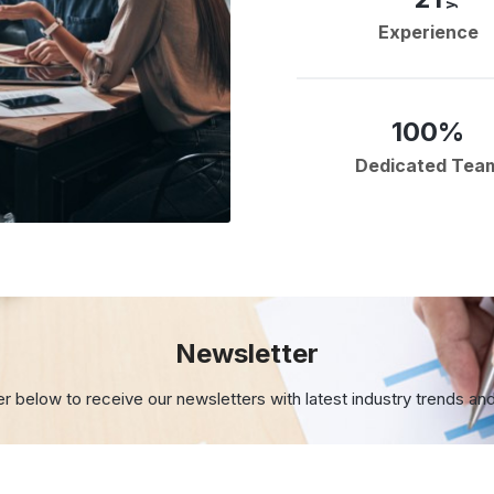
Experience
100%
Dedicated Tea
Newsletter
er below to receive our newsletters with
latest industry trends an