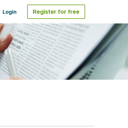
Register for free
Login