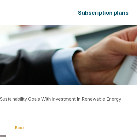
Subscription plans
ustainability Goals With Investment In Renewable Energy
Back