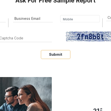
Ask For Free Sample Report
Submit
21
yrs