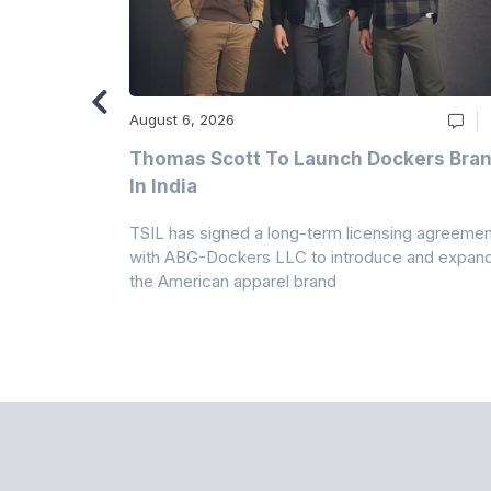
August 6, 2026
ry
Thomas Scott To Launch Dockers Bra
 Climates
In India
 7A Uplift
TSIL has signed a long-term licensing agreemen
g collection
with ABG-Dockers LLC to introduce and expan
the American apparel brand