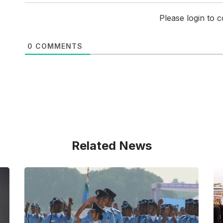
Please login to
0
COMMENTS
Related News