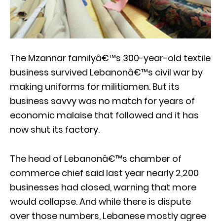
The Mzannar familyâ€™s 300-year-old textile
business survived Lebanonâ€™s civil war by
making uniforms for militiamen. But its
business savvy was no match for years of
economic malaise that followed and it has
now shut its factory.
The head of Lebanonâ€™s chamber of
commerce chief said last year nearly 2,200
businesses had closed, warning that more
would collapse. And while there is dispute
over those numbers, Lebanese mostly agree