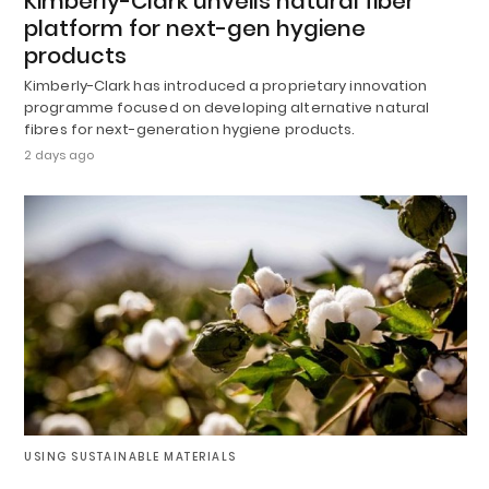
Kimberly-Clark unveils natural fiber
platform for next-gen hygiene
products
Kimberly-Clark has introduced a proprietary innovation
programme focused on developing alternative natural
fibres for next-generation hygiene products.
2 days ago
USING SUSTAINABLE MATERIALS