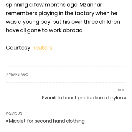
spinning a few months ago. Mzannar
remembers playing in the factory when he
was a young boy, but his own three children
have all gone to work abroad.
Courtesy:
Reuters
7 YEARS AGO
NEXT
Evonik to boost production of nylon »
PREVIOUS
« Micolet for second hand clothing