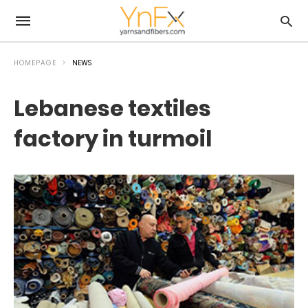
HOMEPAGE
NEWS
Lebanese textiles
factory in turmoil