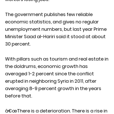
The government publishes few reliable
economic statistics, and gives no regular
unemployment numbers, but last year Prime
Minister Saad al-Hariri said it stood at about
30 percent.
With pillars such as tourism and real estate in
the doldrums, economic growth has
averaged 1-2 percent since the conflict
erupted in neighboring Syria in 2011, after
averaging 8-9 percent growth in the years
before that.
â€œThere is a deterioration. There is a rise in