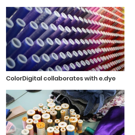
ColorDigital collaborates with e.dye