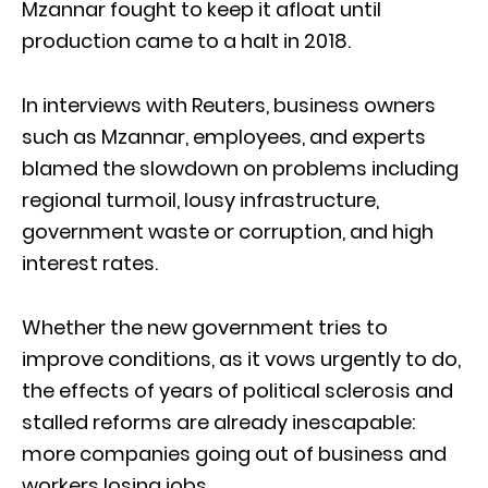
Mzannar fought to keep it afloat until
production came to a halt in 2018.
In interviews with Reuters, business owners
such as Mzannar, employees, and experts
blamed the slowdown on problems including
regional turmoil, lousy infrastructure,
government waste or corruption, and high
interest rates.
Whether the new government tries to
improve conditions, as it vows urgently to do,
the effects of years of political sclerosis and
stalled reforms are already inescapable:
more companies going out of business and
workers losing jobs.