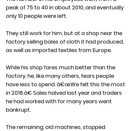
peak of 75 to 40 in about 2010, and eventually
only 10 people were left.
They still work for him, but at a shop near the
factory selling bales of cloth it had produced,
as well as imported textiles from Europe.
While his shop fares much better than the
factory, he, like many others, fears people
have less to spend. â€œWe felt this the most
in 2018.â€ Sales halved last year and traders
he had worked with for many years went
bankrupt.
The remaining, old machines, stopped