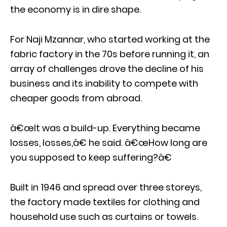
the economy is in dire shape.
For Naji Mzannar, who started working at the
fabric factory in the 70s before running it, an
array of challenges drove the decline of his
business and its inability to compete with
cheaper goods from abroad.
â€œIt was a build-up. Everything became
losses, losses,â€ he said. â€œHow long are
you supposed to keep suffering?â€
Built in 1946 and spread over three storeys,
the factory made textiles for clothing and
household use such as curtains or towels.