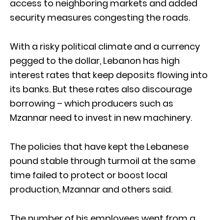
access to neighboring markets and added
security measures congesting the roads.
With a risky political climate and a currency
pegged to the dollar, Lebanon has high
interest rates that keep deposits flowing into
its banks. But these rates also discourage
borrowing – which producers such as
Mzannar need to invest in new machinery.
The policies that have kept the Lebanese
pound stable through turmoil at the same
time failed to protect or boost local
production, Mzannar and others said.
The number of his employees went from a