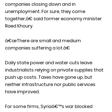
companies closing down and in
unemployment. For sure, they come
together,â€ said former economy minister
Raed Khoury.
â€œThere are small and medium
companies suffering a lot.â€
Daily state power and water cuts leave
industrialists relying on private supplies that
push up costs. Taxes have gone up, but
neither infrastructure nor public services
have improved.
For some firms, Syriaâ€™s war blocked