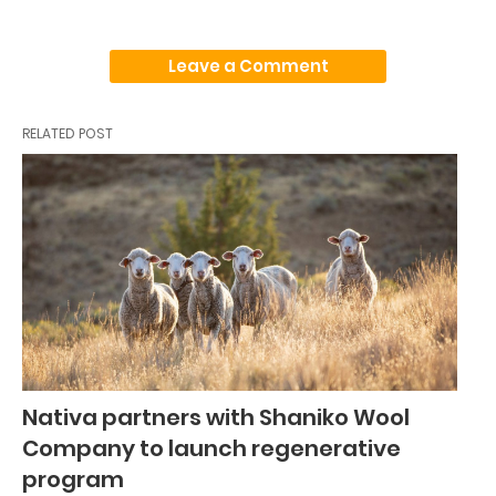
Leave a Comment
RELATED POST
Nativa partners with Shaniko Wool
Company to launch regenerative
program