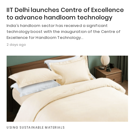
IIT Delhi launches Centre of Excellence
to advance handloom technology
India’s handloom sector has received a significant
technology boost with the inauguration of the Centre of
Excellence for Handloom Technology…
2 days ago
USING SUSTAINABLE MATERIALS