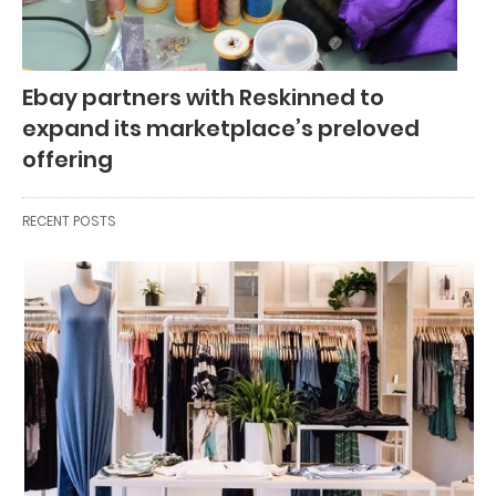
Ebay partners with Reskinned to
expand its marketplace’s preloved
offering
RECENT POSTS