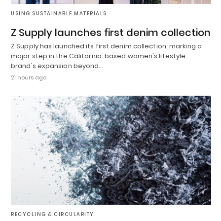
USING SUSTAINABLE MATERIALS
Z Supply launches first denim collection
Z Supply has launched its first denim collection, marking a
major step in the California-based women's lifestyle
brand's expansion beyond…
21 hours ago
RECYCLING & CIRCULARITY