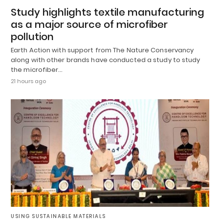
Study highlights textile manufacturing
as a major source of microfiber
pollution
Earth Action with support from The Nature Conservancy
along with other brands have conducted a study to study
the microfiber…
21 hours ago
USING SUSTAINABLE MATERIALS