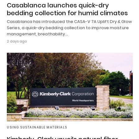
Casablanca launches quick-dry
bedding collection for humid climates
Casablanca has introduced the CASA-V 7A Uplift Dry & Glow
Series, a quick-dry bedding collection to improve moisture
management, breathability…
2 days ago
USING SUSTAINABLE MATERIALS