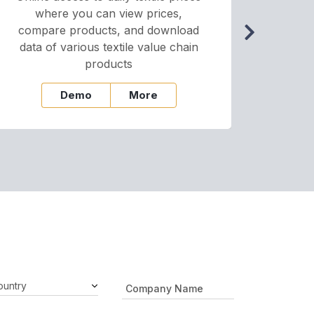
where you can view prices,
and pr
compare products, and download
cha
data of various textile value chain
onli
products
Demo
More