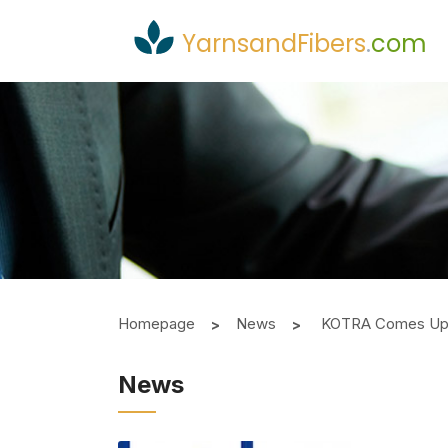
YarnsandFibers
.
com
Homepage
News
KOTRA Comes Up W
News