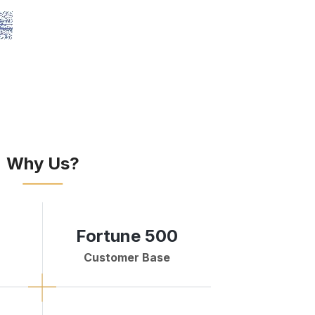
Why Us?
Fortune 500
Customer Base