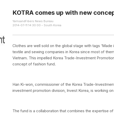
KOTRA comes up with new concept
YarnsandFibers News Bureau
2014-07-11 14:30:00 – South Korea
Clothes are well sold on the global stage with tags ‘Made i
textile and sewing companies in Korea since most of them
Vietnam. This impelled Korea Trade-Investment Promotio
concept of fashion fund.
Han Ki-won, commissioner of the Korea Trade-Investmen
investment promotion division, Invest Korea, is working on 
The fund is a collaboration that combines the expertise o