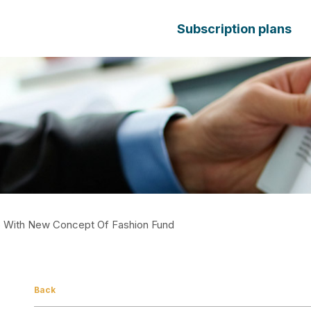
Subscription plans
ith New Concept Of Fashion Fund
Back