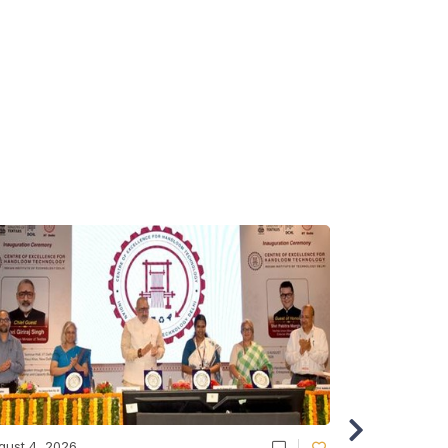
gust 4, 2026
August 4, 20