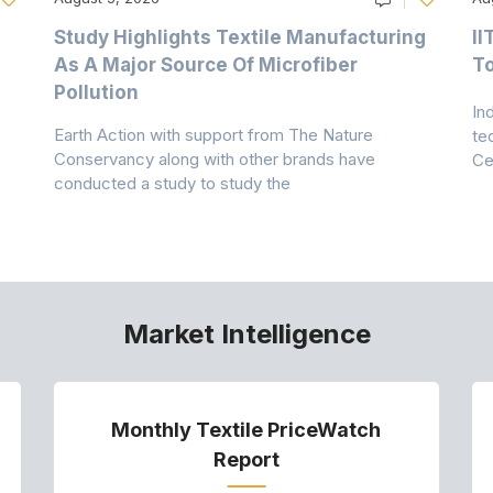
Study Highlights Textile Manufacturing
II
As A Major Source Of Microfiber
T
Pollution
In
Earth Action with support from The Nature
te
Conservancy along with other brands have
Ce
conducted a study to study the
Market Intelligence
Monthly Textile PriceWatch
Report