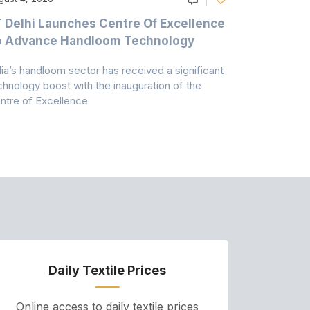
T Delhi Launches Centre Of Excellence
Casablanc
o Advance Handloom Technology
Bedding C
dia’s handloom sector has received a significant
Casablanca h
chnology boost with the inauguration of the
Dry & Glow S
ntre of Excellence
to improve
Daily Textile Prices
P
Online access to daily textile prices
A we