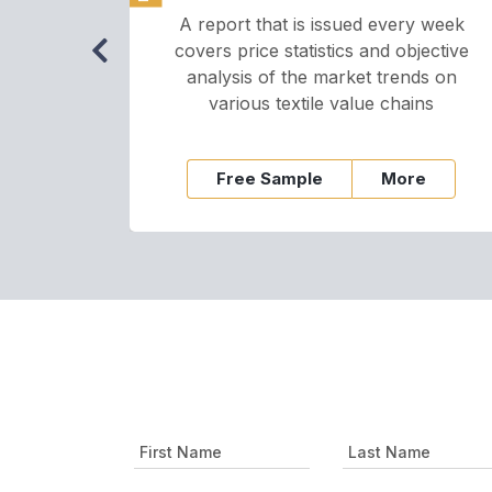
A report that is issued every week
covers price statistics and objective
analysis of the market trends on
various textile value chains
Free Sample
More