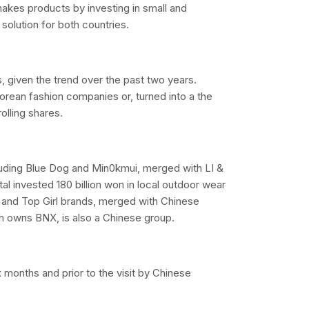
t makes products by investing in small and
solution for both countries.
, given the trend over the past two years.
orean fashion companies or, turned into a the
olling shares.
luding Blue Dog and Min0kmui, merged with LI &
al invested 180 billion won in local outdoor wear
and Top Girl brands, merged with Chinese
ch owns BNX, is also a Chinese group.
 months and prior to the visit by Chinese