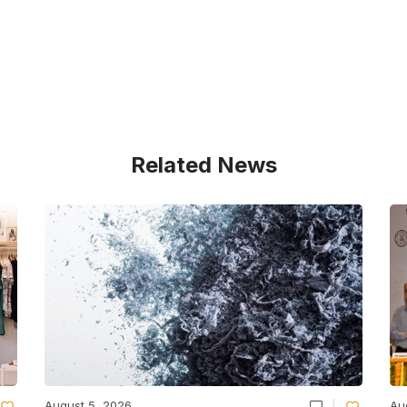
Related News
August 5, 2026
Au