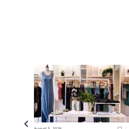
August 5, 2026