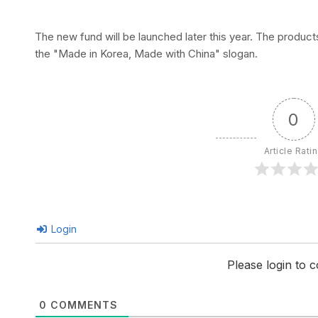
The new fund will be launched later this year. The produc
the "Made in Korea, Made with China" slogan.
0
Article Rati
Login
Please login to
0
COMMENTS