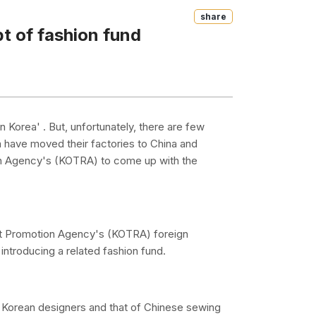
Share
 of fashion fund
n Korea' . But, unfortunately, there are few
 have moved their factories to China and
n Agency's (KOTRA) to come up with the
t Promotion Agency's (KOTRA) foreign
introducing a related fashion fund.
f Korean designers and that of Chinese sewing