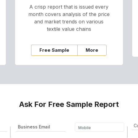
A crisp report that is issued every
month covers analysis of the price
and market trends on various
textile value chains
Free Sample
More
Ask For Free Sample Report