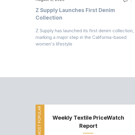
Z Supply Launches First Denim
n
Collection
Z Supply has launched its first denim collection,
rmed its
marking a major step in the California-based
ector by
women's lifestyle
MOST POPULAR
Weekly Textile PriceWatch
Report