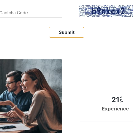
Submit
21
yrs
Experience