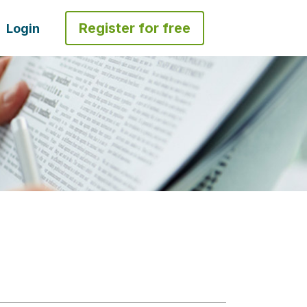
Register for free
Login