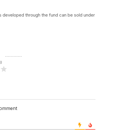
ts developed through the fund can be sold under
ng
 comment