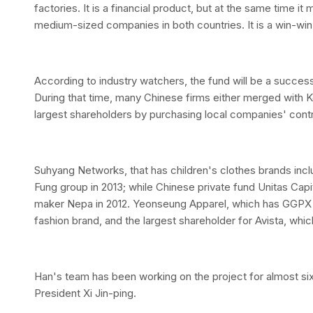
factories. It is a financial product, but at the same time i
medium-sized companies in both countries. It is a win-win 
According to industry watchers, the fund will be a success
During that time, many Chinese firms either merged with K
largest shareholders by purchasing local companies' contr
Suhyang Networks, that has children's clothes brands inc
Fung group in 2013; while Chinese private fund Unitas Capit
maker Nepa in 2012. Yeonseung Apparel, which has GGPX 
fashion brand, and the largest shareholder for Avista, whi
Han's team has been working on the project for almost six
President Xi Jin-ping.