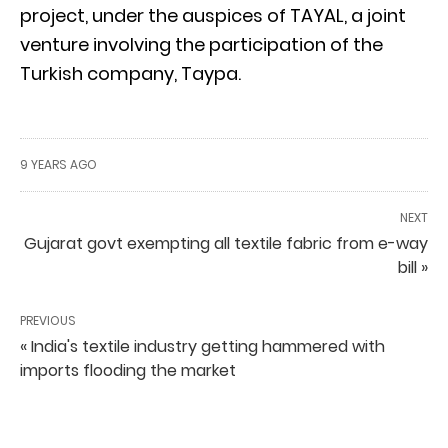
project, under the auspices of TAYAL, a joint
venture involving the participation of the
Turkish company, Taypa.
9 YEARS AGO
NEXT
Gujarat govt exempting all textile fabric from e-way
bill »
PREVIOUS
« India's textile industry getting hammered with
imports flooding the market