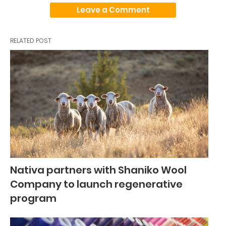
Leave a Comment
RELATED POST
Nativa partners with Shaniko Wool
Company to launch regenerative
program