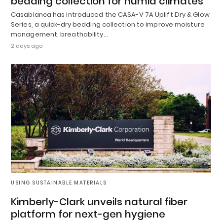
bedding collection for humid climates
Casablanca has introduced the CASA-V 7A Uplift Dry & Glow
Series, a quick-dry bedding collection to improve moisture
management, breathability…
2 days ago
USING SUSTAINABLE MATERIALS
Kimberly-Clark unveils natural fiber
platform for next-gen hygiene