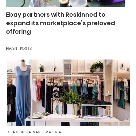
Ebay partners with Reskinned to
expand its marketplace’s preloved
offering
RECENT POSTS
USING SUSTAINABLE MATERIALS