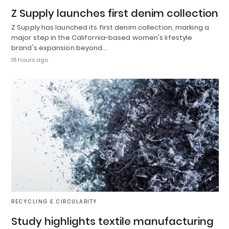
Z Supply launches first denim collection
Z Supply has launched its first denim collection, marking a
major step in the California-based women's lifestyle
brand's expansion beyond…
18 hours ago
RECYCLING & CIRCULARITY
Study highlights textile manufacturing