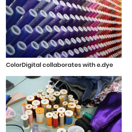
ColorDigital collaborates with e.dye