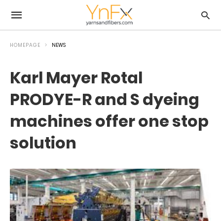
HOMEPAGE
NEWS
Karl Mayer Rotal
PRODYE-R and S dyeing
machines offer one stop
solution