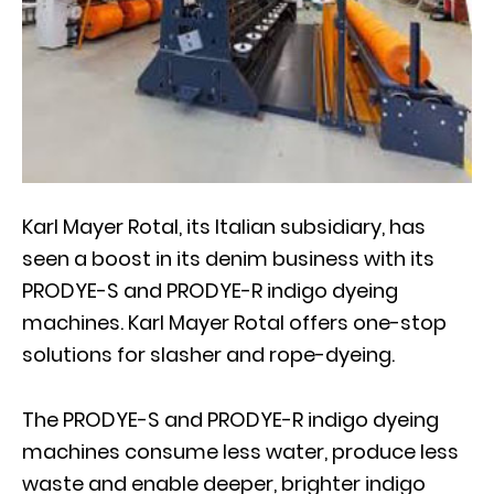
Karl Mayer Rotal, its Italian subsidiary, has
seen a boost in its denim business with its
PRODYE-S and PRODYE-R indigo dyeing
machines. Karl Mayer Rotal offers one-stop
solutions for slasher and rope-dyeing.
The PRODYE-S and PRODYE-R indigo dyeing
machines consume less water, produce less
waste and enable deeper, brighter indigo