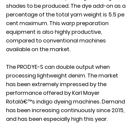
shades to be produced. The dye add-on as a
percentage of the total yarn weight is 5.5 pe
cent maximum. This warp preparation
equipment is also highly productive,
compared to conventional machines
available on the market.
The PRODYE-S can double output when
processing lightweight denim. The market
has been extremely impressed by the
performance offered by Karl Mayer
Rotalâ€™s indigo dyeing machines. Demand
has been increasing continuously since 2015,
and has been especially high this year.