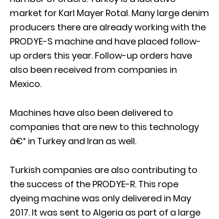
market for Karl Mayer Rotal. Many large denim
producers there are already working with the
PRODYE-S machine and have placed follow-
up orders this year. Follow-up orders have
also been received from companies in
Mexico.
Machines have also been delivered to
companies that are new to this technology
â€“ in Turkey and Iran as well.
Turkish companies are also contributing to
the success of the PRODYE-R. This rope
dyeing machine was only delivered in May
2017. It was sent to Algeria as part of a large