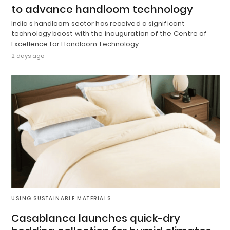
to advance handloom technology
India’s handloom sector has received a significant
technology boost with the inauguration of the Centre of
Excellence for Handloom Technology…
2 days ago
USING SUSTAINABLE MATERIALS
Casablanca launches quick-dry