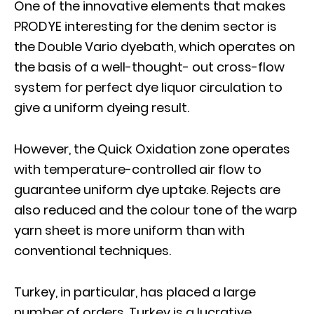
One of the innovative elements that makes
PRODYE interesting for the denim sector is
the Double Vario dyebath, which operates on
the basis of a well-thought- out cross-flow
system for perfect dye liquor circulation to
give a uniform dyeing result.
However, the Quick Oxidation zone operates
with temperature-controlled air flow to
guarantee uniform dye uptake. Rejects are
also reduced and the colour tone of the warp
yarn sheet is more uniform than with
conventional techniques.
Turkey, in particular, has placed a large
number of orders. Turkey is a lucrative