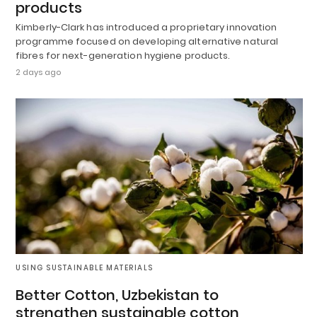
products
Kimberly-Clark has introduced a proprietary innovation
programme focused on developing alternative natural
fibres for next-generation hygiene products.
2 days ago
USING SUSTAINABLE MATERIALS
Better Cotton, Uzbekistan to
strengthen sustainable cotton