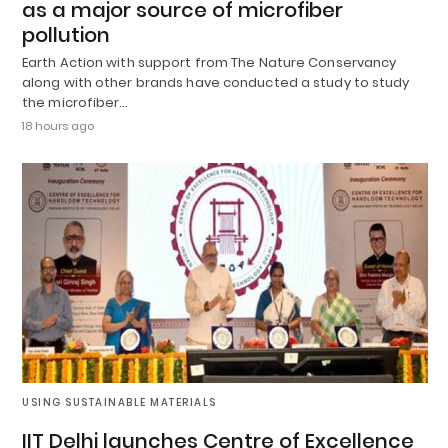
as a major source of microfiber
pollution
Earth Action with support from The Nature Conservancy
along with other brands have conducted a study to study
the microfiber…
18 hours ago
USING SUSTAINABLE MATERIALS
IIT Delhi launches Centre of Excellence