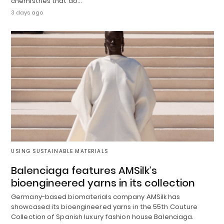
chemistries that do…
3 days ago
USING SUSTAINABLE MATERIALS
Balenciaga features AMSilk’s
bioengineered yarns in its collection
Germany-based biomaterials company AMSilk has
showcased its bioengineered yarns in the 55th Couture
Collection of Spanish luxury fashion house Balenciaga.