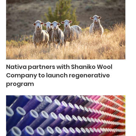
Nativa partners with Shaniko Wool
Company to launch regenerative
program