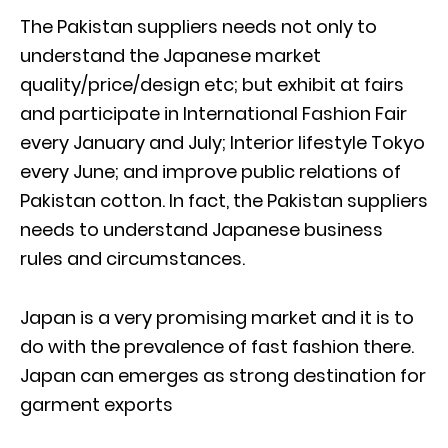
The Pakistan suppliers needs not only to
understand the Japanese market
quality/price/design etc; but exhibit at fairs
and participate in International Fashion Fair
every January and July; Interior lifestyle Tokyo
every June; and improve public relations of
Pakistan cotton. In fact, the Pakistan suppliers
needs to understand Japanese business
rules and circumstances.
Japan is a very promising market and it is to
do with the prevalence of fast fashion there.
Japan can emerges as strong destination for
garment exports