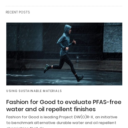
RECENT POSTS
USING SUSTAINABLE MATERIALS
Fashion for Good to evaluate PFAS-free
water and oil repellent finishes
Fashion for Good is leading Project DW(O)R-X, an initiative
to benchmark alternative durable water and oil repellent