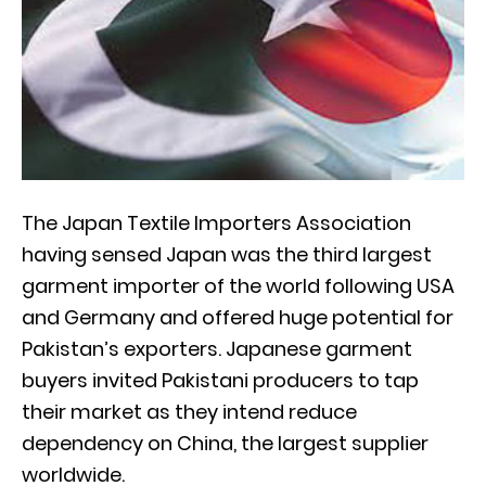
The Japan Textile Importers Association
having sensed Japan was the third largest
garment importer of the world following USA
and Germany and offered huge potential for
Pakistan’s exporters. Japanese garment
buyers invited Pakistani producers to tap
their market as they intend reduce
dependency on China, the largest supplier
worldwide.