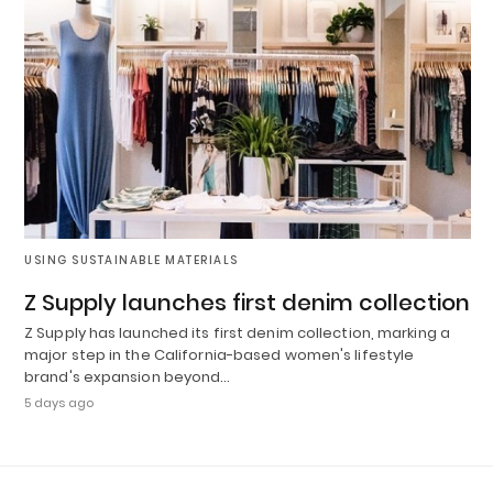
USING SUSTAINABLE MATERIALS
Z Supply launches first denim collection
Z Supply has launched its first denim collection, marking a
major step in the California-based women's lifestyle
brand's expansion beyond…
5 days ago