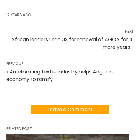
12 YEARS AGO
NEXT
African leaders urge US for renewal of AGOA for 15
more years »
PREVIOUS
« Ameliorating textile industry helps Angolan
economy to ramify
Leave a Comment
RELATED POST