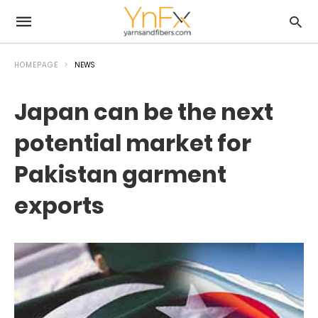
HOMEPAGE
NEWS
Japan can be the next
potential market for
Pakistan garment
exports