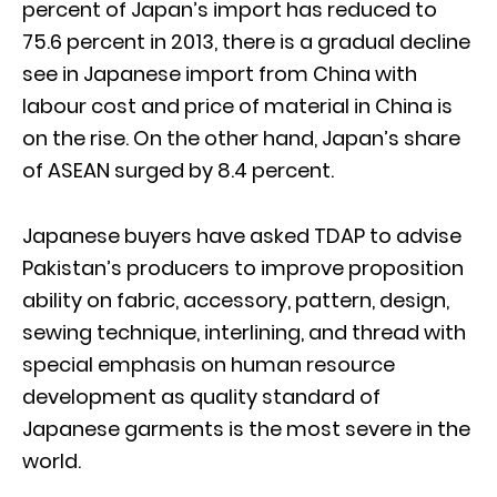
percent of Japan’s import has reduced to
75.6 percent in 2013, there is a gradual decline
see in Japanese import from China with
labour cost and price of material in China is
on the rise. On the other hand, Japan’s share
of ASEAN surged by 8.4 percent.
Japanese buyers have asked TDAP to advise
Pakistan’s producers to improve proposition
ability on fabric, accessory, pattern, design,
sewing technique, interlining, and thread with
special emphasis on human resource
development as quality standard of
Japanese garments is the most severe in the
world.