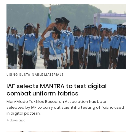
USING SUSTAINABLE MATERIALS
IAF selects MANTRA to test digital
combat uniform fabrics
Man-Made Textiles Research Association has been
selected by IAF to carry out scientific testing of fabric used
in digital pattern…
4 days ago