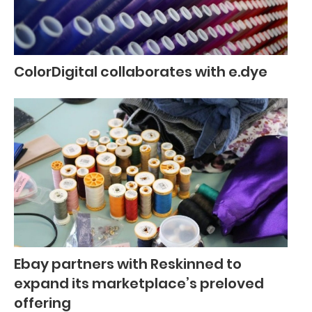
ColorDigital collaborates with e.dye
Ebay partners with Reskinned to
expand its marketplace’s preloved
offering