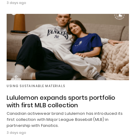
3 days ago
USING SUSTAINABLE MATERIALS
Lululemon expands sports portfolio
with first MLB collection
Canadian activewear brand Lululemon has introduced its
first collection with Major League Baseball (MLB) in
partnership with Fanatics.
3 days ago