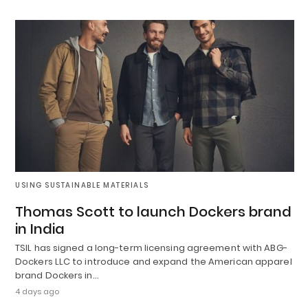
USING SUSTAINABLE MATERIALS
Thomas Scott to launch Dockers brand
in India
TSIL has signed a long-term licensing agreement with ABG-
Dockers LLC to introduce and expand the American apparel
brand Dockers in…
4 days ago