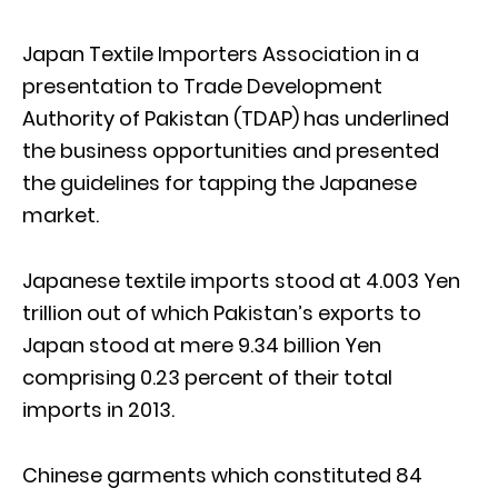
Japan Textile Importers Association in a
presentation to Trade Development
Authority of Pakistan (TDAP) has underlined
the business opportunities and presented
the guidelines for tapping the Japanese
market.
Japanese textile imports stood at 4.003 Yen
trillion out of which Pakistan’s exports to
Japan stood at mere 9.34 billion Yen
comprising 0.23 percent of their total
imports in 2013.
Chinese garments which constituted 84