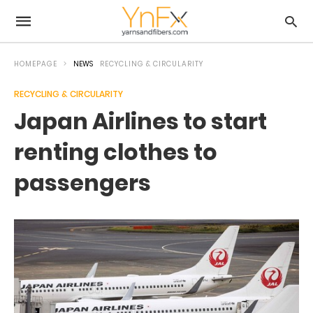
HOMEPAGE
NEWS
RECYCLING & CIRCULARITY
RECYCLING & CIRCULARITY
Japan Airlines to start
renting clothes to
passengers