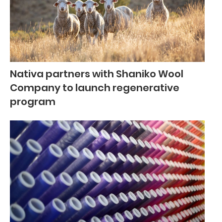
Nativa partners with Shaniko Wool
Company to launch regenerative
program