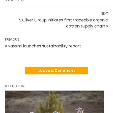
3 YEARS AGO
NEXT
S.Oliver Group initiates first traceable organic
cotton supply chain »
PREVIOUS
« Nassimi launches sustainability report
Leave a Comment
RELATED POST