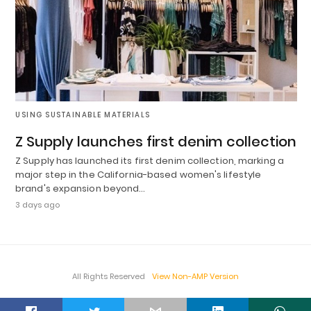
USING SUSTAINABLE MATERIALS
Z Supply launches first denim collection
Z Supply has launched its first denim collection, marking a
major step in the California-based women's lifestyle
brand's expansion beyond…
3 days ago
All Rights Reserved
View Non-AMP Version