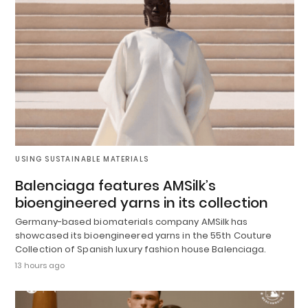
USING SUSTAINABLE MATERIALS
Balenciaga features AMSilk’s
bioengineered yarns in its collection
Germany-based biomaterials company AMSilk has
showcased its bioengineered yarns in the 55th Couture
Collection of Spanish luxury fashion house Balenciaga.
13 hours ago