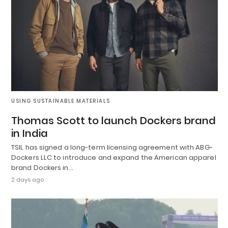
USING SUSTAINABLE MATERIALS
Thomas Scott to launch Dockers brand
in India
TSIL has signed a long-term licensing agreement with ABG-
Dockers LLC to introduce and expand the American apparel
brand Dockers in…
2 days ago