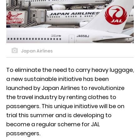
Japan Airlines
To eliminate the need to carry heavy luggage,
a new sustainable initiative has been
launched by Japan Airlines to revolutionize
the travel industry by renting clothes to
passengers. This unique initiative will be on
trial this summer and is developing to
become a regular scheme for JAL
passengers.