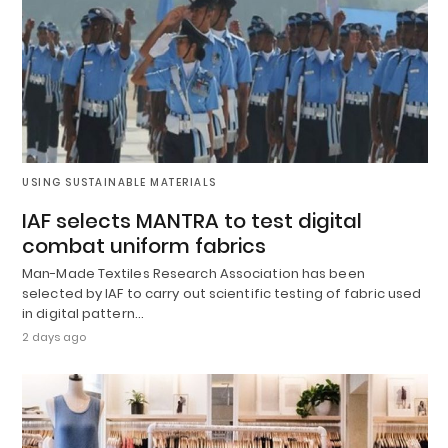
USING SUSTAINABLE MATERIALS
IAF selects MANTRA to test digital
combat uniform fabrics
Man-Made Textiles Research Association has been
selected by IAF to carry out scientific testing of fabric used
in digital pattern…
2 days ago