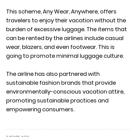
This scheme, Any Wear, Anywhere, offers
travelers to enjoy their vacation without the
burden of excessive luggage. The items that
can be rented by the airlines include casual
wear, blazers, and even footwear. This is
going to promote minimal luggage culture.
The airline has also partnered with
sustainable fashion brands that provide
environmentally-conscious vacation attire,
promoting sustainable practices and
empowering consumers.