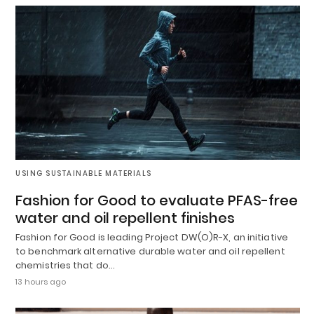
USING SUSTAINABLE MATERIALS
Fashion for Good to evaluate PFAS-free
water and oil repellent finishes
Fashion for Good is leading Project DW(O)R-X, an initiative
to benchmark alternative durable water and oil repellent
chemistries that do…
13 hours ago