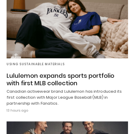
USING SUSTAINABLE MATERIALS
Lululemon expands sports portfolio
with first MLB collection
Canadian activewear brand Lululemon has introduced its
first collection with Major League Baseball (MLB) in
partnership with Fanatics.
13 hours ago