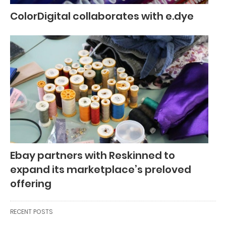
ColorDigital collaborates with e.dye
Ebay partners with Reskinned to
expand its marketplace’s preloved
offering
RECENT POSTS