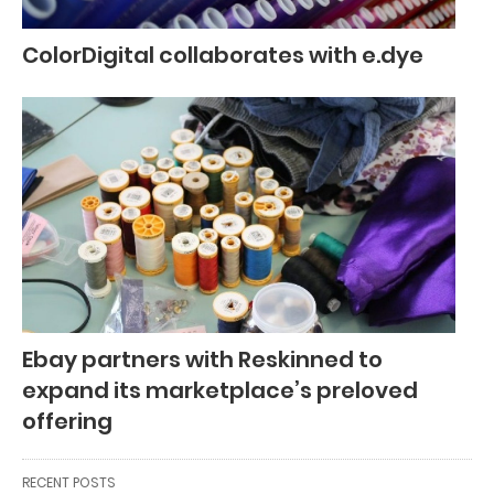
ColorDigital collaborates with e.dye
Ebay partners with Reskinned to
expand its marketplace’s preloved
offering
RECENT POSTS