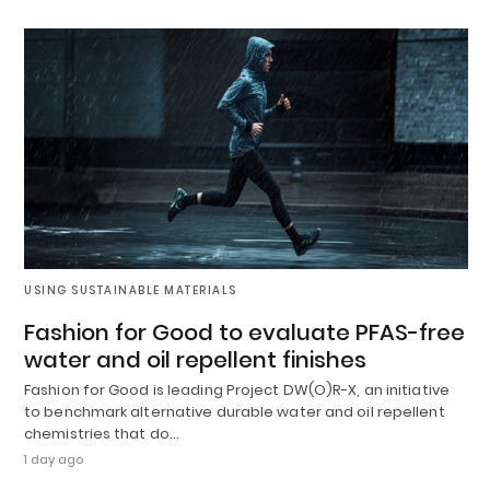
USING SUSTAINABLE MATERIALS
Fashion for Good to evaluate PFAS-free
water and oil repellent finishes
Fashion for Good is leading Project DW(O)R-X, an initiative
to benchmark alternative durable water and oil repellent
chemistries that do…
1 day ago