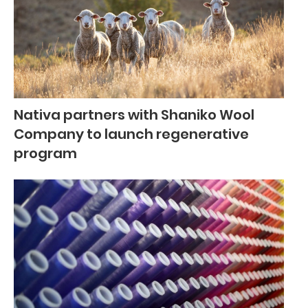
Nativa partners with Shaniko Wool
Company to launch regenerative
program