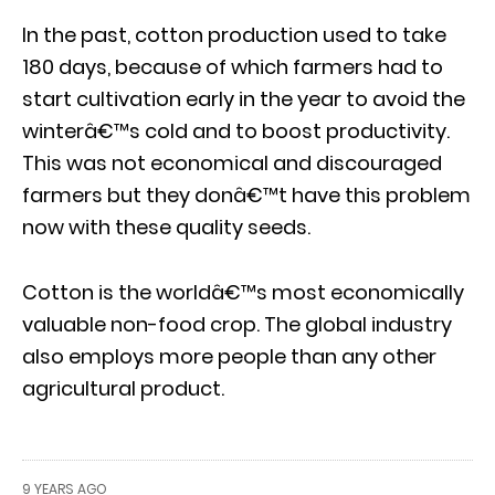
In the past, cotton production used to take
180 days, because of which farmers had to
start cultivation early in the year to avoid the
winterâ€™s cold and to boost productivity.
This was not economical and discouraged
farmers but they donâ€™t have this problem
now with these quality seeds.
Cotton is the worldâ€™s most economically
valuable non-food crop. The global industry
also employs more people than any other
agricultural product.
9 YEARS AGO