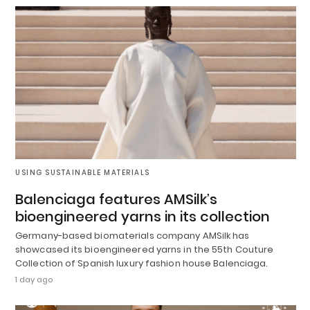
USING SUSTAINABLE MATERIALS
Balenciaga features AMSilk’s
bioengineered yarns in its collection
Germany-based biomaterials company AMSilk has
showcased its bioengineered yarns in the 55th Couture
Collection of Spanish luxury fashion house Balenciaga.
1 day ago