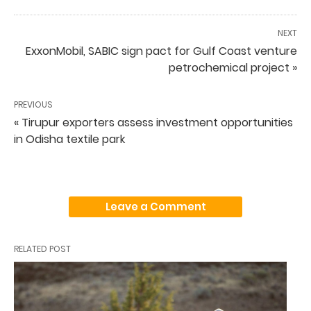
NEXT
ExxonMobil, SABIC sign pact for Gulf Coast venture
petrochemical project »
PREVIOUS
« Tirupur exporters assess investment opportunities
in Odisha textile park
Leave a Comment
RELATED POST