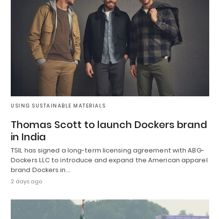
USING SUSTAINABLE MATERIALS
Thomas Scott to launch Dockers brand
in India
TSIL has signed a long-term licensing agreement with ABG-
Dockers LLC to introduce and expand the American apparel
brand Dockers in…
2 days ago