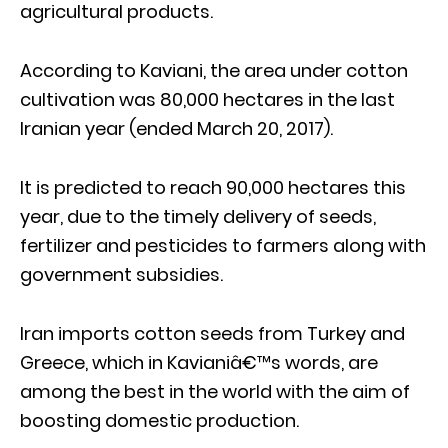
agricultural products.
According to Kaviani, the area under cotton
cultivation was 80,000 hectares in the last
Iranian year (ended March 20, 2017).
It is predicted to reach 90,000 hectares this
year, due to the timely delivery of seeds,
fertilizer and pesticides to farmers along with
government subsidies.
Iran imports cotton seeds from Turkey and
Greece, which in Kavianiâ€™s words, are
among the best in the world with the aim of
boosting domestic production.