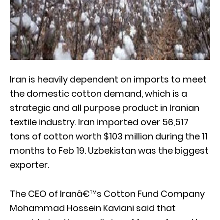
Iran is heavily dependent on imports to meet
the domestic cotton demand, which is a
strategic and all purpose product in Iranian
textile industry. Iran imported over 56,517
tons of cotton worth $103 million during the 11
months to Feb 19. Uzbekistan was the biggest
exporter.
The CEO of Iranâ€™s Cotton Fund Company
Mohammad Hossein Kaviani said that