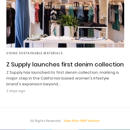
USING SUSTAINABLE MATERIALS
Z Supply launches first denim collection
Z Supply has launched its first denim collection, marking a
major step in the California-based women's lifestyle
brand's expansion beyond…
3 days ago
All Rights Reserved
View Non-AMP Version