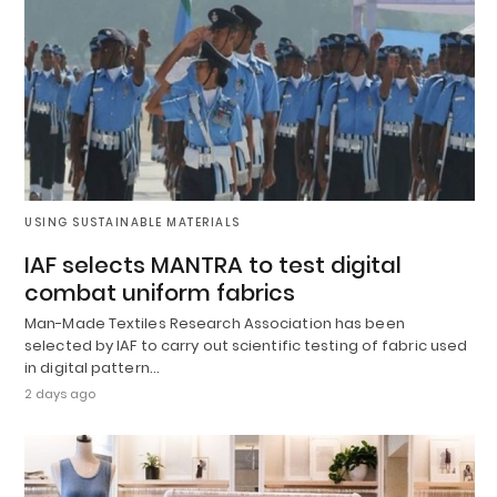
USING SUSTAINABLE MATERIALS
IAF selects MANTRA to test digital
combat uniform fabrics
Man-Made Textiles Research Association has been
selected by IAF to carry out scientific testing of fabric used
in digital pattern…
2 days ago