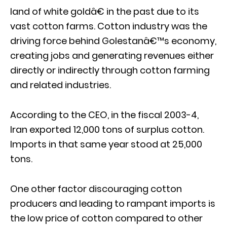
land of white goldâ€ in the past due to its
vast cotton farms. Cotton industry was the
driving force behind Golestanâ€™s economy,
creating jobs and generating revenues either
directly or indirectly through cotton farming
and related industries.
According to the CEO, in the fiscal 2003-4,
Iran exported 12,000 tons of surplus cotton.
Imports in that same year stood at 25,000
tons.
One other factor discouraging cotton
producers and leading to rampant imports is
the low price of cotton compared to other