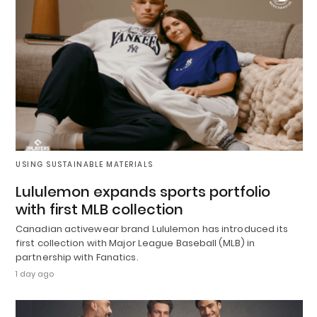
USING SUSTAINABLE MATERIALS
Lululemon expands sports portfolio
with first MLB collection
Canadian activewear brand Lululemon has introduced its
first collection with Major League Baseball (MLB) in
partnership with Fanatics.
1 day ago