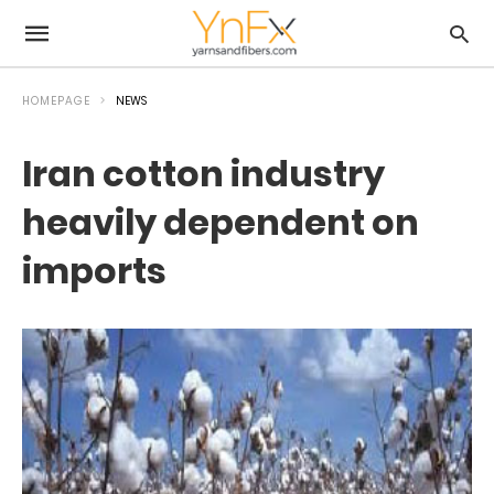
HOMEPAGE
NEWS
Iran cotton industry
heavily dependent on
imports