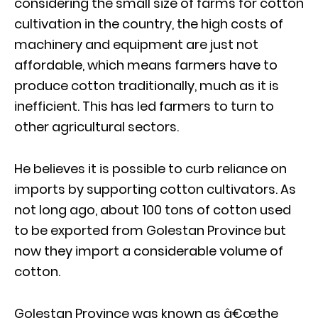
considering the small size of farms for cotton
cultivation in the country, the high costs of
machinery and equipment are just not
affordable, which means farmers have to
produce cotton traditionally, much as it is
inefficient. This has led farmers to turn to
other agricultural sectors.
He believes it is possible to curb reliance on
imports by supporting cotton cultivators. As
not long ago, about 100 tons of cotton used
to be exported from Golestan Province but
now they import a considerable volume of
cotton.
Golestan Province was known as â€œthe