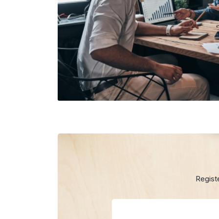
Regist