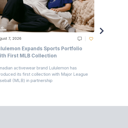
gust 7, 2026
August 6, 20
lulemon Expands Sports Portfolio
Thomas Sc
th First MLB Collection
In India
nadian activewear brand Lululemon has
TSIL has sig
troduced its first collection with Major League
with ABG-Do
seball (MLB) in partnership
the American