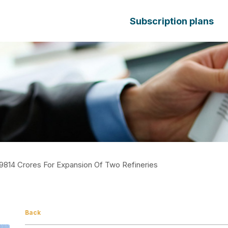
Subscription plans
9814 Crores For Expansion Of Two Refineries
Back