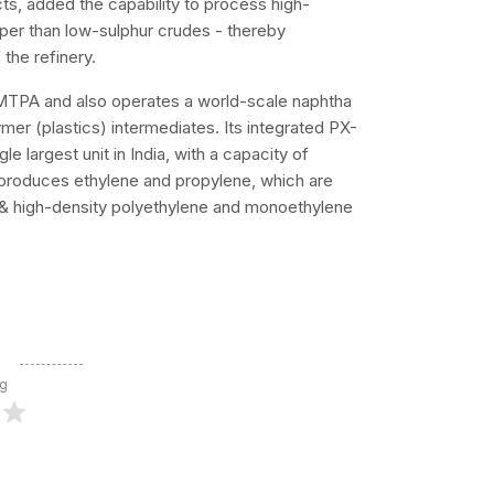
ts, added the capability to process high-
aper than low-sulphur crudes - thereby
 the refinery.
MTPA and also operates a world-scale naphtha
mer (plastics) intermediates. Its integrated PX-
le largest unit in India, with a capacity of
produces ethylene and propylene, which are
 & high-density polyethylene and monoethylene
ng