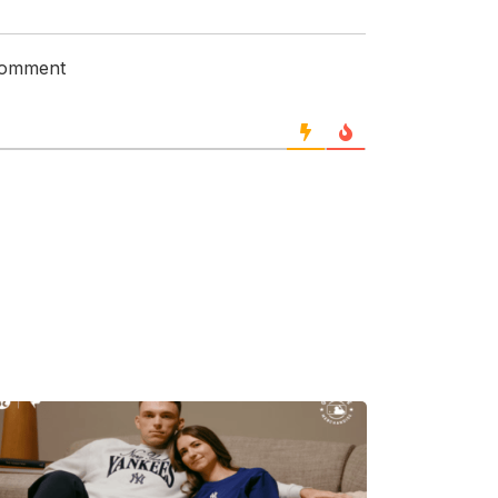
 comment