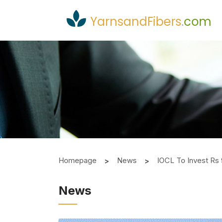
YarnsandFibers
.
com
Homepage
News
IOCL To Invest Rs 
News