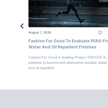
August 7, 2026
m
Fashion For Good To Evaluate PFAS-Fr
Water And Oil Repellent Finishes
ollection,
Fashion for Good is leading Project DW(O)R-X, 
-based
initiative to benchmark alternative durable water
and oil repellent