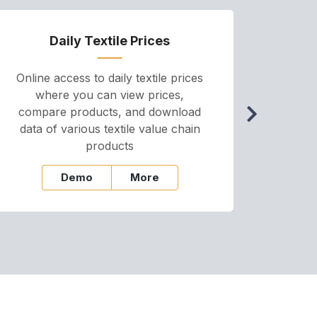
Daily Textile Prices
P
Online access to daily textile prices
A we
where you can view prices,
and pr
compare products, and download
cha
data of various textile value chain
onli
products
Demo
More