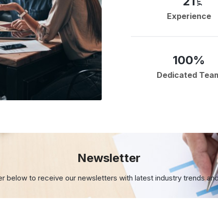
21
yrs
Experience
100%
Dedicated Tea
Newsletter
er below to receive our newsletters with
latest industry trends an