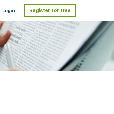
Register for free
Login