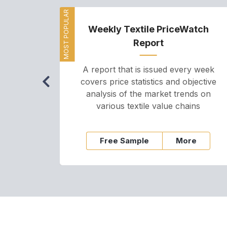
MOST POPULAR
Weekly Textile PriceWatch
Report
A report that is issued every week
covers price statistics and objective
analysis of the market trends on
various textile value chains
Free Sample
More