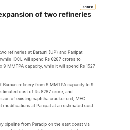
Share
expansion of two refineries
 two refineries at Barauni (UP) and Panipat
nwhile IOCL will spend Rs 8287 crores to
o 9 MMTPA capacity, while it will spend Rs 1527
f Barauni refinery from 6 MMTPA capacity to 9
stimated cost of Rs 8287 crore, and
nsion of existing naphtha cracker unit, MEG
 modifications at Panipat at an estimated cost
by pipeline from Paradip on the east coast via