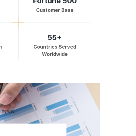
Fortune 500
Customer Base
55+
m
Countries Served
Worldwide
d news!