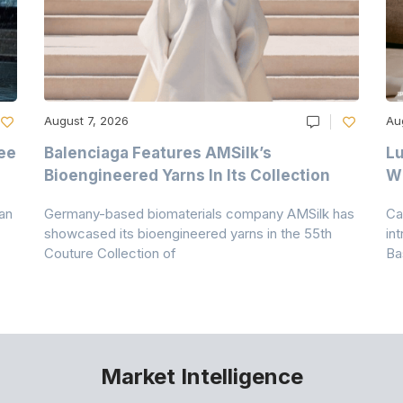
August 7, 2026
Au
ee
Balenciaga Features AMSilk’s
Lu
Bioengineered Yarns In Its Collection
Wi
an
Germany-based biomaterials company AMSilk has
Ca
showcased its bioengineered yarns in the 55th
in
Couture Collection of
Ba
Market Intelligence