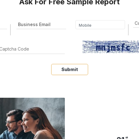
Ask For Free Sample Report
Submit