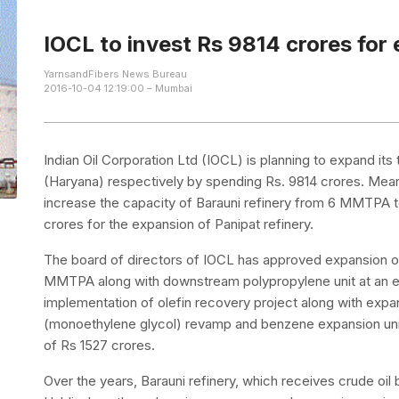
IOCL to invest Rs 9814 crores for 
YarnsandFibers News Bureau
2016-10-04 12:19:00 – Mumbai
Indian Oil Corporation Ltd (IOCL) is planning to expand its
(Haryana) respectively by spending Rs. 9814 crores. Mea
increase the capacity of Barauni refinery from 6 MMTPA t
crores for the expansion of Panipat refinery.
The board of directors of IOCL has approved expansion o
MMTPA along with downstream polypropylene unit at an e
implementation of olefin recovery project along with expa
(monoethylene glycol) revamp and benzene expansion unit
of Rs 1527 crores.
Over the years, Barauni refinery, which receives crude oil 