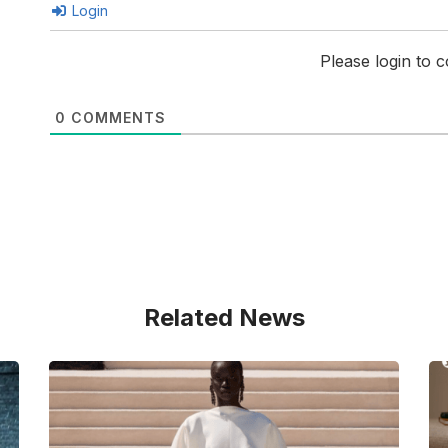
Login
Please login to
0
COMMENTS
Related News