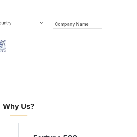
Why Us?