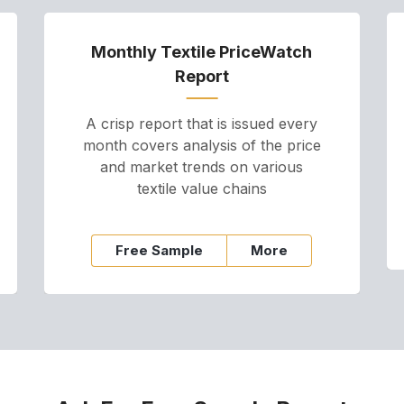
Monthly Textile PriceWatch
Report
A crisp report that is issued every
month covers analysis of the price
and market trends on various
textile value chains
Free Sample
More