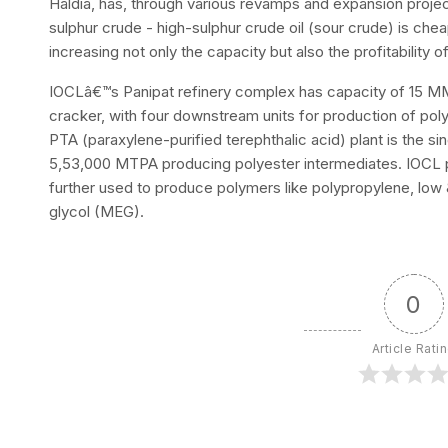
Haldia, has, through various revamps and expansion projec
sulphur crude - high-sulphur crude oil (sour crude) is che
increasing not only the capacity but also the profitability of
IOCLâ€™s Panipat refinery complex has capacity of 15 M
cracker, with four downstream units for production of poly
PTA (paraxylene-purified terephthalic acid) plant is the sing
5,53,000 MTPA producing polyester intermediates. IOCL 
further used to produce polymers like polypropylene, low
glycol (MEG).
0
Article Rati