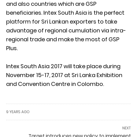
and also countries which are GSP
beneficiaries. Intex South Asia is the perfect
platform for Sri Lankan exporters to take
advantage of regional cumulation via intra-
regional trade and make the most of GSP
Plus.
Intex South Asia 2017 will take place during
November 15-17, 2017 at Sri Lanka Exhibition
and Convention Centre in Colombo.
9 YEARS AGO
NEXT
Target introduces new policy to implement