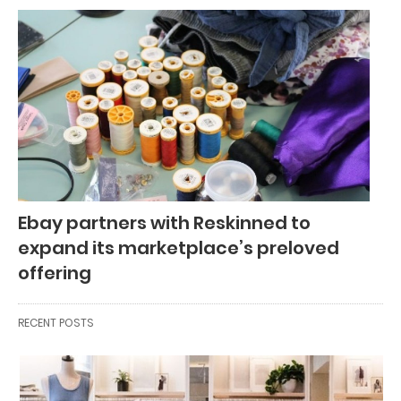
Ebay partners with Reskinned to
expand its marketplace’s preloved
offering
RECENT POSTS