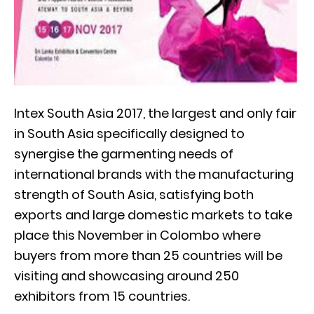
Intex South Asia 2017, the largest and only fair
in South Asia specifically designed to
synergise the garmenting needs of
international brands with the manufacturing
strength of South Asia, satisfying both
exports and large domestic markets to take
place this November in Colombo where
buyers from more than 25 countries will be
visiting and showcasing around 250
exhibitors from 15 countries.