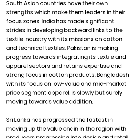
South Asian countries have their own
strengths which make them leaders in their
focus zones. India has made significant
strides in developing backward links to the
textile industry with its missions on cotton
and technical textiles. Pakistan is making
progress towards integrating its textile and
apparel sectors and retains expertise and
strong focus in cotton products. Bangladesh
with its focus on low-value and mid-market
price segment apparel, is slowly but surely
moving towards value addition.
Sri Lanka has progressed the fastest in
moving up the value chain in the region with
producers progressing into design and retail,