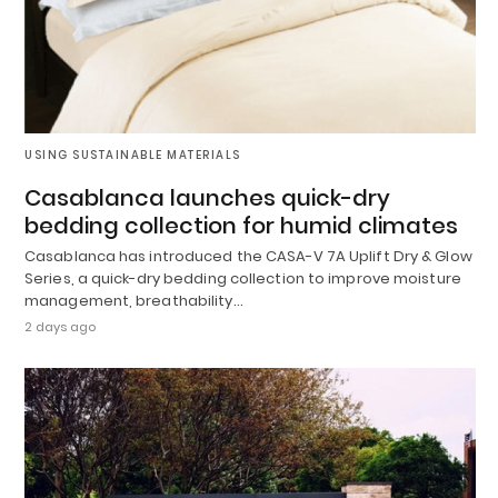
USING SUSTAINABLE MATERIALS
Casablanca launches quick-dry
bedding collection for humid climates
Casablanca has introduced the CASA-V 7A Uplift Dry & Glow
Series, a quick-dry bedding collection to improve moisture
management, breathability…
2 days ago