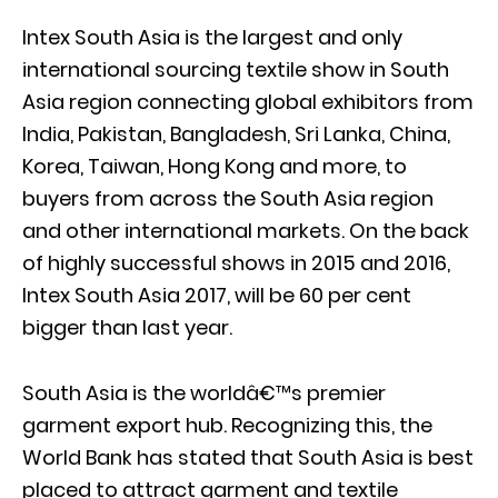
Intex South Asia is the largest and only
international sourcing textile show in South
Asia region connecting global exhibitors from
India, Pakistan, Bangladesh, Sri Lanka, China,
Korea, Taiwan, Hong Kong and more, to
buyers from across the South Asia region
and other international markets. On the back
of highly successful shows in 2015 and 2016,
Intex South Asia 2017, will be 60 per cent
bigger than last year.
South Asia is the worldâ€™s premier
garment export hub. Recognizing this, the
World Bank has stated that South Asia is best
placed to attract garment and textile