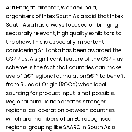
Arti Bhagat, director, Worldex India,
organisers of Intex South Asia said that Intex
South Asia has always focused on bringing
sectorally relevant, high quality exhibitors to
the show. This is especially important
considering Sri Lanka has been awarded the
GSP Plus. A significant feature of the GSP Plus
scheme is the fact that countries can make
use of â€˜regional cumulationâ€™ to benefit
from Rules of Origin (ROOs) when local
sourcing for product input is not possible.
Regional cumulation creates stronger
regional co-operation between countries
which are members of an EU recognised
regional grouping like SAARC in South Asia