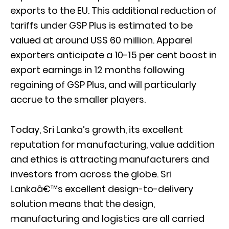
exports to the EU. This additional reduction of
tariffs under GSP Plus is estimated to be
valued at around US$ 60 million. Apparel
exporters anticipate a 10-15 per cent boost in
export earnings in 12 months following
regaining of GSP Plus, and will particularly
accrue to the smaller players.
Today, Sri Lanka’s growth, its excellent
reputation for manufacturing, value addition
and ethics is attracting manufacturers and
investors from across the globe. Sri
Lankaâ€™s excellent design-to-delivery
solution means that the design,
manufacturing and logistics are all carried