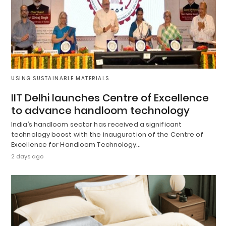
USING SUSTAINABLE MATERIALS
IIT Delhi launches Centre of Excellence
to advance handloom technology
India’s handloom sector has received a significant
technology boost with the inauguration of the Centre of
Excellence for Handloom Technology…
2 days ago