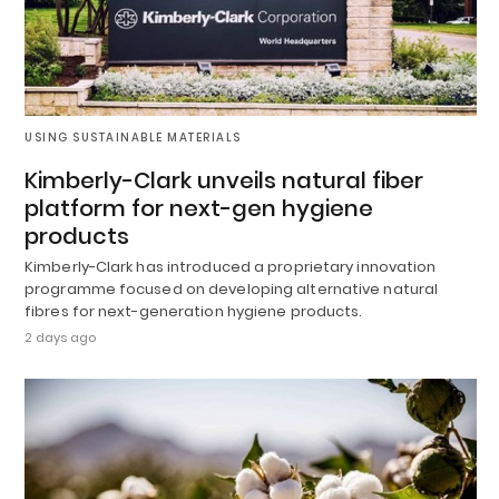
USING SUSTAINABLE MATERIALS
Kimberly-Clark unveils natural fiber
platform for next-gen hygiene
products
Kimberly-Clark has introduced a proprietary innovation
programme focused on developing alternative natural
fibres for next-generation hygiene products.
2 days ago