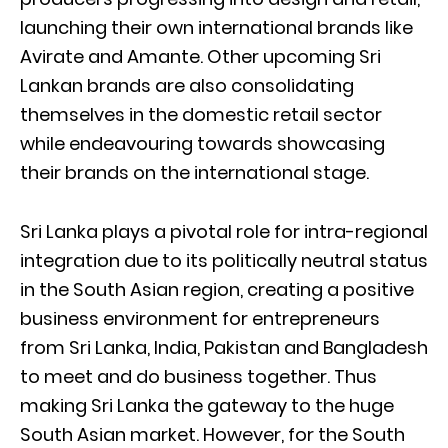
launching their own international brands like
Avirate and Amante. Other upcoming Sri
Lankan brands are also consolidating
themselves in the domestic retail sector
while endeavouring towards showcasing
their brands on the international stage.
Sri Lanka plays a pivotal role for intra-regional
integration due to its politically neutral status
in the South Asian region, creating a positive
business environment for entrepreneurs
from Sri Lanka, India, Pakistan and Bangladesh
to meet and do business together. Thus
making Sri Lanka the gateway to the huge
South Asian market. However, for the South