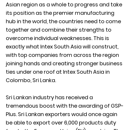
Asian region as a whole to progress and take
its position as the premier manufacturing
hub in the world, the countries need to come
together and combine their strengths to
overcome individual weaknesses. This is
exactly what Intex South Asia will construct,
with top companies from across the region
joining hands and creating stronger business
ties under one roof at Intex South Asia in
Colombo, Sri Lanka.
Sri Lankan industry has received a
tremendous boost with the awarding of GSP-
Plus. Sri Lankan exporters would once again
be able to export over 6,000 products duty