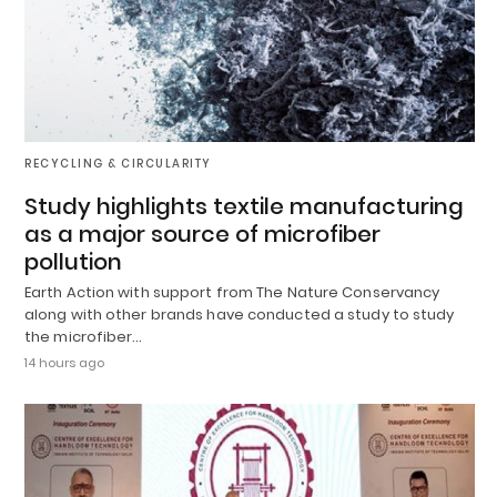
RECYCLING & CIRCULARITY
Study highlights textile manufacturing
as a major source of microfiber
pollution
Earth Action with support from The Nature Conservancy
along with other brands have conducted a study to study
the microfiber…
14 hours ago