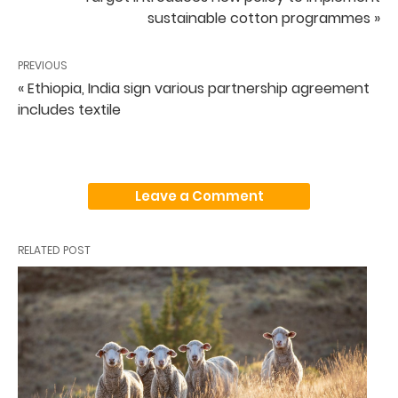
sustainable cotton programmes »
PREVIOUS
« Ethiopia, India sign various partnership agreement
includes textile
Leave a Comment
RELATED POST