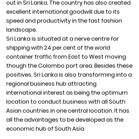
out in Sri Lanka. The country has also created
excellent international goodwill due to its
speed and productivity in the fast fashion
landscape.
Sri Lanka is situated at a nerve centre for
shipping with 24 per cent of the world
container traffic from East to West moving
though the Colombo port area. Besides these
positives, Sri Lanka is also transforming into a
regional business hub attracting
international interest as being the optimum
location to conduct business with all South
Asian countries in one central location. It has
all the advantages to be developed as the
economic hub of South Asia.