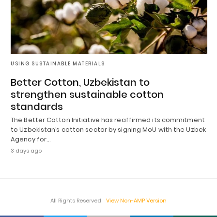
USING SUSTAINABLE MATERIALS
Better Cotton, Uzbekistan to
strengthen sustainable cotton
standards
The Better Cotton Initiative has reaffirmed its commitment
to Uzbekistan’s cotton sector by signing MoU with the Uzbek
Agency for…
3 days ago
All Rights Reserved
View Non-AMP Version