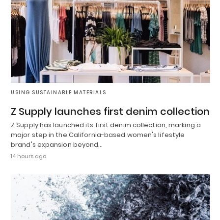
USING SUSTAINABLE MATERIALS
Z Supply launches first denim collection
Z Supply has launched its first denim collection, marking a
major step in the California-based women's lifestyle
brand's expansion beyond…
14 hours ago