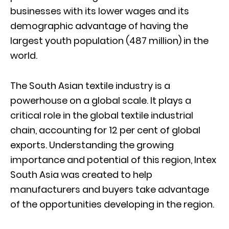
businesses with its lower wages and its
demographic advantage of having the
largest youth population (487 million) in the
world.
The South Asian textile industry is a
powerhouse on a global scale. It plays a
critical role in the global textile industrial
chain, accounting for 12 per cent of global
exports. Understanding the growing
importance and potential of this region, Intex
South Asia was created to help
manufacturers and buyers take advantage
of the opportunities developing in the region.