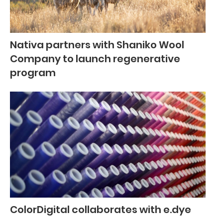
Nativa partners with Shaniko Wool
Company to launch regenerative
program
ColorDigital collaborates with e.dye