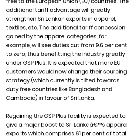
free to the European Union (EU) countries. The
additional tariff advantage will greatly
strengthen Sri Lankan exports in apparel,
textiles, etc. The additional tariff concession
gained by the apparel categories, for
example, will see duties cut from 9.6 per cent
to zero, thus benefitting the industry greatly
under GSP Plus. It is expected that more EU
customers would now change their sourcing
strategy (which currently is tilted towards
duty free countries like Bangladesh and
Cambodia) in favour of Sri Lanka.
Regaining the GSP Plus facility is expected to
give a major boost to Sri Lankaâ€™s apparel
exports which comprises 61 per cent of total