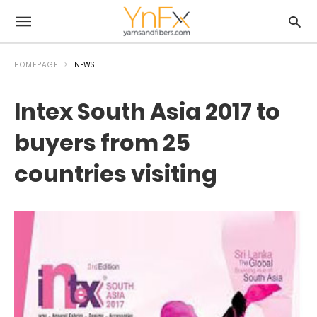
HOMEPAGE
NEWS
Intex South Asia 2017 to
buyers from 25
countries visiting