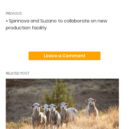
PREVIOUS
« Spinnova and Suzano to collaborate on new
production facility
Leave a Comment
RELATED POST