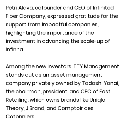
Petri Alava, cofounder and CEO of Infinited
Fiber Company, expressed gratitude for the
support from impactful companies,
highlighting the importance of the
investment in advancing the scale-up of
Infinna.
Among the new investors, TTY Management
stands out as an asset management
company privately owned by Tadashi Yanai,
the chairman, president, and CEO of Fast
Retailing, which owns brands like Uniqlo,
Theory, J Brand, and Comptoir des
Cotonniers.