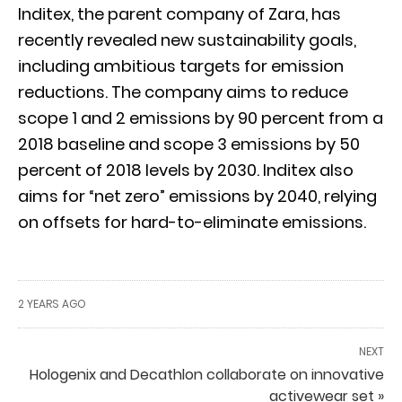
Inditex, the parent company of Zara, has
recently revealed new sustainability goals,
including ambitious targets for emission
reductions. The company aims to reduce
scope 1 and 2 emissions by 90 percent from a
2018 baseline and scope 3 emissions by 50
percent of 2018 levels by 2030. Inditex also
aims for “net zero” emissions by 2040, relying
on offsets for hard-to-eliminate emissions.
2 YEARS AGO
NEXT
Hologenix and Decathlon collaborate on innovative
activewear set »