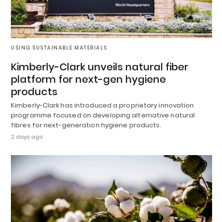
USING SUSTAINABLE MATERIALS
Kimberly-Clark unveils natural fiber
platform for next-gen hygiene
products
Kimberly-Clark has introduced a proprietary innovation
programme focused on developing alternative natural
fibres for next-generation hygiene products.
2 days ago