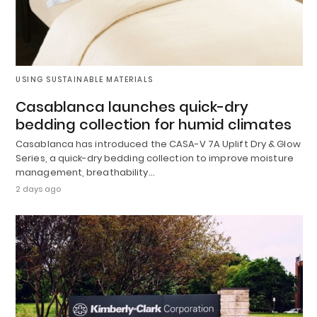
USING SUSTAINABLE MATERIALS
Casablanca launches quick-dry
bedding collection for humid climates
Casablanca has introduced the CASA-V 7A Uplift Dry & Glow
Series, a quick-dry bedding collection to improve moisture
management, breathability…
2 days ago