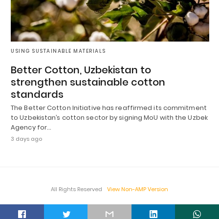
USING SUSTAINABLE MATERIALS
Better Cotton, Uzbekistan to
strengthen sustainable cotton
standards
The Better Cotton Initiative has reaffirmed its commitment
to Uzbekistan’s cotton sector by signing MoU with the Uzbek
Agency for…
3 days ago
All Rights Reserved
View Non-AMP Version
t