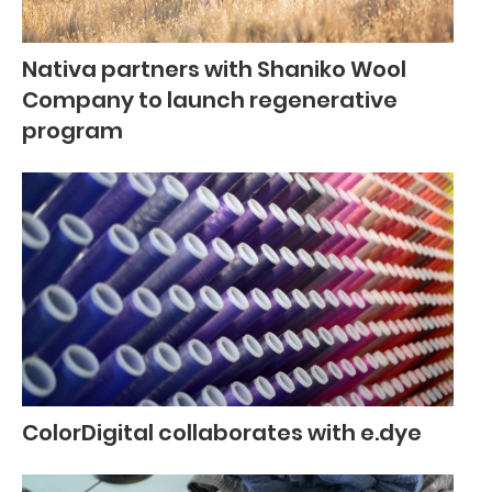
Nativa partners with Shaniko Wool
Company to launch regenerative
program
ColorDigital collaborates with e.dye