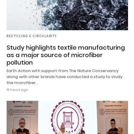
RECYCLING & CIRCULARITY
Study highlights textile manufacturing
as a major source of microfiber
pollution
Earth Action with support from The Nature Conservancy
along with other brands have conducted a study to study
the microfiber…
15 hours ago