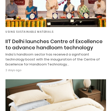
USING SUSTAINABLE MATERIALS
IIT Delhi launches Centre of Excellence
to advance handloom technology
India’s handloom sector has received a significant
technology boost with the inauguration of the Centre of
Excellence for Handloom Technology…
2 days ago