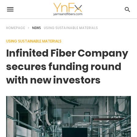
HOMEPAGE
NEWS
USING SUSTAINABLE MATERIALS
USING SUSTAINABLE MATERIALS
Infinited Fiber Company
secures funding round
with new investors