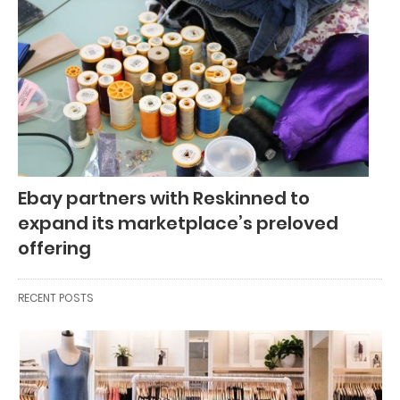
Ebay partners with Reskinned to
expand its marketplace’s preloved
offering
RECENT POSTS