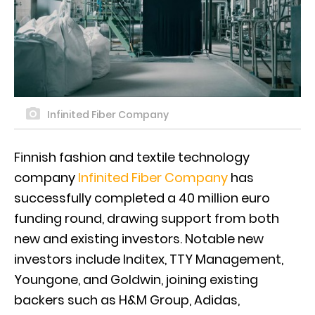
Infinited Fiber Company
Finnish fashion and textile technology
company
Infinited Fiber Company
has
successfully completed a 40 million euro
funding round, drawing support from both
new and existing investors. Notable new
investors include Inditex, TTY Management,
Youngone, and Goldwin, joining existing
backers such as H&M Group, Adidas,