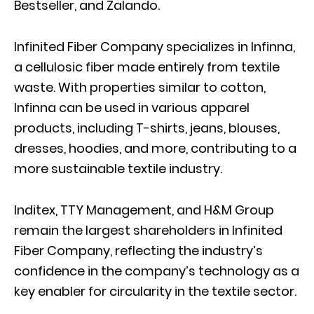
Bestseller, and Zalando.
Infinited Fiber Company specializes in Infinna,
a cellulosic fiber made entirely from textile
waste. With properties similar to cotton,
Infinna can be used in various apparel
products, including T-shirts, jeans, blouses,
dresses, hoodies, and more, contributing to a
more sustainable textile industry.
Inditex, TTY Management, and H&M Group
remain the largest shareholders in Infinited
Fiber Company, reflecting the industry’s
confidence in the company’s technology as a
key enabler for circularity in the textile sector.