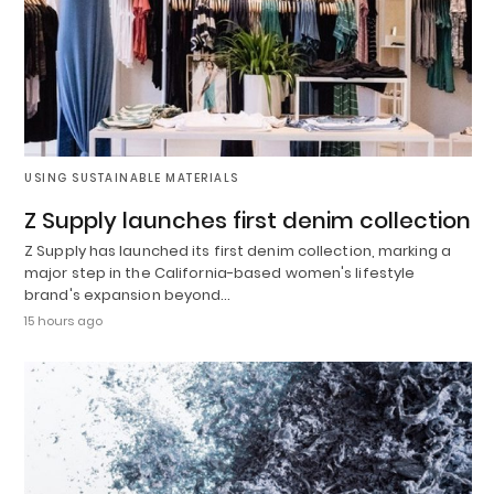
USING SUSTAINABLE MATERIALS
Z Supply launches first denim collection
Z Supply has launched its first denim collection, marking a
major step in the California-based women's lifestyle
brand's expansion beyond…
15 hours ago