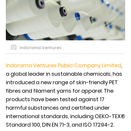
Indorama Ventures
Indorama Ventures Public Company Limited
,
a global leader in sustainable chemicals, has
introduced a new range of skin-friendly PET
fibres and filament yarns for apparel. The
products have been tested against 17
harmful substances and certified under
international standards, including OEKO-TEX®
Standard 100, DIN EN 71-3, and ISO 17294-2.