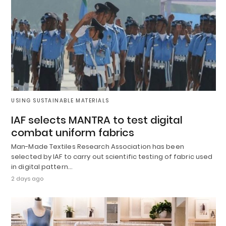
USING SUSTAINABLE MATERIALS
IAF selects MANTRA to test digital
combat uniform fabrics
Man-Made Textiles Research Association has been
selected by IAF to carry out scientific testing of fabric used
in digital pattern…
2 days ago