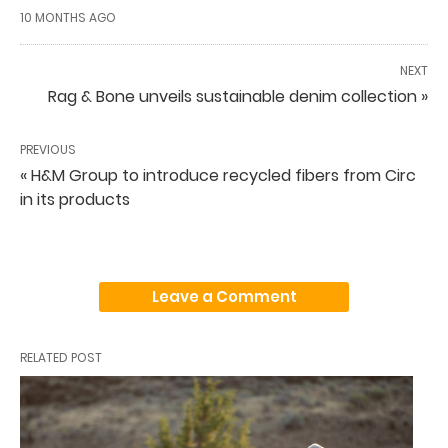
10 MONTHS AGO
NEXT
Rag & Bone unveils sustainable denim collection »
PREVIOUS
« H&M Group to introduce recycled fibers from Circ
in its products
Leave a Comment
RELATED POST