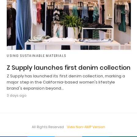
USING SUSTAINABLE MATERIALS
Z Supply launches first denim collection
Z Supply has launched its first denim collection, marking a
major step in the California-based women's lifestyle
brand's expansion beyond…
3 days ago
All Rights Reserved
View Non-AMP Version