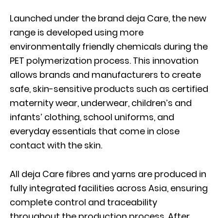
Launched under the brand deja Care, the new
range is developed using more
environmentally friendly chemicals during the
PET polymerization process. This innovation
allows brands and manufacturers to create
safe, skin-sensitive products such as certified
maternity wear, underwear, children’s and
infants’ clothing, school uniforms, and
everyday essentials that come in close
contact with the skin.
All deja Care fibres and yarns are produced in
fully integrated facilities across Asia, ensuring
complete control and traceability
throughout the production process. After