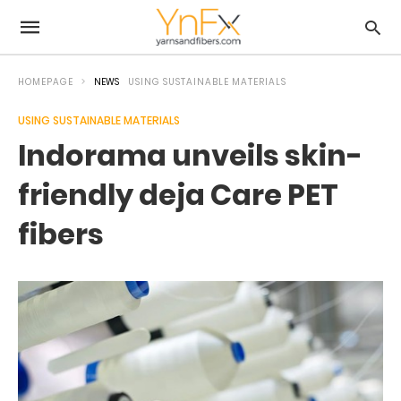
HOMEPAGE
NEWS
USING SUSTAINABLE MATERIALS
USING SUSTAINABLE MATERIALS
Indorama unveils skin-
friendly deja Care PET
fibers