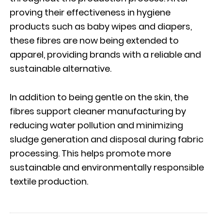
proving their effectiveness in hygiene
products such as baby wipes and diapers,
these fibres are now being extended to
apparel, providing brands with a reliable and
sustainable alternative.
In addition to being gentle on the skin, the
fibres support cleaner manufacturing by
reducing water pollution and minimizing
sludge generation and disposal during fabric
processing. This helps promote more
sustainable and environmentally responsible
textile production.