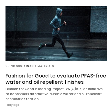
USING SUSTAINABLE MATERIALS
Fashion for Good to evaluate PFAS-free
water and oil repellent finishes
Fashion for Good is leading Project DW(O)R-X, an initiative
to benchmark alternative durable water and oil repellent
chemistries that do…
1 day ago