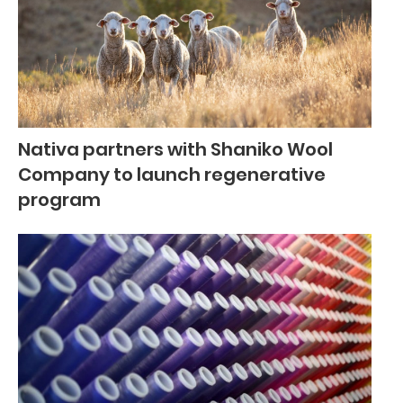
Nativa partners with Shaniko Wool
Company to launch regenerative
program