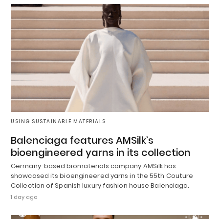
USING SUSTAINABLE MATERIALS
Balenciaga features AMSilk’s
bioengineered yarns in its collection
Germany-based biomaterials company AMSilk has
showcased its bioengineered yarns in the 55th Couture
Collection of Spanish luxury fashion house Balenciaga.
1 day ago