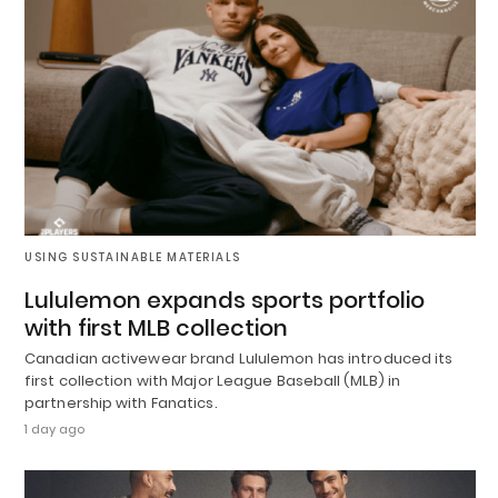
USING SUSTAINABLE MATERIALS
Lululemon expands sports portfolio
with first MLB collection
Canadian activewear brand Lululemon has introduced its
first collection with Major League Baseball (MLB) in
partnership with Fanatics.
1 day ago