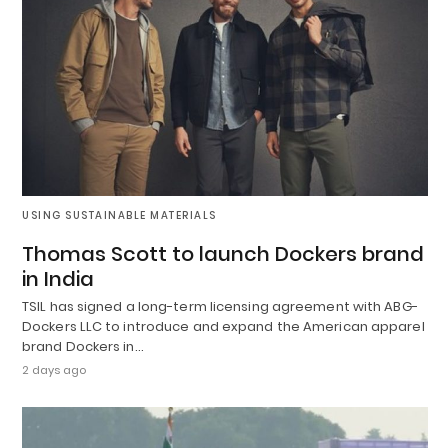
USING SUSTAINABLE MATERIALS
Thomas Scott to launch Dockers brand
in India
TSIL has signed a long-term licensing agreement with ABG-
Dockers LLC to introduce and expand the American apparel
brand Dockers in…
2 days ago