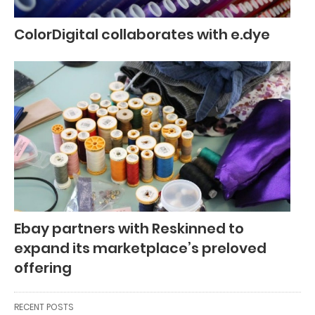
ColorDigital collaborates with e.dye
Ebay partners with Reskinned to
expand its marketplace’s preloved
offering
RECENT POSTS