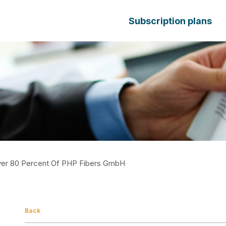
Subscription plans
ver 80 Percent Of PHP Fibers GmbH
Back