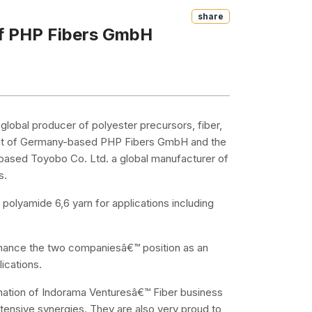
Share
of PHP Fibers GmbH
global producer of polyester precursors, fiber,
ent of Germany-based PHP Fibers GmbH and the
based Toyobo Co. Ltd. a global manufacturer of
s.
olyamide 6,6 yarn for applications including
nhance the two companiesâ€™ position as an
ications.
ination of Indorama Venturesâ€™ Fiber business
tensive synergies. They are also very proud to