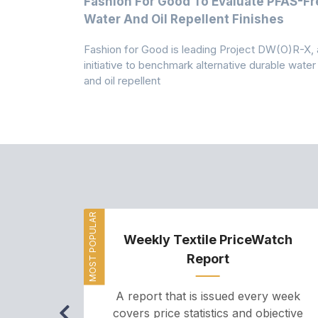
m
Fashion For Good To Evaluate PFAS-Fr
Water And Oil Repellent Finishes
ollection,
Fashion for Good is leading Project DW(O)R-X, 
-based
initiative to benchmark alternative durable water
and oil repellent
MOST POPULAR
Weekly Textile PriceWatch
Report
A report that is issued every week
covers price statistics and objective