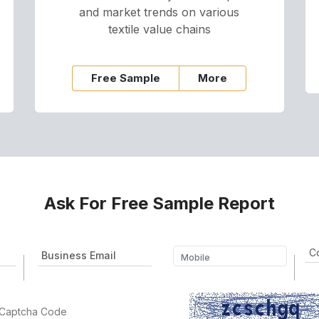
and market trends on various
textile value chains
Free Sample
More
Ask For Free Sample Report