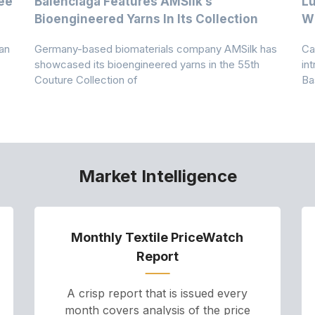
ee
Balenciaga Features AMSilk’s
Lu
Bioengineered Yarns In Its Collection
Wi
an
Germany-based biomaterials company AMSilk has
Ca
showcased its bioengineered yarns in the 55th
in
Couture Collection of
Ba
Market Intelligence
Monthly Textile PriceWatch
Report
A crisp report that is issued every
month covers analysis of the price