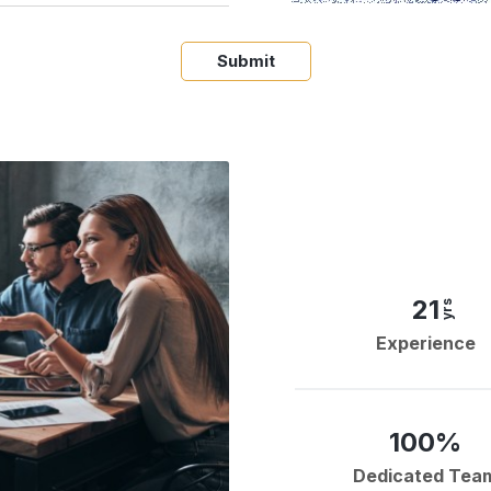
Submit
21
yrs
Experience
100%
Dedicated Tea