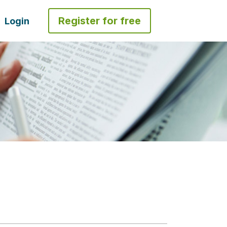
Register for free
Login