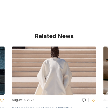
Related News
August 7, 2026
Au