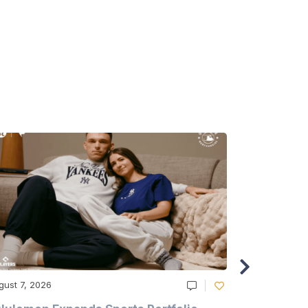
gust 7, 2026
August 6, 20