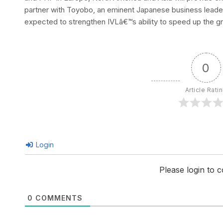
partner with Toyobo, an eminent Japanese business leader, 
expected to strengthen IVLâ€™s ability to speed up the g
0
Article Rati
Login
Please login to
0
COMMENTS