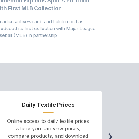
lulemon Expands Sports Portfolio
Thomas Sc
th First MLB Collection
In India
nadian activewear brand Lululemon has
TSIL has sig
troduced its first collection with Major League
with ABG-Do
seball (MLB) in partnership
the American
Daily Textile Prices
P
Online access to daily textile prices
A we
where you can view prices,
and pr
compare products, and download
cha