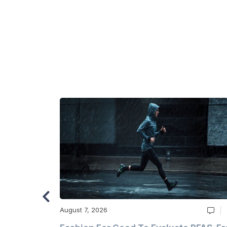
August 7, 2026