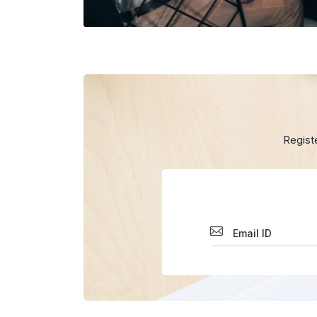
Regist