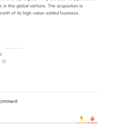
in this global venture. The acquisition is
rowth of its high-value-added business.
ng
 comment