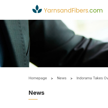
YarnsandFibers
.
com
Homepage
News
Indorama Takes O
News