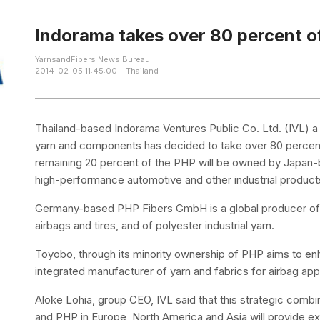
Indorama takes over 80 percent 
YarnsandFibers News Bureau
2014-02-05 11:45:00 – Thailand
Thailand-based Indorama Ventures Public Co. Ltd. (IVL) a 
yarn and components has decided to take over 80 perc
remaining 20 percent of the PHP will be owned by Japan-
high-performance automotive and other industrial product
Germany-based PHP Fibers GmbH is a global producer of p
airbags and tires, and of polyester industrial yarn.
Toyobo, through its minority ownership of PHP aims to e
integrated manufacturer of yarn and fabrics for airbag appl
Aloke Lohia, group CEO, IVL said that this strategic comb
and PHP in Europe, North America and Asia will provide ex