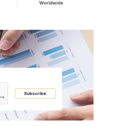
Worldwide
d news!
Subscribe