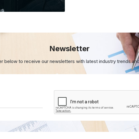
Newsletter
er below to receive our newsletters with
latest industry trends an