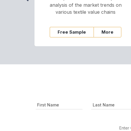
analysis of the market trends on
various textile value chains
Free Sample
More