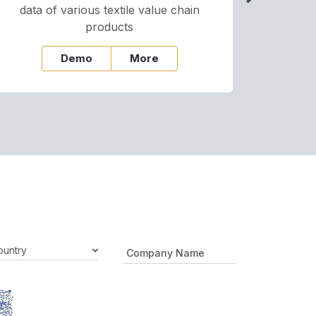
data of various textile value chain
onli
products
Demo
More