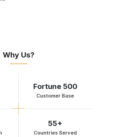
Why Us?
Fortune 500
Customer Base
55+
m
Countries Served