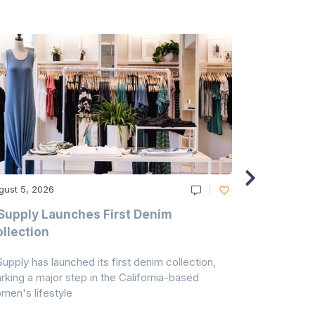
gust 5, 2026
August 5, 20
Supply Launches First Denim
Study Hig
llection
As A Majo
Pollution
Supply has launched its first denim collection,
Earth Action
rking a major step in the California-based
Conservancy 
men's lifestyle
conducted a 