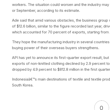
workers. The situation could worsen and the industry may 
or September, according to its estimate.
Ade said that amid various obstacles, the business group w
of $12.6 billion, similar to the figure recorded last year, 
which accounted for 70 percent of exports, starting from
They hope the manufacturing industry in several countrie
buying power of their overseas buyers strengthens.
API has yet to announce its first-quarter export result, bu
exports of non-knitted clothing declined by 2.9 percent to
dropped by 4.9 percent to $812.8 million in the first quarter
Indonesiaâ€™s main destinations of textile and textile pr
South Korea.
0