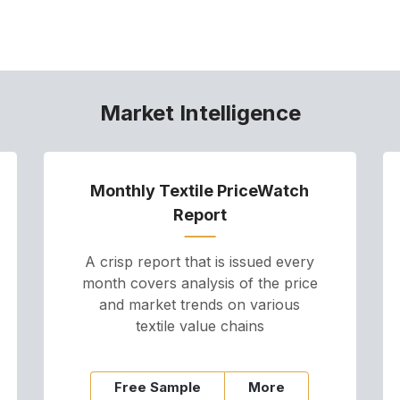
Market Intelligence
Monthly Textile PriceWatch
Report
A crisp report that is issued every
month covers analysis of the price
and market trends on various
textile value chains
Free Sample
More