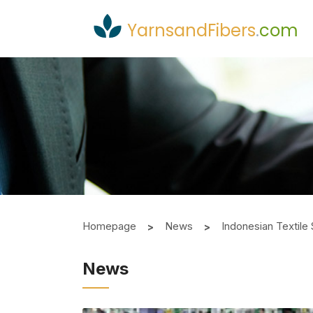
YarnsandFibers
.
com
Homepage
News
Indonesian Textile 
News