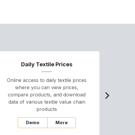
Daily Textile Prices
P
Online access to daily textile prices
A we
where you can view prices,
and pr
compare products, and download
cha
data of various textile value chain
onli
products
Demo
More