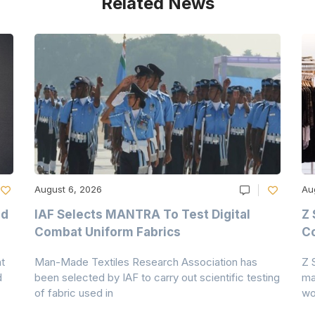
Related News
August 6, 2026
Au
nd
IAF Selects MANTRA To Test Digital
Z 
Combat Uniform Fabrics
Co
t
Man-Made Textiles Research Association has
Z 
d
been selected by IAF to carry out scientific testing
ma
of fabric used in
wo