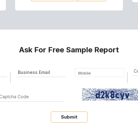
Ask For Free Sample Report
Submit