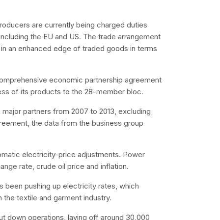
producers are currently being charged duties
, including the EU and US. The trade arrangement
g in an enhanced edge of traded goods in terms
ed comprehensive economic partnership agreement
ess of its products to the 28-member bloc.
th major partners from 2007 to 2013, excluding
greement, the data from the business group
omatic electricity-price adjustments. Power
ge rate, crude oil price and inflation.
s been pushing up electricity rates, which
 the textile and garment industry.
hut down operations, laying off around 30,000