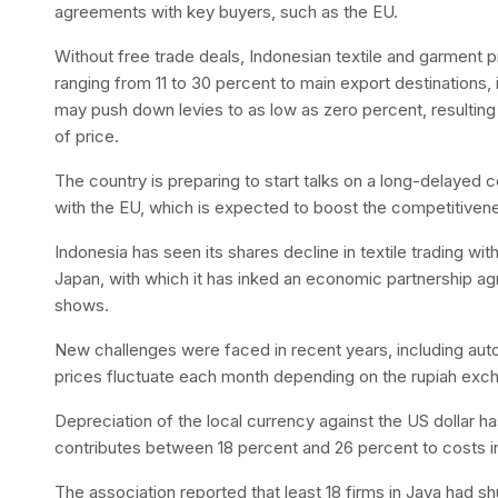
agreements with key buyers, such as the EU.
Without free trade deals, Indonesian textile and garment 
ranging from 11 to 30 percent to main export destinations
may push down levies to as low as zero percent, resultin
of price.
The country is preparing to start talks on a long-delay
with the EU, which is expected to boost the competitiven
Indonesia has seen its shares decline in textile trading wi
Japan, with which it has inked an economic partnership a
shows.
New challenges were faced in recent years, including aut
prices fluctuate each month depending on the rupiah exchan
Depreciation of the local currency against the US dollar ha
contributes between 18 percent and 26 percent to costs in
The association reported that least 18 firms in Java had s