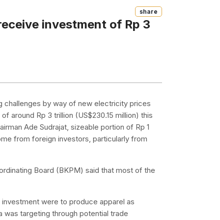
Share
 receive investment of Rp 3
ng challenges by way of new electricity prices
f around Rp 3 trillion (US$230.15 million) this
airman Ade Sudrajat, sizeable portion of Rp 1
l come from foreign investors, particularly from
ordinating Board (BKPM) said that most of the
ed investment were to produce apparel as
a was targeting through potential trade