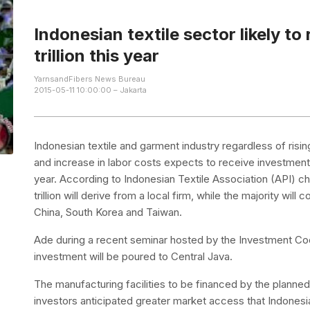
Indonesian textile sector likely to
trillion this year
YarnsandFibers News Bureau
2015-05-11 10:00:00 – Jakarta
Indonesian textile and garment industry regardless of risi
and increase in labor costs expects to receive investment o
year. According to Indonesian Textile Association (API) ch
trillion will derive from a local firm, while the majority wil
China, South Korea and Taiwan.
Ade during a recent seminar hosted by the Investment Co
investment will be poured to Central Java.
The manufacturing facilities to be financed by the plann
investors anticipated greater market access that Indonesi