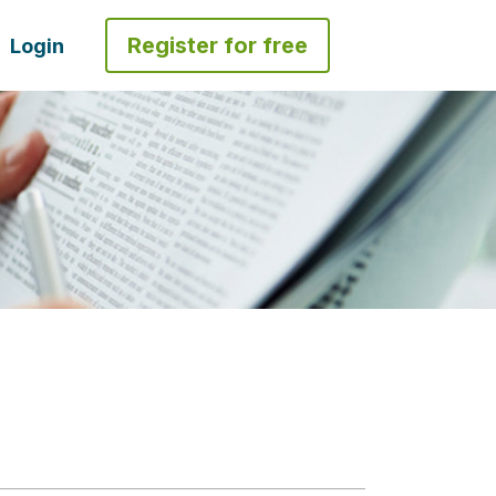
Register for free
Login