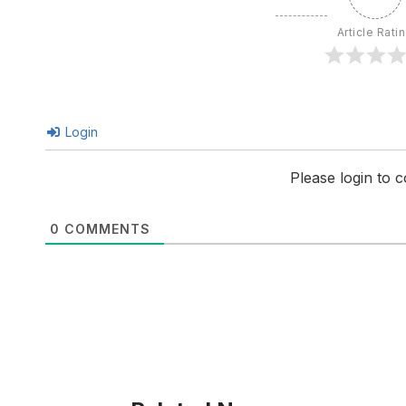
Article Rati
Login
Please login to
0
COMMENTS