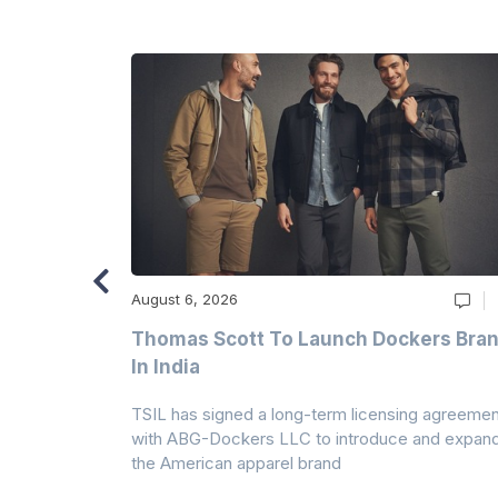
August 6, 2026
ry
Thomas Scott To Launch Dockers Bra
 Climates
In India
 7A Uplift
TSIL has signed a long-term licensing agreemen
g collection
with ABG-Dockers LLC to introduce and expan
the American apparel brand