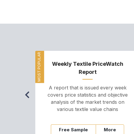
MOST POPULAR
Weekly Textile PriceWatch
Report
A report that is issued every week
covers price statistics and objective
analysis of the market trends on
various textile value chains
Free Sample
More