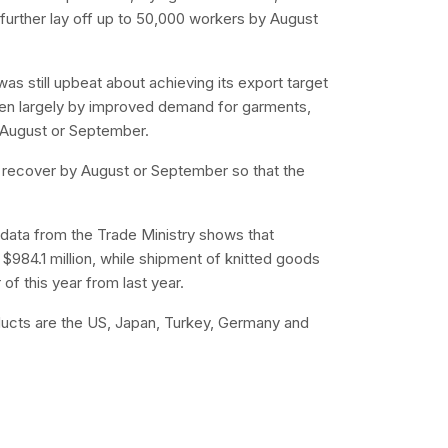
further lay off up to 50,000 workers by August
as still upbeat about achieving its export target
driven largely by improved demand for garments,
 August or September.
s recover by August or September so that the
t data from the Trade Ministry shows that
 $984.1 million, while shipment of knitted goods
 of this year from last year.
oducts are the US, Japan, Turkey, Germany and