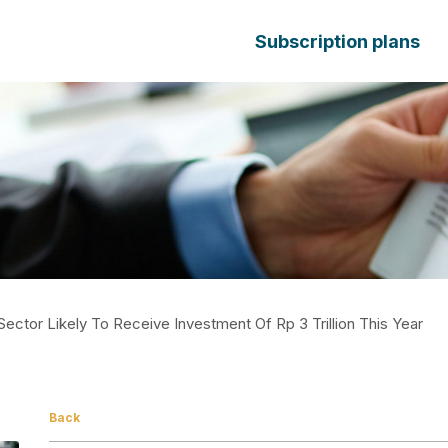
Subscription plans
Sector Likely To Receive Investment Of Rp 3 Trillion This Year
Back