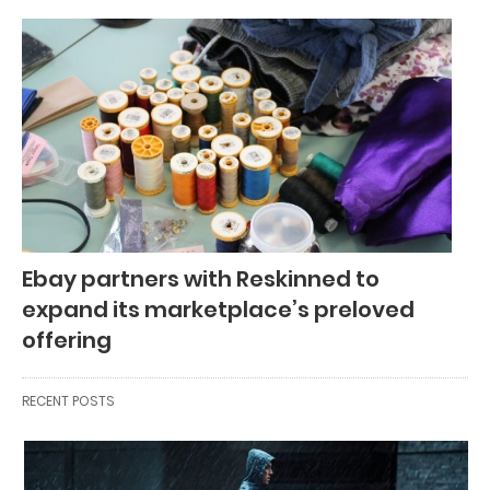
Ebay partners with Reskinned to
expand its marketplace’s preloved
offering
RECENT POSTS