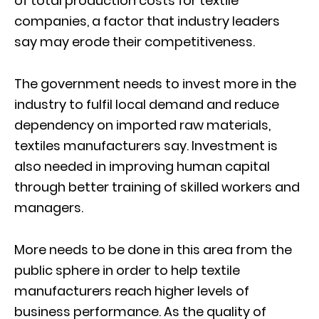
of total production costs for textile
companies, a factor that industry leaders
say may erode their competitiveness.
The government needs to invest more in the
industry to fulfil local demand and reduce
dependency on imported raw materials,
textiles manufacturers say. Investment is
also needed in improving human capital
through better training of skilled workers and
managers.
More needs to be done in this area from the
public sphere in order to help textile
manufacturers reach higher levels of
business performance. As the quality of