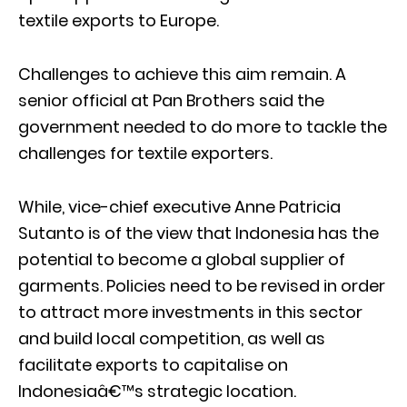
textile exports to Europe.
Challenges to achieve this aim remain. A
senior official at Pan Brothers said the
government needed to do more to tackle the
challenges for textile exporters.
While, vice-chief executive Anne Patricia
Sutanto is of the view that Indonesia has the
potential to become a global supplier of
garments. Policies need to be revised in order
to attract more investments in this sector
and build local competition, as well as
facilitate exports to capitalise on
Indonesiaâ€™s strategic location.