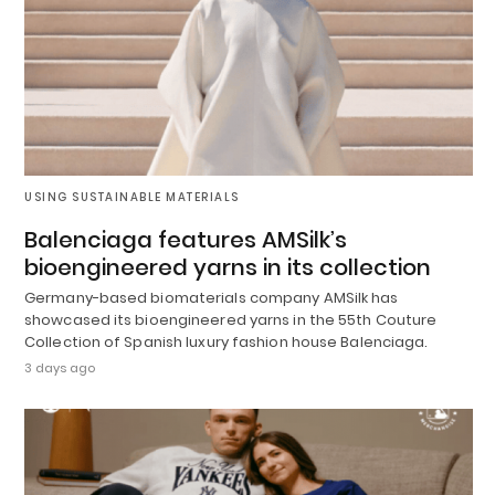
USING SUSTAINABLE MATERIALS
Balenciaga features AMSilk’s
bioengineered yarns in its collection
Germany-based biomaterials company AMSilk has
showcased its bioengineered yarns in the 55th Couture
Collection of Spanish luxury fashion house Balenciaga.
3 days ago