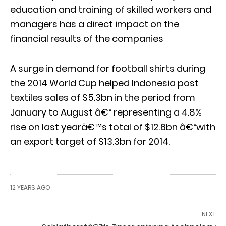
education and training of skilled workers and
managers has a direct impact on the
financial results of the companies
A surge in demand for football shirts during
the 2014 World Cup helped Indonesia post
textiles sales of $5.3bn in the period from
January to August â€“ representing a 4.8%
rise on last yearâ€™s total of $12.6bn â€“with
an export target of $13.3bn for 2014.
12 YEARS AGO
NEXT