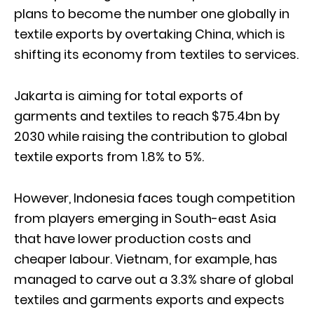
plans to become the number one globally in
textile exports by overtaking China, which is
shifting its economy from textiles to services.
Jakarta is aiming for total exports of
garments and textiles to reach $75.4bn by
2030 while raising the contribution to global
textile exports from 1.8% to 5%.
However, Indonesia faces tough competition
from players emerging in South-east Asia
that have lower production costs and
cheaper labour. Vietnam, for example, has
managed to carve out a 3.3% share of global
textiles and garments exports and expects