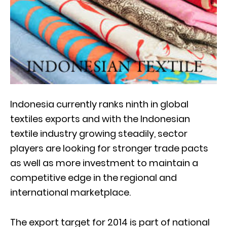
Indonesia currently ranks ninth in global
textiles exports and with the Indonesian
textile industry growing steadily, sector
players are looking for stronger trade pacts
as well as more investment to maintain a
competitive edge in the regional and
international marketplace.
The export target for 2014 is part of national