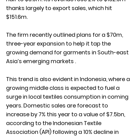
thanks largely to export sales, which hit
$151.6m.
The firm recently outlined plans for a $70m,
three-year expansion to help it tap the
growing demand for garments in South-east
Asia’s emerging markets .
This trend is also evident in Indonesia, where a
growing middle class is expected to fuel a
surge in local textiles consumption in coming
years. Domestic sales are forecast to
increase by 7% this year to a value of $7.5bn,
according to the Indonesian Textile
Association (API) following a 10% decline in