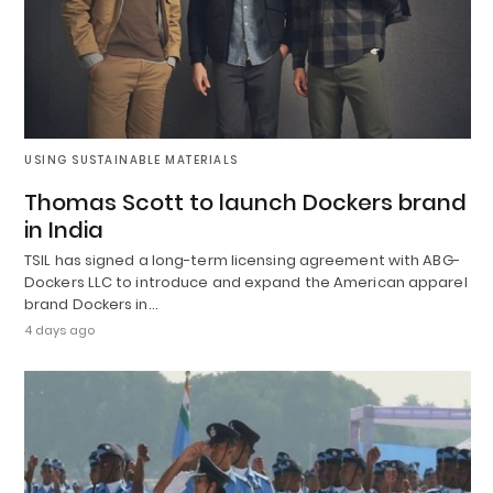
USING SUSTAINABLE MATERIALS
Thomas Scott to launch Dockers brand
in India
TSIL has signed a long-term licensing agreement with ABG-
Dockers LLC to introduce and expand the American apparel
brand Dockers in…
4 days ago