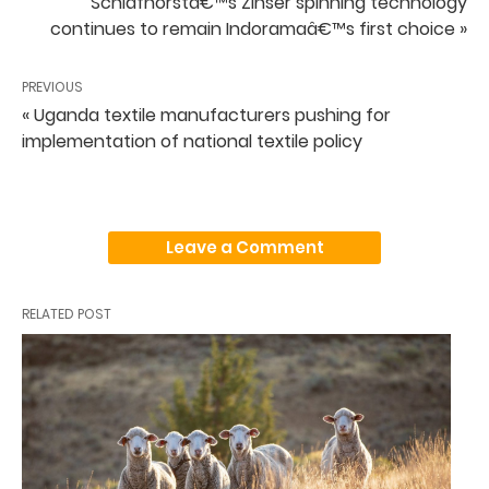
Schlafhorstâ€™s Zinser spinning technology
continues to remain Indoramaâ€™s first choice »
PREVIOUS
« Uganda textile manufacturers pushing for
implementation of national textile policy
Leave a Comment
RELATED POST