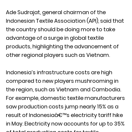
Ade Sudrajat, general chairman of the
Indonesian Textile Association (API), said that
the country should be doing more to take
advantage of a surge in global textile
products, highlighting the advancement of
other regional players such as Vietnam.
Indonesia’s infrastructure costs are high
compared to new players mushrooming in
the region, such as Vietnam and Cambodia.
For example, domestic textile manufacturers
saw production costs jump nearly 15% as a
result of Indonesiaâ€™s electricity tariff hike
in May. Electricity now accounts for up to 35%