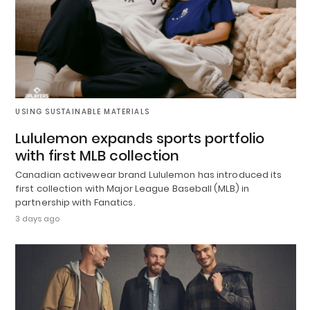
USING SUSTAINABLE MATERIALS
Lululemon expands sports portfolio
with first MLB collection
Canadian activewear brand Lululemon has introduced its
first collection with Major League Baseball (MLB) in
partnership with Fanatics.
3 days ago