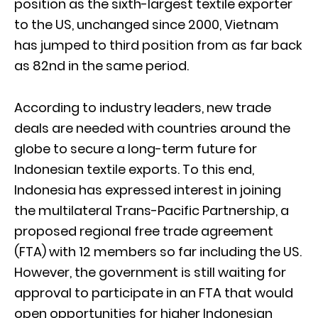
position as the sixth-largest textile exporter
to the US, unchanged since 2000, Vietnam
has jumped to third position from as far back
as 82nd in the same period.
According to industry leaders, new trade
deals are needed with countries around the
globe to secure a long-term future for
Indonesian textile exports. To this end,
Indonesia has expressed interest in joining
the multilateral Trans-Pacific Partnership, a
proposed regional free trade agreement
(FTA) with 12 members so far including the US.
However, the government is still waiting for
approval to participate in an FTA that would
open opportunities for higher Indonesian