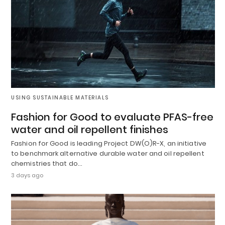
USING SUSTAINABLE MATERIALS
Fashion for Good to evaluate PFAS-free
water and oil repellent finishes
Fashion for Good is leading Project DW(O)R-X, an initiative
to benchmark alternative durable water and oil repellent
chemistries that do…
3 days ago