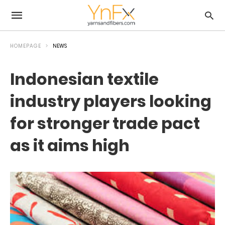
HOMEPAGE
NEWS
Indonesian textile
industry players looking
for stronger trade pact
as it aims high