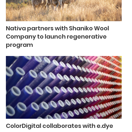
Nativa partners with Shaniko Wool
Company to launch regenerative
program
ColorDigital collaborates with e.dye