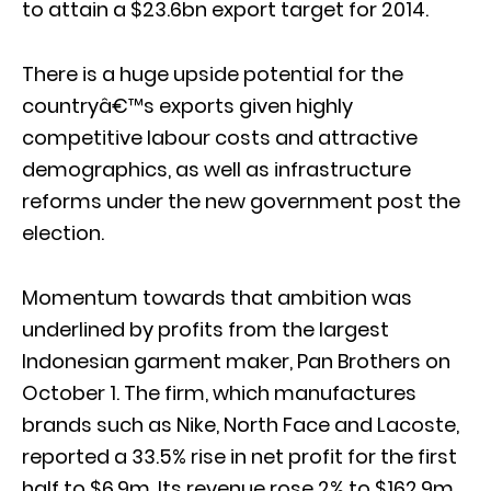
to attain a $23.6bn export target for 2014.
There is a huge upside potential for the
countryâ€™s exports given highly
competitive labour costs and attractive
demographics, as well as infrastructure
reforms under the new government post the
election.
Momentum towards that ambition was
underlined by profits from the largest
Indonesian garment maker, Pan Brothers on
October 1. The firm, which manufactures
brands such as Nike, North Face and Lacoste,
reported a 33.5% rise in net profit for the first
half to $6.9m. Its revenue rose 2% to $162.9m