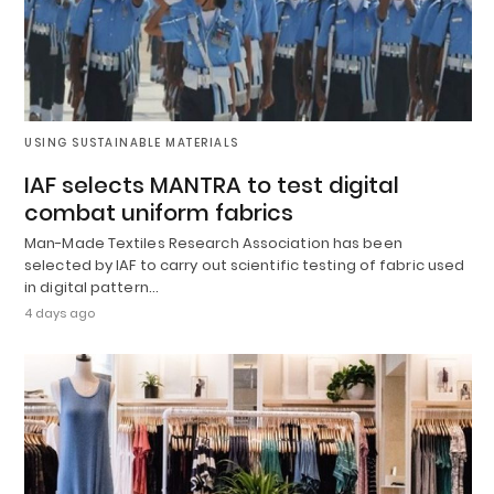
USING SUSTAINABLE MATERIALS
IAF selects MANTRA to test digital
combat uniform fabrics
Man-Made Textiles Research Association has been
selected by IAF to carry out scientific testing of fabric used
in digital pattern…
4 days ago