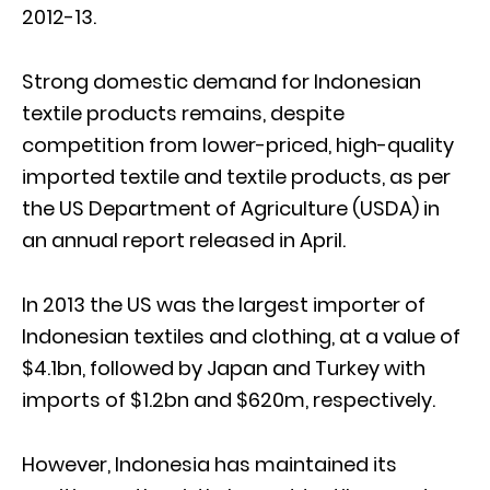
2012-13.
Strong domestic demand for Indonesian
textile products remains, despite
competition from lower-priced, high-quality
imported textile and textile products, as per
the US Department of Agriculture (USDA) in
an annual report released in April.
In 2013 the US was the largest importer of
Indonesian textiles and clothing, at a value of
$4.1bn, followed by Japan and Turkey with
imports of $1.2bn and $620m, respectively.
However, Indonesia has maintained its