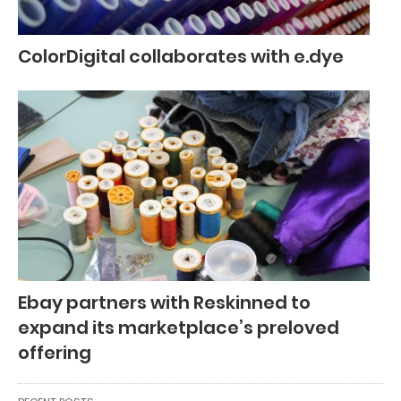
ColorDigital collaborates with e.dye
Ebay partners with Reskinned to
expand its marketplace’s preloved
offering