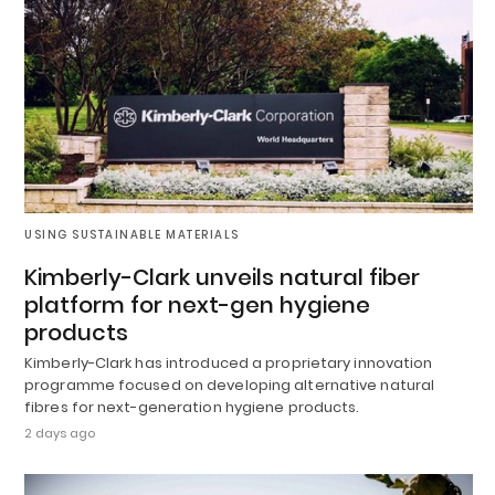
USING SUSTAINABLE MATERIALS
Kimberly-Clark unveils natural fiber
platform for next-gen hygiene
products
Kimberly-Clark has introduced a proprietary innovation
programme focused on developing alternative natural
fibres for next-generation hygiene products.
2 days ago