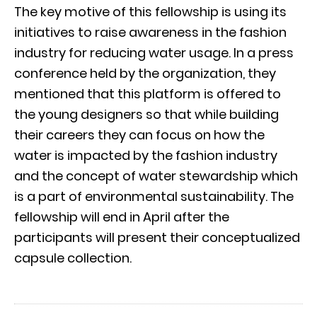
The key motive of this fellowship is using its
initiatives to raise awareness in the fashion
industry for reducing water usage. In a press
conference held by the organization, they
mentioned that this platform is offered to
the young designers so that while building
their careers they can focus on how the
water is impacted by the fashion industry
and the concept of water stewardship which
is a part of environmental sustainability. The
fellowship will end in April after the
participants will present their conceptualized
capsule collection.