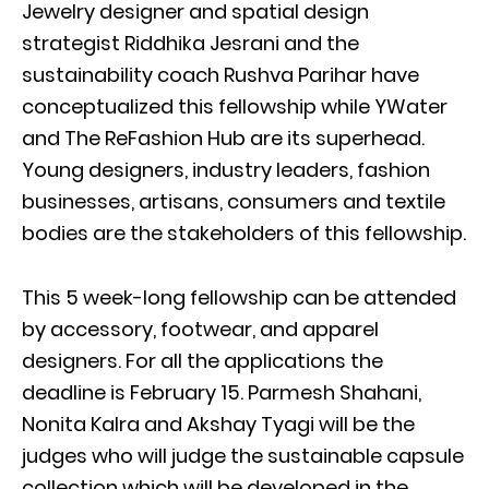
Jewelry designer and spatial design
strategist Riddhika Jesrani and the
sustainability coach Rushva Parihar have
conceptualized this fellowship while YWater
and The ReFashion Hub are its superhead.
Young designers, industry leaders, fashion
businesses, artisans, consumers and textile
bodies are the stakeholders of this fellowship.
This 5 week-long fellowship can be attended
by accessory, footwear, and apparel
designers. For all the applications the
deadline is February 15. Parmesh Shahani,
Nonita Kalra and Akshay Tyagi will be the
judges who will judge the sustainable capsule
collection which will be developed in the