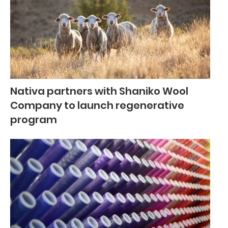
Nativa partners with Shaniko Wool
Company to launch regenerative
program