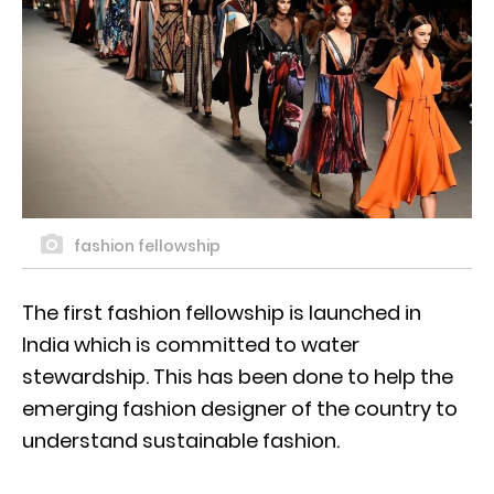
fashion fellowship
The first fashion fellowship is launched in
India which is committed to water
stewardship. This has been done to help the
emerging fashion designer of the country to
understand sustainable fashion.