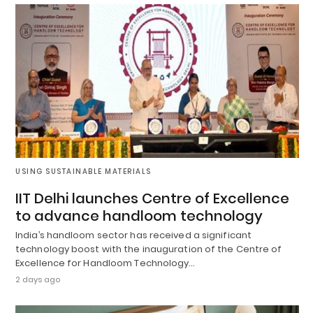
USING SUSTAINABLE MATERIALS
IIT Delhi launches Centre of Excellence
to advance handloom technology
India’s handloom sector has received a significant
technology boost with the inauguration of the Centre of
Excellence for Handloom Technology…
2 days ago