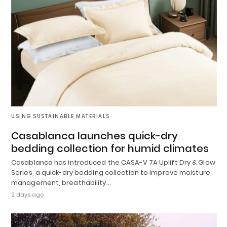
USING SUSTAINABLE MATERIALS
Casablanca launches quick-dry
bedding collection for humid climates
Casablanca has introduced the CASA-V 7A Uplift Dry & Glow
Series, a quick-dry bedding collection to improve moisture
management, breathability…
2 days ago