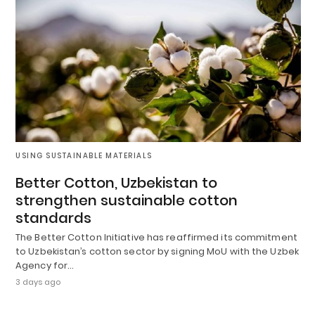
USING SUSTAINABLE MATERIALS
Better Cotton, Uzbekistan to
strengthen sustainable cotton
standards
The Better Cotton Initiative has reaffirmed its commitment
to Uzbekistan’s cotton sector by signing MoU with the Uzbek
Agency for…
3 days ago