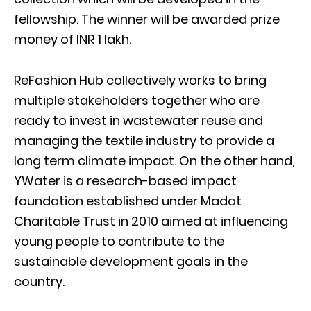
fellowship. The winner will be awarded prize
money of INR 1 lakh.
ReFashion Hub collectively works to bring
multiple stakeholders together who are
ready to invest in wastewater reuse and
managing the textile industry to provide a
long term climate impact. On the other hand,
YWater is a research-based impact
foundation established under Madat
Charitable Trust in 2010 aimed at influencing
young people to contribute to the
sustainable development goals in the
country.