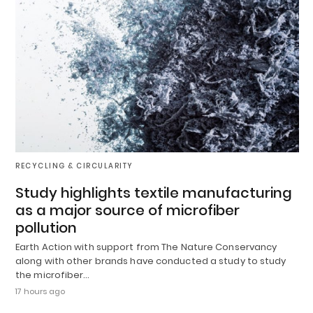
RECYCLING & CIRCULARITY
Study highlights textile manufacturing
as a major source of microfiber
pollution
Earth Action with support from The Nature Conservancy
along with other brands have conducted a study to study
the microfiber…
17 hours ago