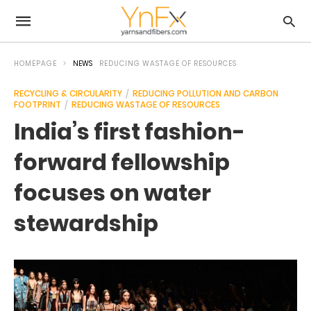
HOMEPAGE
NEWS
REDUCING WASTAGE OF RESOURCES
RECYCLING & CIRCULARITY
REDUCING POLLUTION AND CARBON
FOOTPRINT
REDUCING WASTAGE OF RESOURCES
India’s first fashion-
forward fellowship
focuses on water
stewardship