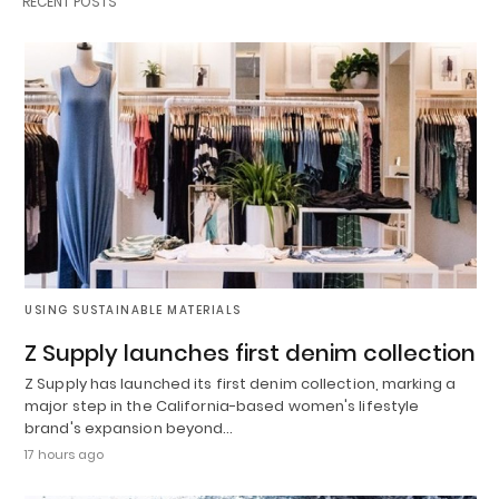
RECENT POSTS
USING SUSTAINABLE MATERIALS
Z Supply launches first denim collection
Z Supply has launched its first denim collection, marking a
major step in the California-based women's lifestyle
brand's expansion beyond…
17 hours ago