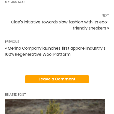
5 YEARS AGO
NEXT
Clae's initiative towards slow fashion with its eco-
friendly sneakers »
PREVIOUS
« Merino Company launches first apparel industry’s
100% Regenerative Wool Platform
Leave a Comment
RELATED POST