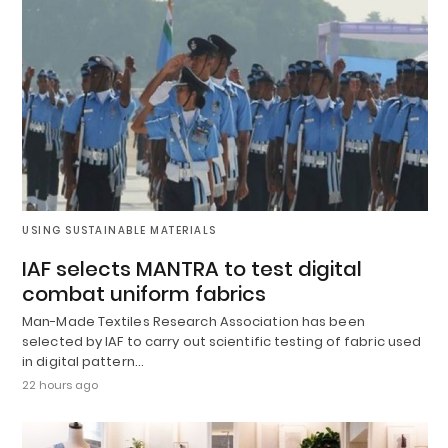
USING SUSTAINABLE MATERIALS
IAF selects MANTRA to test digital
combat uniform fabrics
Man-Made Textiles Research Association has been
selected by IAF to carry out scientific testing of fabric used
in digital pattern…
22 hours ago