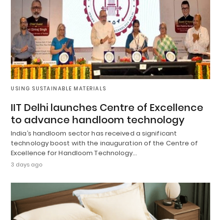
USING SUSTAINABLE MATERIALS
IIT Delhi launches Centre of Excellence
to advance handloom technology
India’s handloom sector has received a significant
technology boost with the inauguration of the Centre of
Excellence for Handloom Technology…
3 days ago