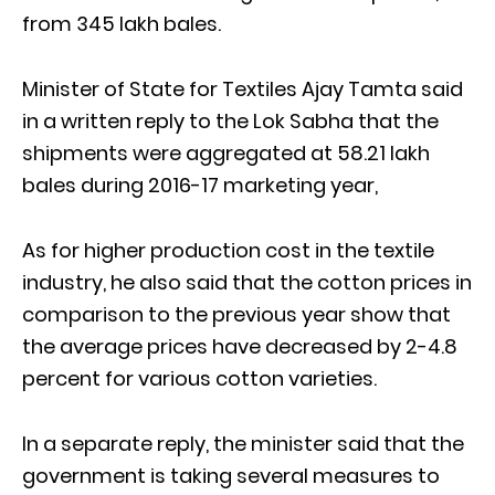
from 345 lakh bales.
Minister of State for Textiles Ajay Tamta said
in a written reply to the Lok Sabha that the
shipments were aggregated at 58.21 lakh
bales during 2016-17 marketing year,
As for higher production cost in the textile
industry, he also said that the cotton prices in
comparison to the previous year show that
the average prices have decreased by 2-4.8
percent for various cotton varieties.
In a separate reply, the minister said that the
government is taking several measures to