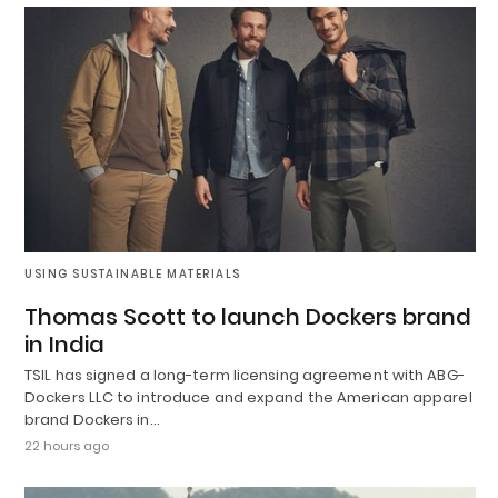
USING SUSTAINABLE MATERIALS
Thomas Scott to launch Dockers brand
in India
TSIL has signed a long-term licensing agreement with ABG-
Dockers LLC to introduce and expand the American apparel
brand Dockers in…
22 hours ago