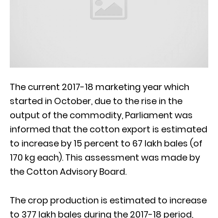
The current 2017-18 marketing year which
started in October, due to the rise in the
output of the commodity, Parliament was
informed that the cotton export is estimated
to increase by 15 percent to 67 lakh bales (of
170 kg each). This assessment was made by
the Cotton Advisory Board.
The crop production is estimated to increase
to 377 lakh bales during the 2017-18 period,