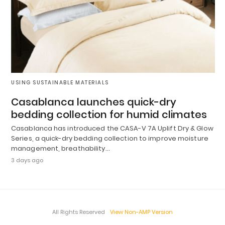
USING SUSTAINABLE MATERIALS
Casablanca launches quick-dry
bedding collection for humid climates
Casablanca has introduced the CASA-V 7A Uplift Dry & Glow
Series, a quick-dry bedding collection to improve moisture
management, breathability…
3 days ago
All Rights Reserved
View Non-AMP Version