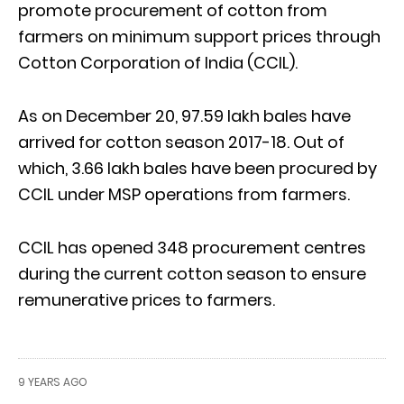
promote procurement of cotton from
farmers on minimum support prices through
Cotton Corporation of India (CCIL).
As on December 20, 97.59 lakh bales have
arrived for cotton season 2017-18. Out of
which, 3.66 lakh bales have been procured by
CCIL under MSP operations from farmers.
CCIL has opened 348 procurement centres
during the current cotton season to ensure
remunerative prices to farmers.
9 YEARS AGO