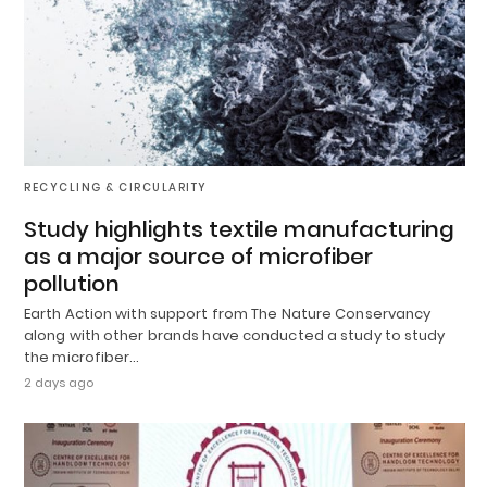
RECYCLING & CIRCULARITY
Study highlights textile manufacturing
as a major source of microfiber
pollution
Earth Action with support from The Nature Conservancy
along with other brands have conducted a study to study
the microfiber…
2 days ago