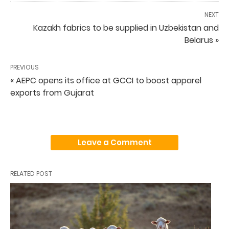
NEXT
Kazakh fabrics to be supplied in Uzbekistan and
Belarus »
PREVIOUS
« AEPC opens its office at GCCI to boost apparel
exports from Gujarat
Leave a Comment
RELATED POST