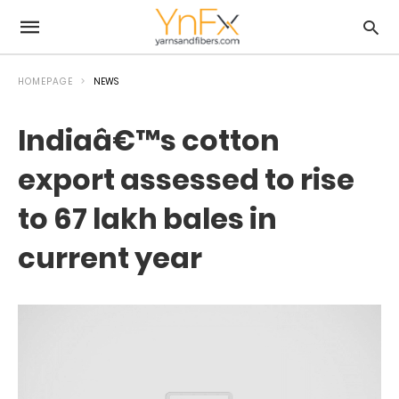
HOMEPAGE
NEWS
Indiaâ€™s cotton
export assessed to rise
to 67 lakh bales in
current year