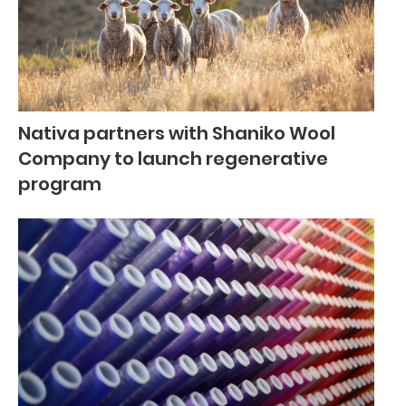
Nativa partners with Shaniko Wool
Company to launch regenerative
program