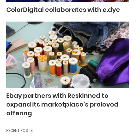
ColorDigital collaborates with e.dye
Ebay partners with Reskinned to
expand its marketplace’s preloved
offering
RECENT POSTS