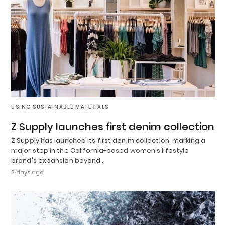
USING SUSTAINABLE MATERIALS
Z Supply launches first denim collection
Z Supply has launched its first denim collection, marking a
major step in the California-based women's lifestyle
brand's expansion beyond…
2 days ago