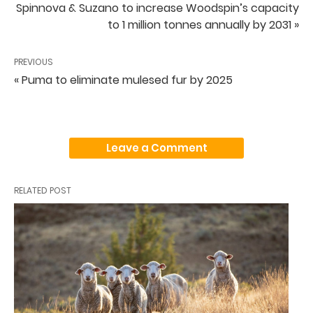
Spinnova & Suzano to increase Woodspin’s capacity
to 1 million tonnes annually by 2031 »
PREVIOUS
« Puma to eliminate mulesed fur by 2025
Leave a Comment
RELATED POST