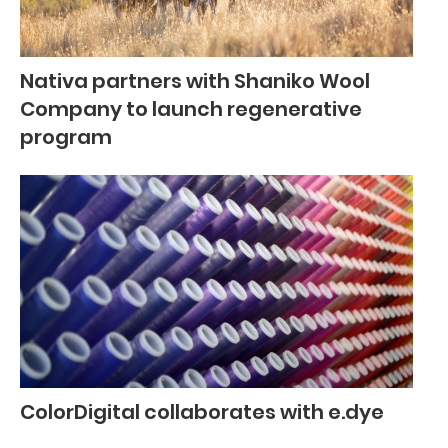
Nativa partners with Shaniko Wool
Company to launch regenerative
program
ColorDigital collaborates with e.dye