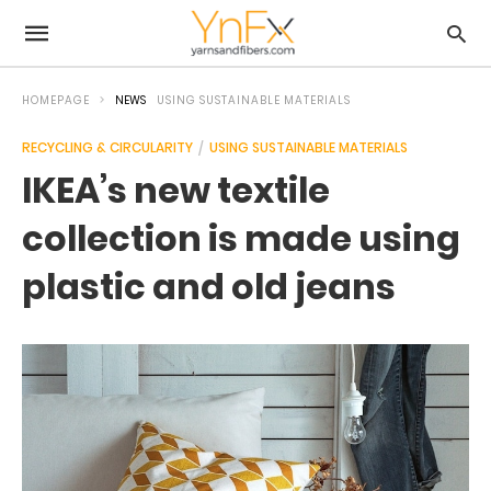
HOMEPAGE
NEWS
USING SUSTAINABLE MATERIALS
RECYCLING & CIRCULARITY
USING SUSTAINABLE MATERIALS
IKEA’s new textile
collection is made using
plastic and old jeans