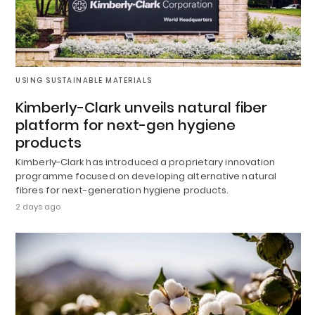
USING SUSTAINABLE MATERIALS
Kimberly-Clark unveils natural fiber
platform for next-gen hygiene
products
Kimberly-Clark has introduced a proprietary innovation
programme focused on developing alternative natural
fibres for next-generation hygiene products.
2 days ago