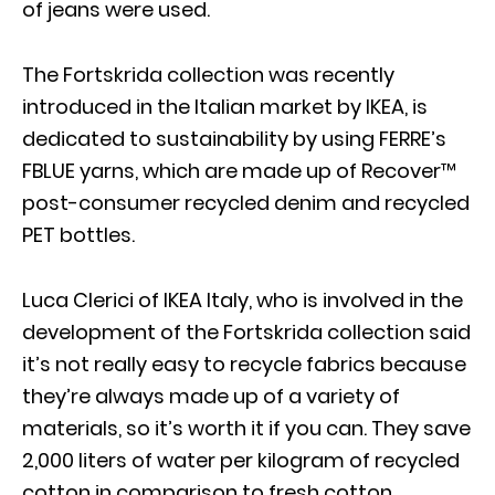
of jeans were used.
The Fortskrida collection was recently
introduced in the Italian market by IKEA, is
dedicated to sustainability by using FERRE’s
FBLUE yarns, which are made up of Recover™
post-consumer recycled denim and recycled
PET bottles.
Luca Clerici of IKEA Italy, who is involved in the
development of the Fortskrida collection said
it’s not really easy to recycle fabrics because
they’re always made up of a variety of
materials, so it’s worth it if you can. They save
2,000 liters of water per kilogram of recycled
cotton in comparison to fresh cotton.