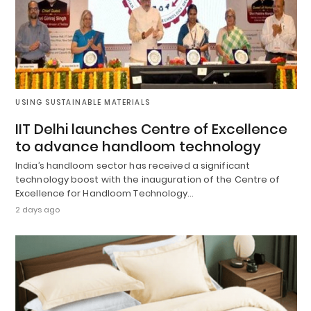
USING SUSTAINABLE MATERIALS
IIT Delhi launches Centre of Excellence
to advance handloom technology
India’s handloom sector has received a significant
technology boost with the inauguration of the Centre of
Excellence for Handloom Technology…
2 days ago