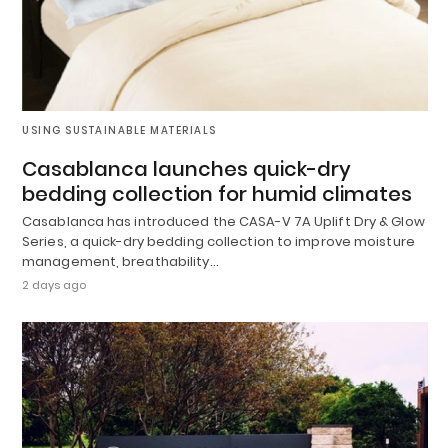
USING SUSTAINABLE MATERIALS
Casablanca launches quick-dry
bedding collection for humid climates
Casablanca has introduced the CASA-V 7A Uplift Dry & Glow
Series, a quick-dry bedding collection to improve moisture
management, breathability…
2 days ago