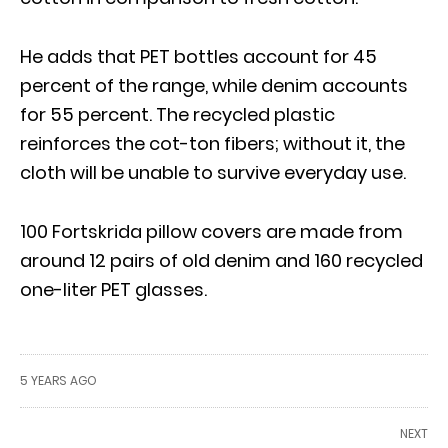
He adds that PET bottles account for 45
percent of the range, while denim accounts
for 55 percent. The recycled plastic
reinforces the cot-ton fibers; without it, the
cloth will be unable to survive everyday use.
100 Fortskrida pillow covers are made from
around 12 pairs of old denim and 160 recycled
one-liter PET glasses.
5 YEARS AGO
NEXT