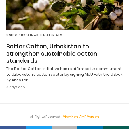
USING SUSTAINABLE MATERIALS
Better Cotton, Uzbekistan to
strengthen sustainable cotton
standards
The Better Cotton Initiative has reaffirmed its commitment
to Uzbekistan’s cotton sector by signing MoU with the Uzbek
Agency for…
3 days ago
All Rights Reserved
View Non-AMP Version