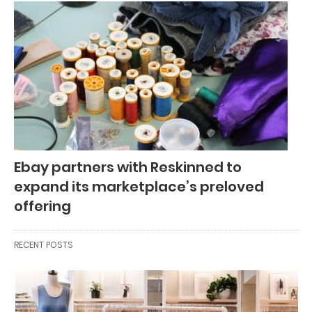
Ebay partners with Reskinned to
expand its marketplace’s preloved
offering
RECENT POSTS