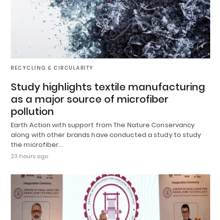
RECYCLING & CIRCULARITY
Study highlights textile manufacturing
as a major source of microfiber
pollution
Earth Action with support from The Nature Conservancy
along with other brands have conducted a study to study
the microfiber…
23 hours ago