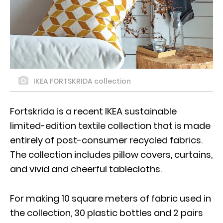
IKEA FORTSKRIDA collection
Fortskrida is a recent IKEA sustainable
limited-edition textile collection that is made
entirely of post-consumer recycled fabrics.
The collection includes pillow covers, curtains,
and vivid and cheerful tablecloths.
For making 10 square meters of fabric used in
the collection, 30 plastic bottles and 2 pairs