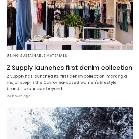
USING SUSTAINABLE MATERIALS
Z Supply launches first denim collection
Z Supply has launched its first denim collection, marking a
major step in the California-based women's lifestyle
brand's expansion beyond…
23 hours ago