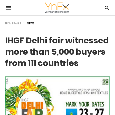
HOMEPAGE
NEWS
IHGF Delhi fair witnessed
more than 5,000 buyers
from 111 countries