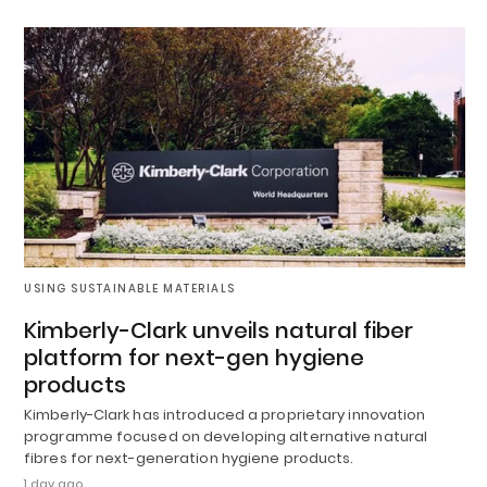
USING SUSTAINABLE MATERIALS
Kimberly-Clark unveils natural fiber
platform for next-gen hygiene
products
Kimberly-Clark has introduced a proprietary innovation
programme focused on developing alternative natural
fibres for next-generation hygiene products.
1 day ago