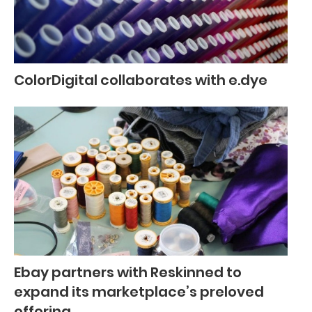
ColorDigital collaborates with e.dye
Ebay partners with Reskinned to
expand its marketplace’s preloved
offering