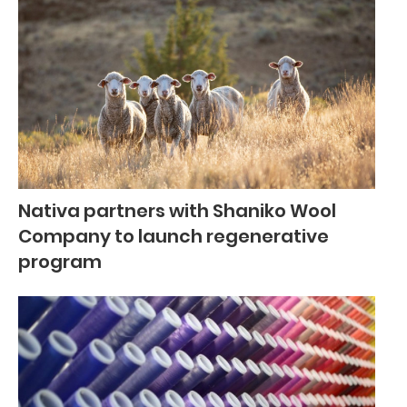
Nativa partners with Shaniko Wool
Company to launch regenerative
program