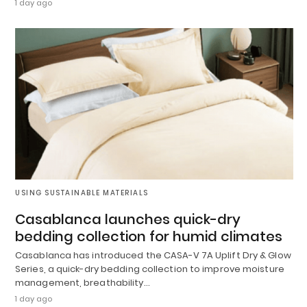
1 day ago
USING SUSTAINABLE MATERIALS
Casablanca launches quick-dry
bedding collection for humid climates
Casablanca has introduced the CASA-V 7A Uplift Dry & Glow
Series, a quick-dry bedding collection to improve moisture
management, breathability…
1 day ago