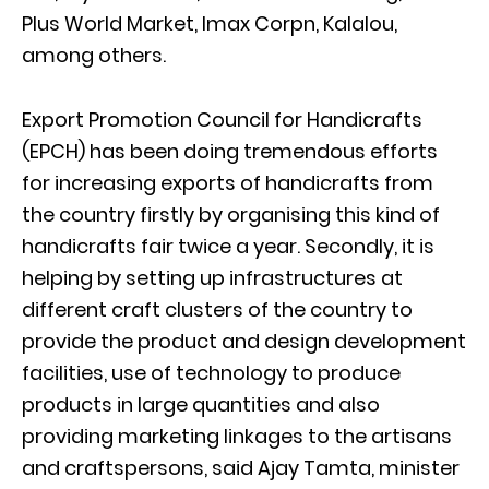
Plus World Market, Imax Corpn, Kalalou,
among others.
Export Promotion Council for Handicrafts
(EPCH) has been doing tremendous efforts
for increasing exports of handicrafts from
the country firstly by organising this kind of
handicrafts fair twice a year. Secondly, it is
helping by setting up infrastructures at
different craft clusters of the country to
provide the product and design development
facilities, use of technology to produce
products in large quantities and also
providing marketing linkages to the artisans
and craftspersons, said Ajay Tamta, minister