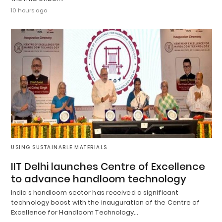
10 hours ago
USING SUSTAINABLE MATERIALS
IIT Delhi launches Centre of Excellence
to advance handloom technology
India’s handloom sector has received a significant
technology boost with the inauguration of the Centre of
Excellence for Handloom Technology…