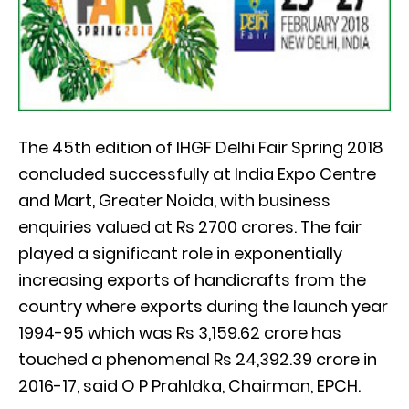
The 45th edition of IHGF Delhi Fair Spring 2018
concluded successfully at India Expo Centre
and Mart, Greater Noida, with business
enquiries valued at Rs 2700 crores. The fair
played a significant role in exponentially
increasing exports of handicrafts from the
country where exports during the launch year
1994-95 which was Rs 3,159.62 crore has
touched a phenomenal Rs 24,392.39 crore in
2016-17, said O P Prahldka, Chairman, EPCH.