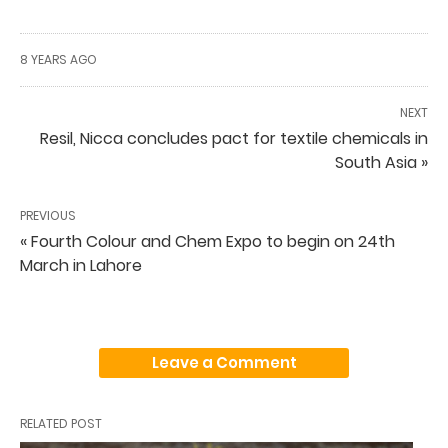
8 YEARS AGO
NEXT
Resil, Nicca concludes pact for textile chemicals in
South Asia »
PREVIOUS
« Fourth Colour and Chem Expo to begin on 24th
March in Lahore
Leave a Comment
RELATED POST