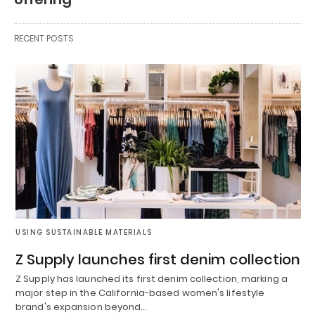
RECENT POSTS
USING SUSTAINABLE MATERIALS
Z Supply launches first denim collection
Z Supply has launched its first denim collection, marking a
major step in the California-based women's lifestyle
brand's expansion beyond…