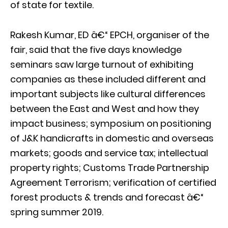
of state for textile.
Rakesh Kumar, ED â€“ EPCH, organiser of the
fair, said that the five days knowledge
seminars saw large turnout of exhibiting
companies as these included different and
important subjects like cultural differences
between the East and West and how they
impact business; symposium on positioning
of J&K handicrafts in domestic and overseas
markets; goods and service tax; intellectual
property rights; Customs Trade Partnership
Agreement Terrorism; verification of certified
forest products & trends and forecast â€“
spring summer 2019.