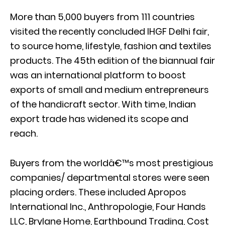
More than 5,000 buyers from 111 countries
visited the recently concluded IHGF Delhi fair,
to source home, lifestyle, fashion and textiles
products. The 45th edition of the biannual fair
was an international platform to boost
exports of small and medium entrepreneurs
of the handicraft sector. With time, Indian
export trade has widened its scope and
reach.
Buyers from the worldâ€™s most prestigious
companies/ departmental stores were seen
placing orders. These included Apropos
International Inc., Anthropologie, Four Hands
LLC, Brylane Home, Earthbound Trading, Cost