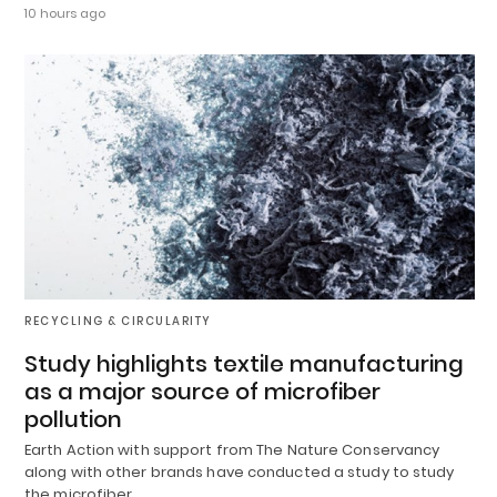
10 hours ago
RECYCLING & CIRCULARITY
Study highlights textile manufacturing
as a major source of microfiber
pollution
Earth Action with support from The Nature Conservancy
along with other brands have conducted a study to study
the microfiber…