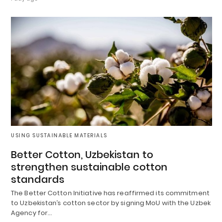
USING SUSTAINABLE MATERIALS
Better Cotton, Uzbekistan to
strengthen sustainable cotton
standards
The Better Cotton Initiative has reaffirmed its commitment
to Uzbekistan’s cotton sector by signing MoU with the Uzbek
Agency for…