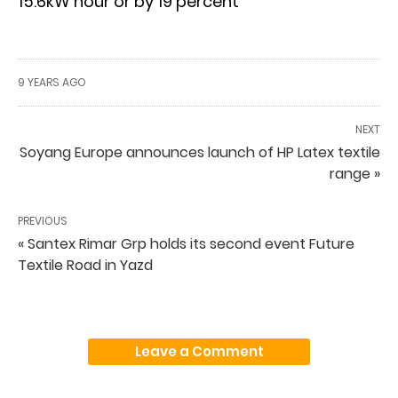
15.6kW hour or by 19 percent
9 YEARS AGO
NEXT
Soyang Europe announces launch of HP Latex textile
range »
PREVIOUS
« Santex Rimar Grp holds its second event Future
Textile Road in Yazd
Leave a Comment