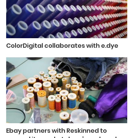
ColorDigital collaborates with e.dye
Ebay partners with Reskinned to