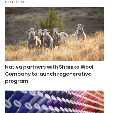
RELATED POST
Nativa partners with Shaniko Wool
Company to launch regenerative
program