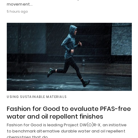
movement…
5 hours ago
USING SUSTAINABLE MATERIALS
Fashion for Good to evaluate PFAS-free
water and oil repellent finishes
Fashion for Good is leading Project DW(O)R-X, an initiative
to benchmark alternative durable water and oil repellent
chemistries that do…