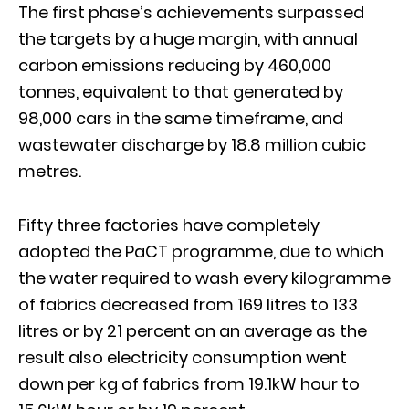
The first phase’s achievements surpassed
the targets by a huge margin, with annual
carbon emissions reducing by 460,000
tonnes, equivalent to that generated by
98,000 cars in the same timeframe, and
wastewater discharge by 18.8 million cubic
metres.
Fifty three factories have completely
adopted the PaCT programme, due to which
the water required to wash every kilogramme
of fabrics decreased from 169 litres to 133
litres or by 21 percent on an average as the
result also electricity consumption went
down per kg of fabrics from 19.1kW hour to