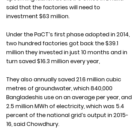
said that the factories will need to
investment $63 million.
Under the PaCT’s first phase adopted in 2014,
two hundred factories got back the $39.1
million they invested in just 10 months and in
turn saved $16.3 million every year,
They also annually saved 21.6 million cubic
metres of groundwater, which 840,000
Bangladeshis use on an average per year, and
2.5 million MWh of electricity, which was 5.4
percent of the national grid’s output in 2015-
16, said Chowdhury.