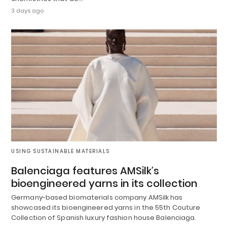
3 days ago
USING SUSTAINABLE MATERIALS
Balenciaga features AMSilk’s
bioengineered yarns in its collection
Germany-based biomaterials company AMSilk has
showcased its bioengineered yarns in the 55th Couture
Collection of Spanish luxury fashion house Balenciaga.