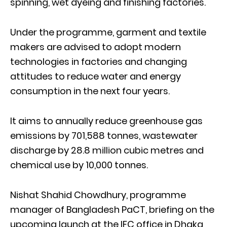
spinning, wet dyeing and finishing factories.
Under the programme, garment and textile
makers are advised to adopt modern
technologies in factories and changing
attitudes to reduce water and energy
consumption in the next four years.
It aims to annually reduce greenhouse gas
emissions by 701,588 tonnes, wastewater
discharge by 28.8 million cubic metres and
chemical use by 10,000 tonnes.
Nishat Shahid Chowdhury, programme
manager of Bangladesh PaCT, briefing on the
upcoming launch at the IFC office in Dhaka