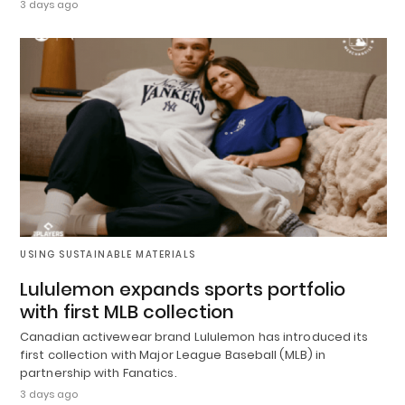
3 days ago
USING SUSTAINABLE MATERIALS
Lululemon expands sports portfolio
with first MLB collection
Canadian activewear brand Lululemon has introduced its
first collection with Major League Baseball (MLB) in
partnership with Fanatics.
3 days ago