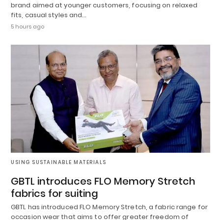
brand aimed at younger customers, focusing on relaxed
fits, casual styles and…
5 hours ago
USING SUSTAINABLE MATERIALS
GBTL introduces FLO Memory Stretch
fabrics for suiting
GBTL has introduced FLO Memory Stretch, a fabric range for
occasion wear that aims to offer greater freedom of