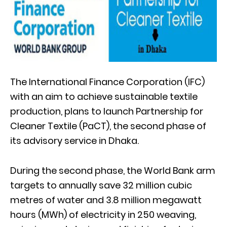
The International Finance Corporation (IFC)
with an aim to achieve sustainable textile
production, plans to launch Partnership for
Cleaner Textile (PaCT), the second phase of
its advisory service in Dhaka.
During the second phase, the World Bank arm
targets to annually save 32 million cubic
metres of water and 3.8 million megawatt
hours (MWh) of electricity in 250 weaving,