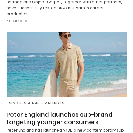
Barmag and Object Carpet, together with other partners,
have successfully tested BICO BCF yarn in carpet
production.
5 hours ago
USING SUSTAINABLE MATERIALS
Peter England launches sub-brand
targeting younger consumers
Peter England has launched VYBE, a new contemporary sub-