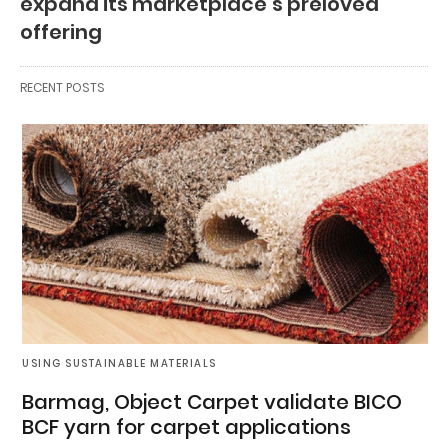
expand its marketplace’s preloved
offering
RECENT POSTS
USING SUSTAINABLE MATERIALS
Barmag, Object Carpet validate BICO
BCF yarn for carpet applications