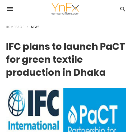
HOMEPAGE
NEWS
IFC plans to launch PaCT
for green textile
production in Dhaka