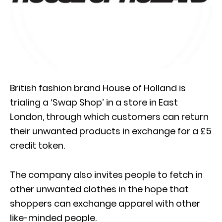
British fashion brand House of Holland is
trialing a ‘Swap Shop’ in a store in East
London, through which customers can return
their unwanted products in exchange for a £5
credit token.
The company also invites people to fetch in
other unwanted clothes in the hope that
shoppers can exchange apparel with other
like-minded people.