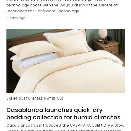
technology boost with the inauguration of the Centre of
Excellence for Handloom Technology…
3 days ago
USING SUSTAINABLE MATERIALS
Casablanca launches quick-dry
bedding collection for humid climates
Casablanca has introduced the CASA-V 7A Uplift Dry & Glow