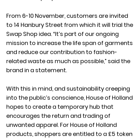
From 6-10 November, customers are invited
to 14 Hanbury Street from which it will trial the
Swap Shop idea. “It’s part of our ongoing
mission to increase the life span of garments
and reduce our contribution to fashion-
related waste as much as possible,” said the
brand in a statement.
With this in mind, and sustainability creeping
into the public’s conscience, House of Holland
hopes to create a temporary hub that
encourages the return and trading of
unwanted apparel. For House of Holland
products, shoppers are entitled to a £5 token