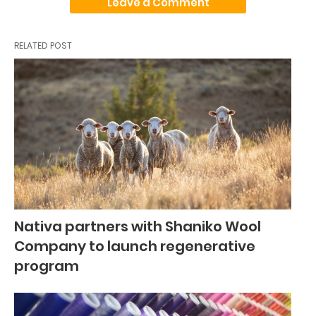
Leave a Comment
RELATED POST
Nativa partners with Shaniko Wool
Company to launch regenerative
program