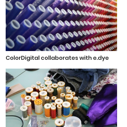
ColorDigital collaborates with e.dye