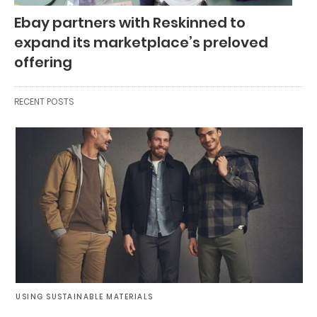
Ebay partners with Reskinned to
expand its marketplace’s preloved
offering
RECENT POSTS
USING SUSTAINABLE MATERIALS