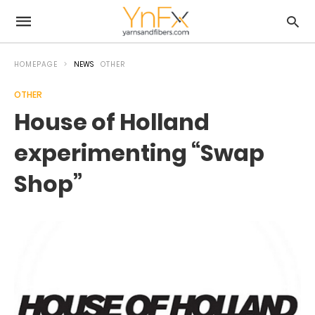
HOMEPAGE
NEWS
OTHER
OTHER
House of Holland
experimenting “Swap
Shop”