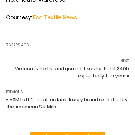
Courtesy:
Eco Textile News
7 YEARS AGO
NEXT
Vietnam's textile and garment sector to hit $40b
expectedly this year »
PREVIOUS
« ASM Loft™, an affordable luxury brand exhibited by
the American Silk Mills