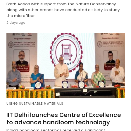
Earth Action with support from The Nature Conservancy
along with other brands have conducted a study to study
the microfiber…
2 days ago
USING SUSTAINABLE MATERIALS
IIT Delhi launches Centre of Excellence
to advance handloom technology
India’s handloom sector has received a significant