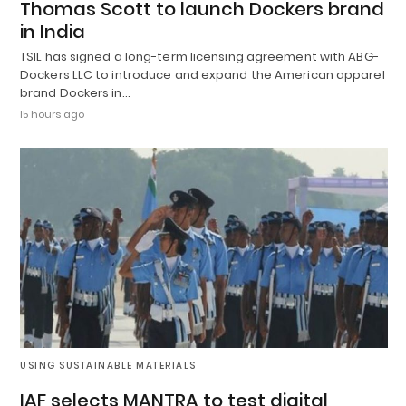
Thomas Scott to launch Dockers brand
in India
TSIL has signed a long-term licensing agreement with ABG-
Dockers LLC to introduce and expand the American apparel
brand Dockers in…
15 hours ago
USING SUSTAINABLE MATERIALS
IAF selects MANTRA to test digital