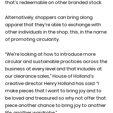
that’s redeemable on other branded stock.
Alternatively, shoppers can bring along
apparel that they’re able to exchange with
other individuals in the shop; this, in the name
of promoting circularity.
“We’re looking at how to introduce more
circular and sustainable practices across the
business at every level and that includes at
our clearance sales,” House of Holland’s
creative director Henry Holland has said. “I
make pieces that I want to bring joy and to
be loved and treasured so why not offer that
piece another chance to bring joy to another
life, another wardrobe.”