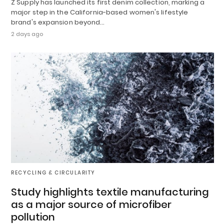
Z Supply has launched its first denim collection, marking a
major step in the California-based women's lifestyle
brand's expansion beyond…
2 days ago
RECYCLING & CIRCULARITY
Study highlights textile manufacturing
as a major source of microfiber
pollution