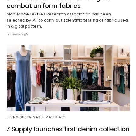
combat uniform fabrics
Man-Made Textiles Research Association has been
selected by IAF to carry out scientific testing of fabric used
in digital pattern…
15 hours ago
USING SUSTAINABLE MATERIALS
Z Supply launches first denim collection