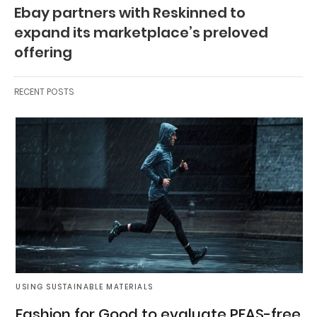
Ebay partners with Reskinned to
expand its marketplace’s preloved
offering
RECENT POSTS
USING SUSTAINABLE MATERIALS
Fashion for Good to evaluate PFAS-free