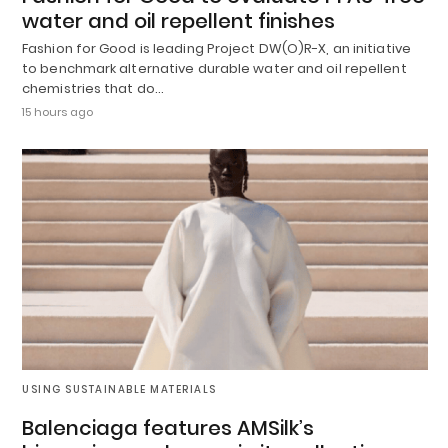
water and oil repellent finishes
Fashion for Good is leading Project DW(O)R-X, an initiative
to benchmark alternative durable water and oil repellent
chemistries that do…
15 hours ago
USING SUSTAINABLE MATERIALS
Balenciaga features AMSilk’s