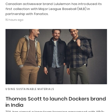
Canadian activewear brand Lululemon has introduced its
first collection with Major League Baseball (MLB) in
partnership with Fanatics.
15 hours ago
USING SUSTAINABLE MATERIALS
Thomas Scott to launch Dockers brand
in India
TSIL has signed a long-term licensing agreement with ABG-