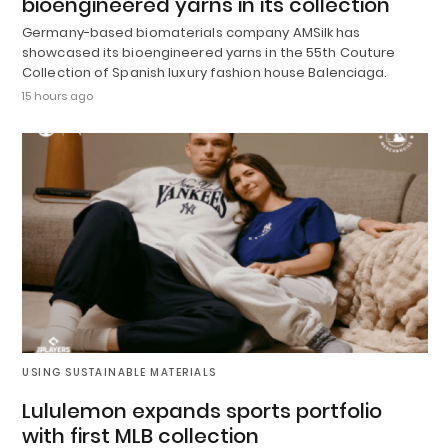
bioengineered yarns in its collection
Germany-based biomaterials company AMSilk has
showcased its bioengineered yarns in the 55th Couture
Collection of Spanish luxury fashion house Balenciaga.
15 hours ago
USING SUSTAINABLE MATERIALS
Lululemon expands sports portfolio
with first MLB collection