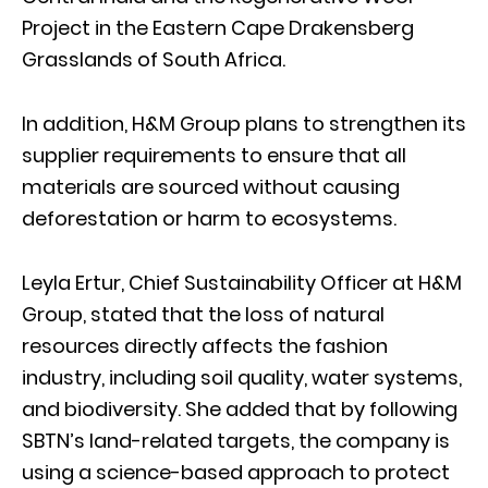
Project in the Eastern Cape Drakensberg
Grasslands of South Africa.
In addition, H&M Group plans to strengthen its
supplier requirements to ensure that all
materials are sourced without causing
deforestation or harm to ecosystems.
Leyla Ertur, Chief Sustainability Officer at H&M
Group, stated that the loss of natural
resources directly affects the fashion
industry, including soil quality, water systems,
and biodiversity. She added that by following
SBTN’s land-related targets, the company is
using a science-based approach to protect