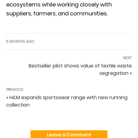
ecosystems while working closely with
suppliers, farmers, and communities.
5 MONTHS AGO
NEXT
Bestseller pilot shows value of textile waste
segregation »
PREVIOUS
« H&M expands sportswear range with new running
collection
Leave a Comment