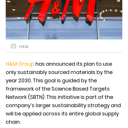
H&M
H&M Group
has announced its plan to use
only sustainably sourced materials by the
year 2030. This goal is guided by the
framework of the Science Based Targets
Network (SBTN). This initiative is part of the
company’s larger sustainability strategy and
will be applied across its entire global supply
chain.