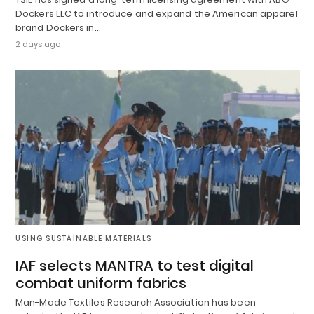
Dockers LLC to introduce and expand the American apparel
brand Dockers in…
2 days ago
USING SUSTAINABLE MATERIALS
IAF selects MANTRA to test digital
combat uniform fabrics
Man-Made Textiles Research Association has been