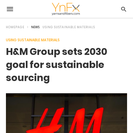
HOMEPAGE
NEWS
USING SUSTAINABLE MATERIALS
USING SUSTAINABLE MATERIALS
H&M Group sets 2030
goal for sustainable
sourcing