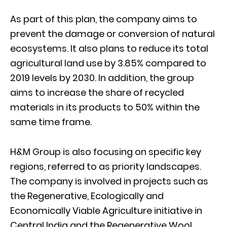
As part of this plan, the company aims to
prevent the damage or conversion of natural
ecosystems. It also plans to reduce its total
agricultural land use by 3.85% compared to
2019 levels by 2030. In addition, the group
aims to increase the share of recycled
materials in its products to 50% within the
same time frame.
H&M Group is also focusing on specific key
regions, referred to as priority landscapes.
The company is involved in projects such as
the Regenerative, Ecologically and
Economically Viable Agriculture initiative in
Central India and the Regenerative Wool