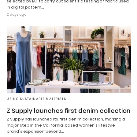
selected by IAF to carry out scientific testing of fabric used
in digital pattern…
2 days ago
USING SUSTAINABLE MATERIALS
Z Supply launches first denim collection
Z Supply has launched its first denim collection, marking a
major step in the California-based women's lifestyle
brand's expansion beyond…