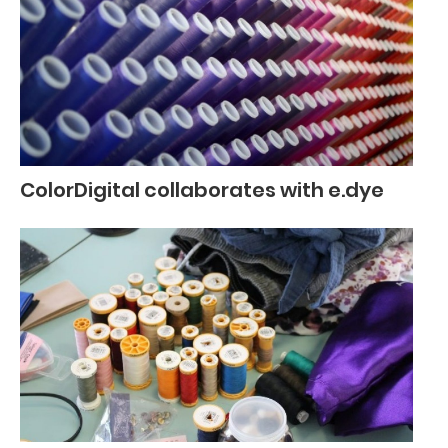
ColorDigital collaborates with e.dye