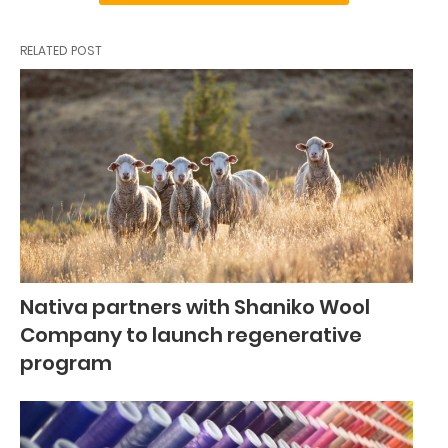
RELATED POST
Nativa partners with Shaniko Wool
Company to launch regenerative
program