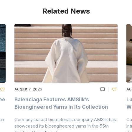
Related News
August 7, 2026
Au
ee
Balenciaga Features AMSilk’s
Lu
Bioengineered Yarns In Its Collection
Wi
an
Germany-based biomaterials company AMSilk has
Ca
showcased its bioengineered yarns in the 55th
in