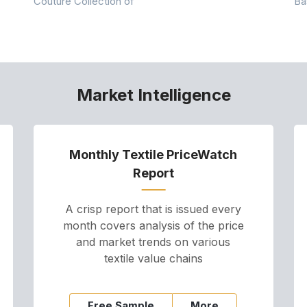
Couture Collection of
Ba
Market Intelligence
Monthly Textile PriceWatch
Report
A crisp report that is issued every
month covers analysis of the price
and market trends on various
textile value chains
Free Sample
More