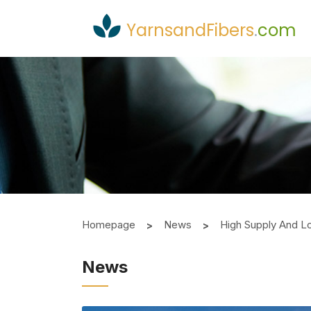
YarnsandFibers
.
com
Homepage
News
High Supply And L
News