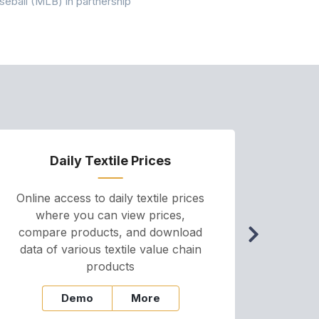
seball (MLB) in partnership
the American
Daily Textile Prices
P
Online access to daily textile prices
A we
where you can view prices,
and pr
compare products, and download
cha
data of various textile value chain
onli
products
Demo
More