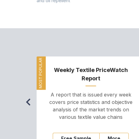
and oil repellent
MOST POPULAR
Weekly Textile PriceWatch
Report
A report that is issued every week
covers price statistics and objective
analysis of the market trends on
various textile value chains
Free Sample
More