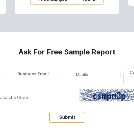
Ask For Free Sample Report
Submit