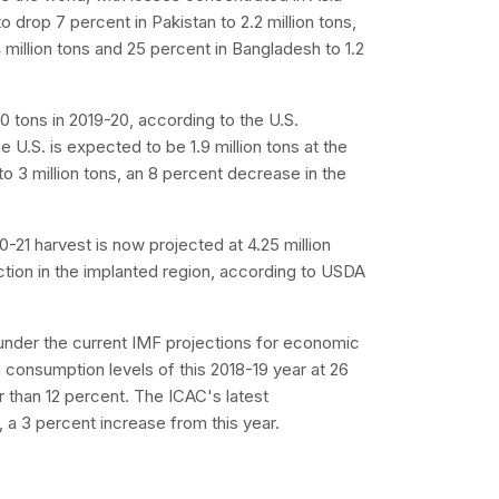
drop 7 percent in Pakistan to 2.2 million tons,
4 million tons and 25 percent in Bangladesh to 1.2
0 tons in 2019-20, according to the U.S.
 U.S. is expected to be 1.9 million tons at the
to 3 million tons, an 8 percent decrease in the
0-21 harvest is now projected at 4.25 million
ction in the implanted region, according to USDA
under the current IMF projections for economic
 consumption levels of this 2018-19 year at 26
 than 12 percent. The ICAC's latest
, a 3 percent increase from this year.