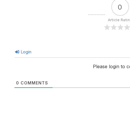
0
Article Rati
Login
Please login to
0
COMMENTS