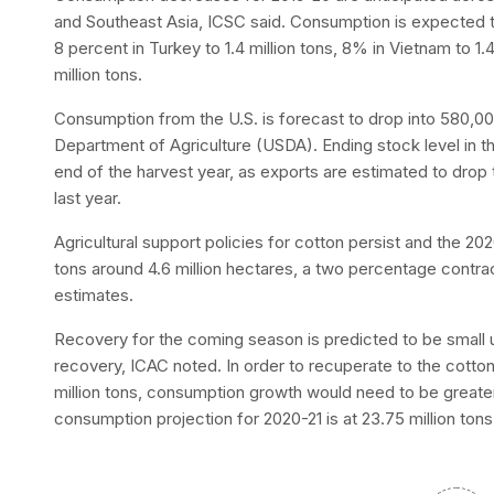
and Southeast Asia, ICSC said. Consumption is expected to 
8 percent in Turkey to 1.4 million tons, 8% in Vietnam to 1.
million tons.
Consumption from the U.S. is forecast to drop into 580,00
Department of Agriculture (USDA). Ending stock level in the
end of the harvest year, as exports are estimated to drop 
last year.
Agricultural support policies for cotton persist and the 202
tons around 4.6 million hectares, a two percentage contra
estimates.
Recovery for the coming season is predicted to be small 
recovery, ICAC noted. In order to recuperate to the cotton
million tons, consumption growth would need to be greater
consumption projection for 2020-21 is at 23.75 million tons