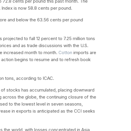
to 72.8 cents per pound this past month. The
A Index is now 58.8 cents per pound.
ore and below the 63.56 cents per pound
 projected to fall 12 percent to 7.25 million tons
prices and as trade discussions with the U.S.
ve increased month to month.
Cotton
imports are
on action begins to resume and to refresh book
ion tons, according to ICAC.
e of stocks has accumulated, placing downward
 across the globe, the continuing closure of the
sed to the lowest level in seven seasons,
rease in exports is anticipated as the CCI seeks
 the world, with losses concentrated in Asia