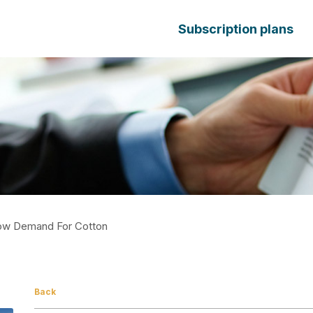
Subscription plans
ow Demand For Cotton
Back