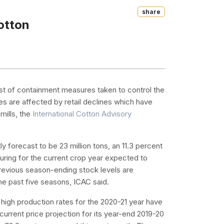
Share
otton
t of containment measures taken to control the
es are affected by retail declines which have
mills, the
International Cotton Advisory
y forecast to be 23 million tons, an 11.3 percent
ring for the current crop year expected to
previous season-ending stock levels are
 the past five seasons, ICAC said.
 high production rates for the 2020-21 year have
current price projection for its year-end 2019-20