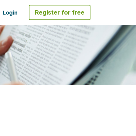
Register for free
Login