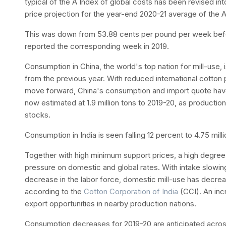
typical of the A Index of global costs has been revised in
price projection for the year-end 2020-21 average of the 
This was down from 53.88 cents per pound per week bef
reported the corresponding week in 2019.
Consumption in China, the world's top nation for mill-use, is
from the previous year. With reduced international cotton 
move forward, China's consumption and import quote ha
now estimated at 1.9 million tons to 2019-20, as producti
stocks.
Consumption in India is seen falling 12 percent to 4.75 mill
Together with high minimum support prices, a high degre
pressure on domestic and global rates. With intake slowing
decrease in the labor force, domestic mill-use has decrea
according to the
Cotton Corporation of India
(CCI). An inc
export opportunities in nearby production nations.
Consumption decreases for 2019-20 are anticipated across