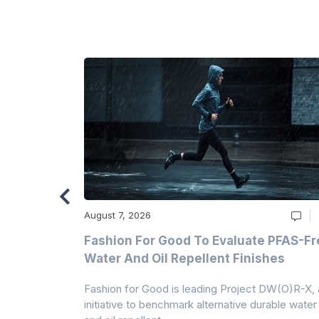
August 7, 2026
m
Fashion For Good To Evaluate PFAS-Fr
Water And Oil Repellent Finishes
ollection,
Fashion for Good is leading Project DW(O)R-X, 
-based
initiative to benchmark alternative durable water