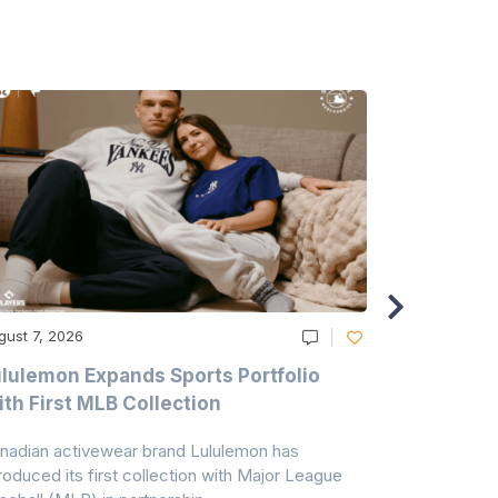
gust 7, 2026
August 6, 20
lulemon Expands Sports Portfolio
Thomas Sc
th First MLB Collection
In India
nadian activewear brand Lululemon has
TSIL has sig
troduced its first collection with Major League
with ABG-Do