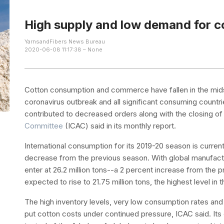
High supply and low demand for c
YarnsandFibers News Bureau
2020-06-08 11:17:38 – None
Cotton consumption and commerce have fallen in the mids
coronavirus outbreak and all significant consuming countri
contributed to decreased orders along with the closing of 
Committee
(ICAC) said in its monthly report.
International consumption for its 2019-20 season is currentl
decrease from the previous season. With global manufactu
enter at 26.2 million tons--a 2 percent increase from the 
expected to rise to 21.75 million tons, the highest level in
The high inventory levels, very low consumption rates and
put cotton costs under continued pressure, ICAC said. Its 