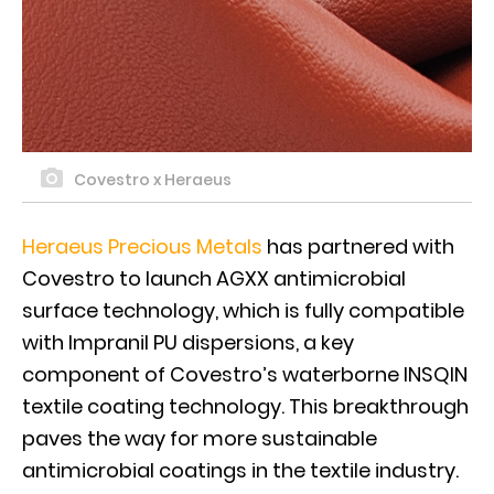
Covestro x Heraeus
Heraeus Precious Metals
has partnered with
Covestro to launch AGXX antimicrobial
surface technology, which is fully compatible
with Impranil PU dispersions, a key
component of Covestro’s waterborne INSQIN
textile coating technology. This breakthrough
paves the way for more sustainable
antimicrobial coatings in the textile industry.