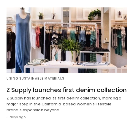
USING SUSTAINABLE MATERIALS
Z Supply launches first denim collection
Z Supply has launched its first denim collection, marking a
major step in the California-based women's lifestyle
brand's expansion beyond…
3 days ago