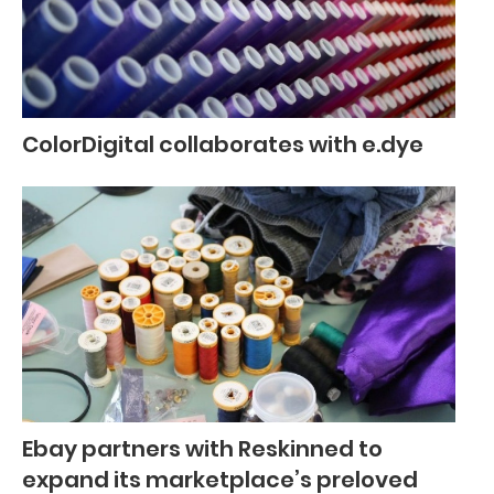
ColorDigital collaborates with e.dye
Ebay partners with Reskinned to
expand its marketplace’s preloved