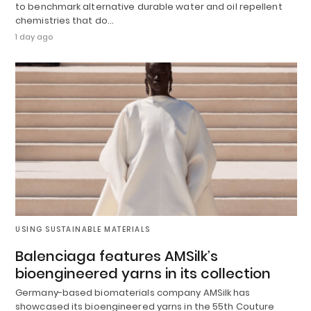
to benchmark alternative durable water and oil repellent
chemistries that do…
1 day ago
USING SUSTAINABLE MATERIALS
Balenciaga features AMSilk’s
bioengineered yarns in its collection
Germany-based biomaterials company AMSilk has
showcased its bioengineered yarns in the 55th Couture