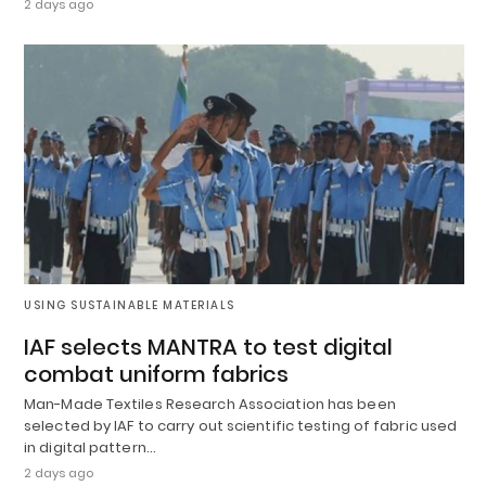
2 days ago
USING SUSTAINABLE MATERIALS
IAF selects MANTRA to test digital
combat uniform fabrics
Man-Made Textiles Research Association has been
selected by IAF to carry out scientific testing of fabric used
in digital pattern…
2 days ago