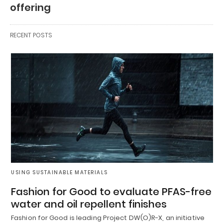
offering
RECENT POSTS
USING SUSTAINABLE MATERIALS
Fashion for Good to evaluate PFAS-free
water and oil repellent finishes
Fashion for Good is leading Project DW(O)R-X, an initiative