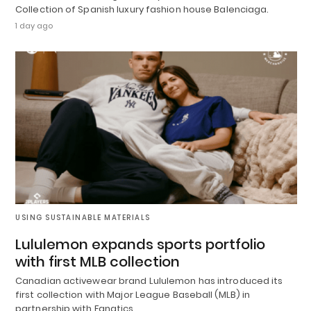
Collection of Spanish luxury fashion house Balenciaga.
1 day ago
USING SUSTAINABLE MATERIALS
Lululemon expands sports portfolio
with first MLB collection
Canadian activewear brand Lululemon has introduced its
first collection with Major League Baseball (MLB) in
partnership with Fanatics.