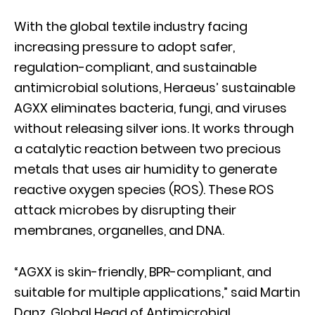
With the global textile industry facing
increasing pressure to adopt safer,
regulation-compliant, and sustainable
antimicrobial solutions, Heraeus’ sustainable
AGXX eliminates bacteria, fungi, and viruses
without releasing silver ions. It works through
a catalytic reaction between two precious
metals that uses air humidity to generate
reactive oxygen species (ROS). These ROS
attack microbes by disrupting their
membranes, organelles, and DNA.
“AGXX is skin-friendly, BPR-compliant, and
suitable for multiple applications,” said Martin
Danz, Global Head of Antimicrobial