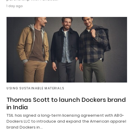
1 day ago
USING SUSTAINABLE MATERIALS
Thomas Scott to launch Dockers brand
in India
TSIL has signed a long-term licensing agreement with ABG-
Dockers LLC to introduce and expand the American apparel
brand Dockers in…