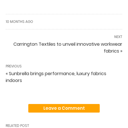
10 MONTHS AGO
NEXT
Carrington Textiles to unveil innovative workwear
fabrics »
PREVIOUS
« Sunbrella brings performance, luxury fabrics
indoors
Leave a Comment
RELATED POST