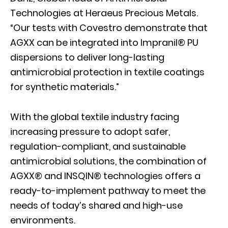
Technologies at Heraeus Precious Metals.
“Our tests with Covestro demonstrate that
AGXX can be integrated into Impranil® PU
dispersions to deliver long-lasting
antimicrobial protection in textile coatings
for synthetic materials.”
With the global textile industry facing
increasing pressure to adopt safer,
regulation-compliant, and sustainable
antimicrobial solutions, the combination of
AGXX® and INSQIN® technologies offers a
ready-to-implement pathway to meet the
needs of today’s shared and high-use
environments.