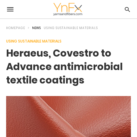
HOMEPAGE
NEWS
USING SUSTAINABLE MATERIALS
USING SUSTAINABLE MATERIALS
Heraeus, Covestro to
Advance antimicrobial
textile coatings