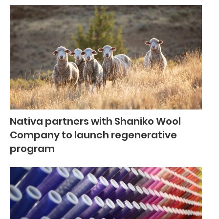
Nativa partners with Shaniko Wool
Company to launch regenerative
program