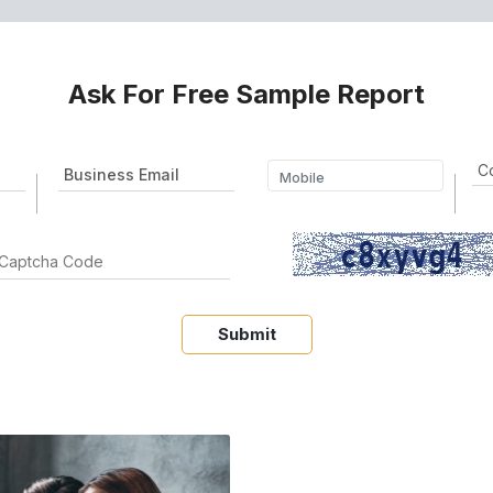
Ask For Free Sample Report
Submit