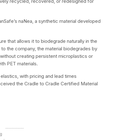
vely recycled, recovered, or redesigned for
eanSafe’s naNea, a synthetic material developed
e that allows it to biodegrade naturally in the
g to the company, the material biodegrades by
without creating persistent microplastics or
ith PET materials.
elastics, with pricing and lead times
ceived the Cradle to Cradle Certified Material
ng