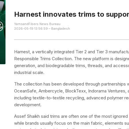
Harnest innovates trims to support
YarnsandFibers News Bureau
2026-05-19 13:56:59 – Bangladesh
Harnest, a vertically integrated Tier 2 and Tier 3 manufac
Responsible Trims Collection. The new platform is design
generation, and biodegradable trims, threads, and accessor
industrial scale.
The collection has been developed through partnerships w
OceanSafe, Ambercycle, BlockTexx, Indorama Ventures, an
including textile-to-textile recycling, advanced polymer r
development.
Assef Shaikh said trims are often one of the most ignored b
while brands usually focus on the main fabric, elements suc