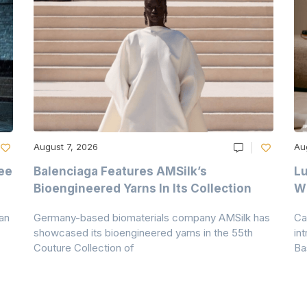
August 7, 2026
Au
ee
Balenciaga Features AMSilk’s
Lu
Bioengineered Yarns In Its Collection
Wi
an
Germany-based biomaterials company AMSilk has
Ca
showcased its bioengineered yarns in the 55th
in
Couture Collection of
Ba