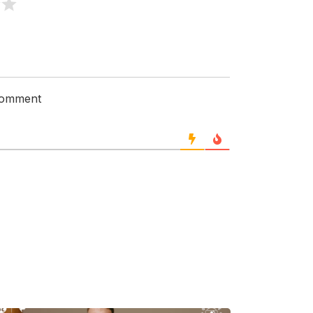
 comment