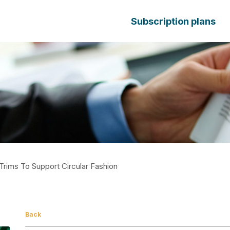
Subscription plans
Trims To Support Circular Fashion
Back