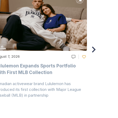
gust 7, 2026
August 6, 20
lulemon Expands Sports Portfolio
Thomas Sc
th First MLB Collection
In India
nadian activewear brand Lululemon has
TSIL has sig
troduced its first collection with Major League
with ABG-Do
seball (MLB) in partnership
the American