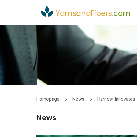
YarnsandFibers
.
com
Homepage
News
Harnest Innovates 
News