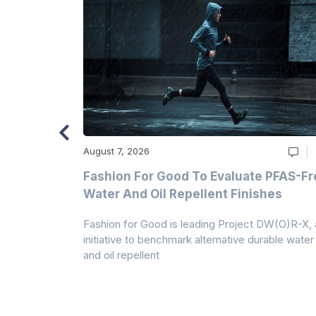
August 7, 2026
m
Fashion For Good To Evaluate PFAS-Fr
Water And Oil Repellent Finishes
ollection,
Fashion for Good is leading Project DW(O)R-X, 
-based
initiative to benchmark alternative durable water
and oil repellent