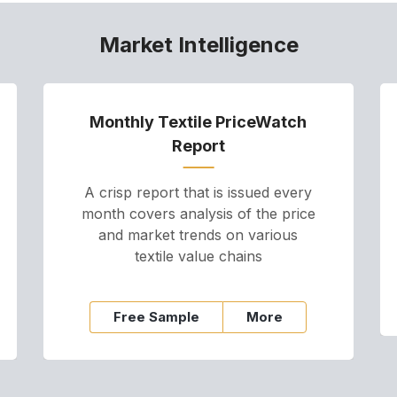
Market Intelligence
Monthly Textile PriceWatch
Report
A crisp report that is issued every
month covers analysis of the price
and market trends on various
textile value chains
Free Sample
More