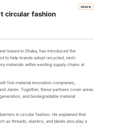
Share
 circular fashion
turer based in Dhaka, has introduced the
ed to help brands adopt recycled, next-
y materials within existing supply chains at
ith five material innovation companies,
d Jiaren. Together, these partners cover areas
egeneration, and biodegradable material
arriers in circular fashion. He explained that
h as threads, elastics, and labels also play a