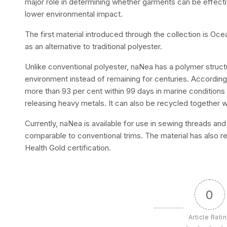
major role in determining whether garments can be effecti
lower environmental impact.
The first material introduced through the collection is Oc
as an alternative to traditional polyester.
Unlike conventional polyester, naNea has a polymer structur
environment instead of remaining for centuries. Accordin
more than 93 per cent within 99 days in marine conditions 
releasing heavy metals. It can also be recycled together w
Currently, naNea is available for use in sewing threads and 
comparable to conventional trims. The material has also re
Health Gold certification.
0
Article Rati