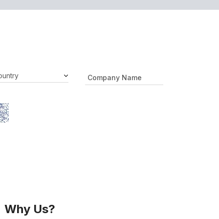
Why Us?