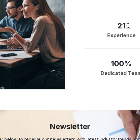
21
yrs
Experience
100%
Dedicated Tea
Newsletter
er below to receive our newsletters with
latest industry trends an