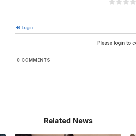
Login
Please login to
0
COMMENTS
Related News