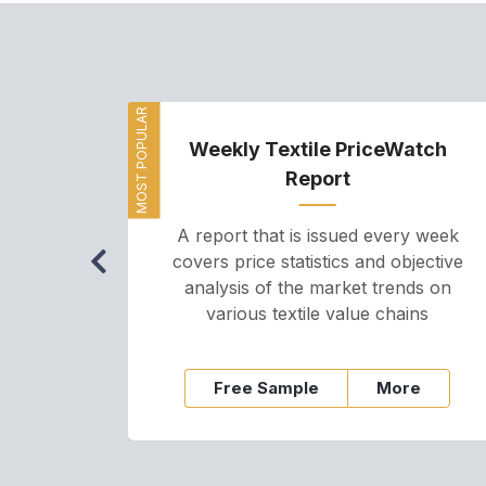
MOST POPULAR
Weekly Textile PriceWatch
Report
A report that is issued every week
covers price statistics and objective
analysis of the market trends on
various textile value chains
Free Sample
More