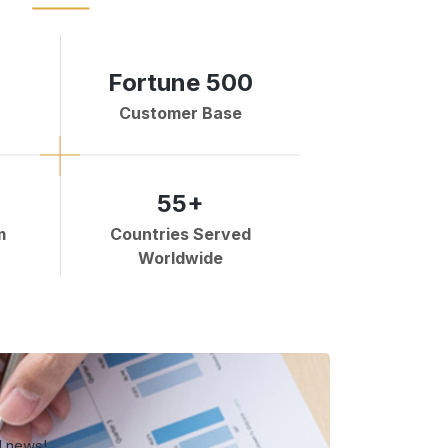
Fortune 500
Customer Base
55+
m
Countries Served
Worldwide
d news!