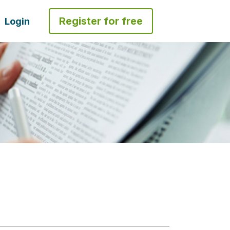
Register for free
Login