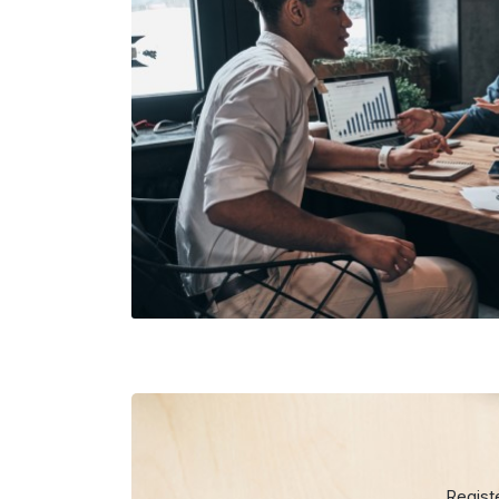
Regist