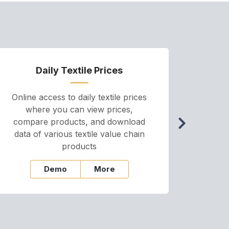
Daily Textile Prices
P
Online access to daily textile prices
A we
where you can view prices,
and pr
compare products, and download
cha
data of various textile value chain
onli
products
Demo
More