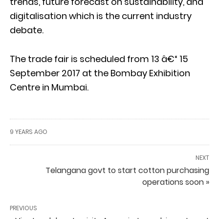
trends, future forecast on sustainability, and
digitalisation which is the current industry
debate.
The trade fair is scheduled from 13 â€“ 15
September 2017 at the Bombay Exhibition
Centre in Mumbai.
9 YEARS AGO
NEXT
Telangana govt to start cotton purchasing
operations soon »
PREVIOUS