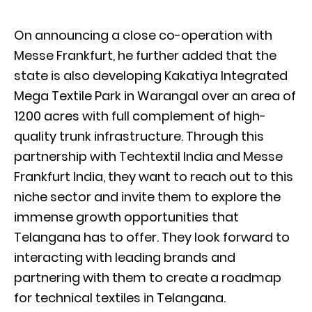
On announcing a close co-operation with
Messe Frankfurt, he further added that the
state is also developing Kakatiya Integrated
Mega Textile Park in Warangal over an area of
1200 acres with full complement of high-
quality trunk infrastructure. Through this
partnership with Techtextil India and Messe
Frankfurt India, they want to reach out to this
niche sector and invite them to explore the
immense growth opportunities that
Telangana has to offer. They look forward to
interacting with leading brands and
partnering with them to create a roadmap
for technical textiles in Telangana.