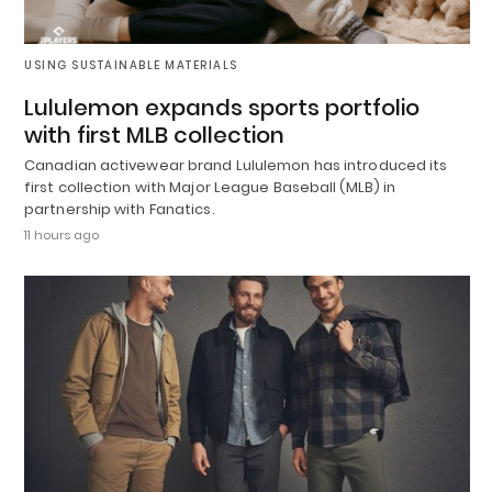
USING SUSTAINABLE MATERIALS
Lululemon expands sports portfolio
with first MLB collection
Canadian activewear brand Lululemon has introduced its
first collection with Major League Baseball (MLB) in
partnership with Fanatics.
11 hours ago