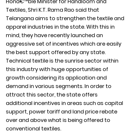
Honâ€™ble Minister for Handloom and
Textiles, Shri K.T. Rama Rao said that
Telangana aims to strengthen the textile and
apparel industries in the state. With this in
mind, they have recently launched an
aggressive set of incentives which are easily
the best support offered by any state.
Technical textile is the sunrise sector within
this industry with huge opportunities of
growth considering its application and
demand in various segments. In order to
attract this sector, the state offers
additional incentives in areas such as capital
support, power tariff and land price rebate
over and above what is being offered to
conventional textiles.