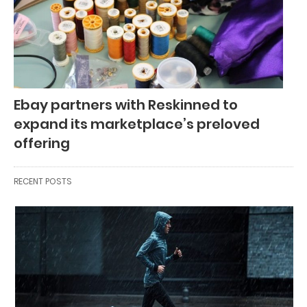
Ebay partners with Reskinned to
expand its marketplace’s preloved
offering
RECENT POSTS