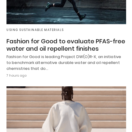
USING SUSTAINABLE MATERIALS
Fashion for Good to evaluate PFAS-free
water and oil repellent finishes
Fashion for Good is leading Project DW(O)R-X, an initiative
to benchmark alternative durable water and oil repellent
chemistries that do…
7 hours ago