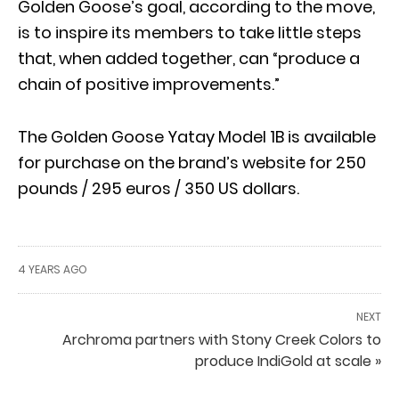
Golden Goose’s goal, according to the move,
is to inspire its members to take little steps
that, when added together, can “produce a
chain of positive improvements.”
The Golden Goose Yatay Model 1B is available
for purchase on the brand’s website for 250
pounds / 295 euros / 350 US dollars.
4 YEARS AGO
NEXT
Archroma partners with Stony Creek Colors to
produce IndiGold at scale »