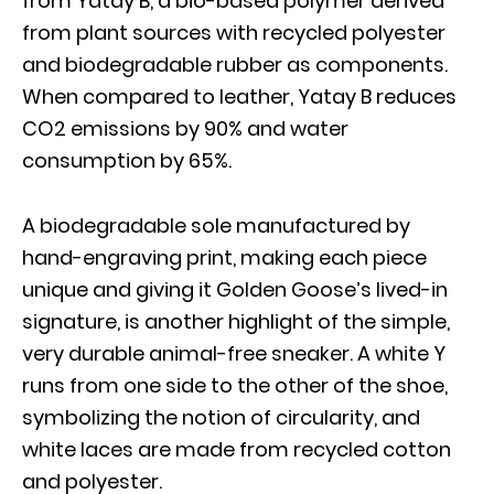
from Yatay B, a bio-based polymer derived
from plant sources with recycled polyester
and biodegradable rubber as components.
When compared to leather, Yatay B reduces
CO2 emissions by 90% and water
consumption by 65%.
A biodegradable sole manufactured by
hand-engraving print, making each piece
unique and giving it Golden Goose’s lived-in
signature, is another highlight of the simple,
very durable animal-free sneaker. A white Y
runs from one side to the other of the shoe,
symbolizing the notion of circularity, and
white laces are made from recycled cotton
and polyester.