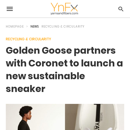
HOMEPAGE
NEWS
RECYCLING & CIRCULARITY
RECYCLING & CIRCULARITY
Golden Goose partners
with Coronet to launch a
new sustainable
sneaker