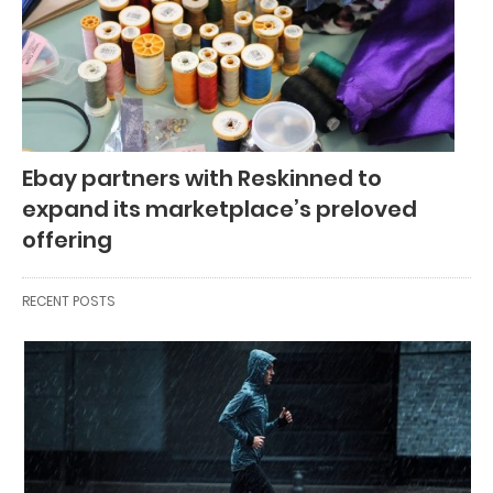
Ebay partners with Reskinned to
expand its marketplace’s preloved
offering
RECENT POSTS