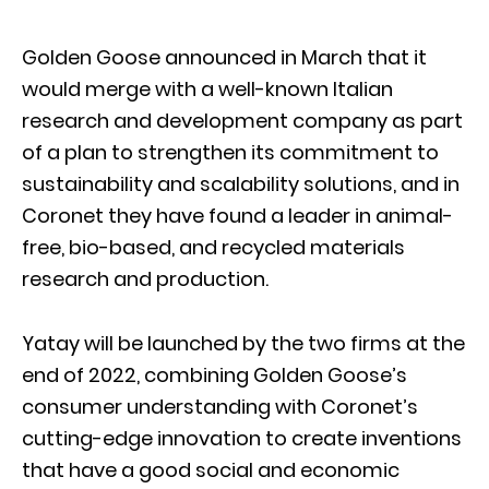
Golden Goose announced in March that it
would merge with a well-known Italian
research and development company as part
of a plan to strengthen its commitment to
sustainability and scalability solutions, and in
Coronet they have found a leader in animal-
free, bio-based, and recycled materials
research and production.
Yatay will be launched by the two firms at the
end of 2022, combining Golden Goose’s
consumer understanding with Coronet’s
cutting-edge innovation to create inventions
that have a good social and economic