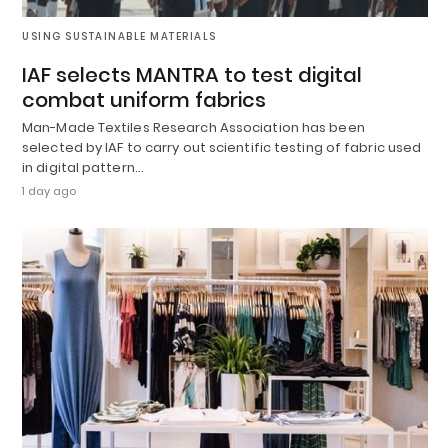
USING SUSTAINABLE MATERIALS
IAF selects MANTRA to test digital
combat uniform fabrics
Man-Made Textiles Research Association has been
selected by IAF to carry out scientific testing of fabric used
in digital pattern…
1 day ago