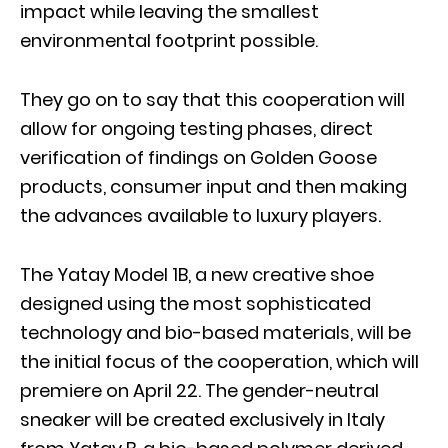
impact while leaving the smallest
environmental footprint possible.
They go on to say that this cooperation will
allow for ongoing testing phases, direct
verification of findings on Golden Goose
products, consumer input and then making
the advances available to luxury players.
The Yatay Model 1B, a new creative shoe
designed using the most sophisticated
technology and bio-based materials, will be
the initial focus of the cooperation, which will
premiere on April 22. The gender-neutral
sneaker will be created exclusively in Italy