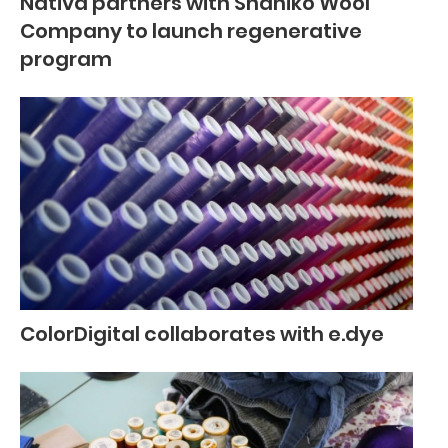
Nativa partners with Shaniko Wool
Company to launch regenerative
program
ColorDigital collaborates with e.dye