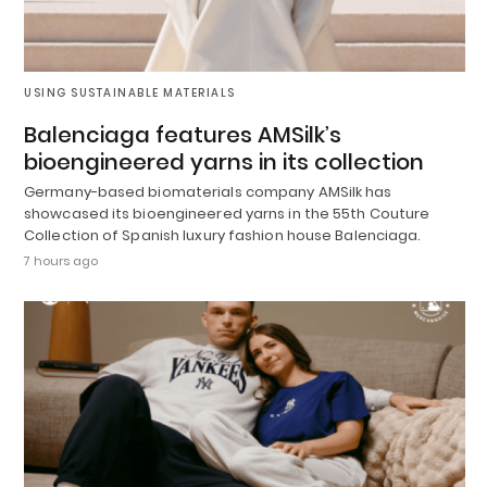
USING SUSTAINABLE MATERIALS
Balenciaga features AMSilk’s
bioengineered yarns in its collection
Germany-based biomaterials company AMSilk has
showcased its bioengineered yarns in the 55th Couture
Collection of Spanish luxury fashion house Balenciaga.
7 hours ago