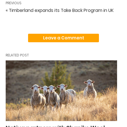
PREVIOUS
« Timberland expands its Take Back Program in UK
Leave a Comment
RELATED POST