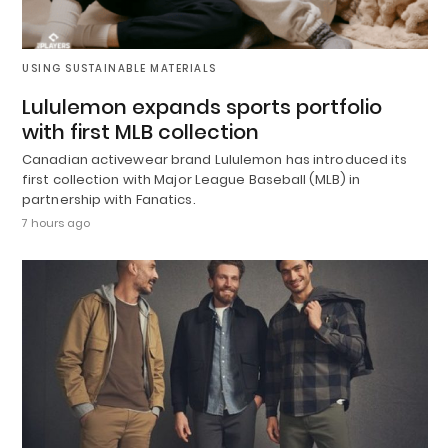
USING SUSTAINABLE MATERIALS
Lululemon expands sports portfolio
with first MLB collection
Canadian activewear brand Lululemon has introduced its
first collection with Major League Baseball (MLB) in
partnership with Fanatics.
7 hours ago