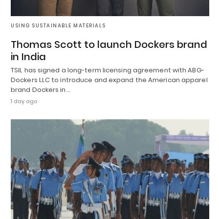
USING SUSTAINABLE MATERIALS
Thomas Scott to launch Dockers brand
in India
TSIL has signed a long-term licensing agreement with ABG-
Dockers LLC to introduce and expand the American apparel
brand Dockers in…
1 day ago