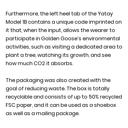
Furthermore, the left heel tab of the Yatay
Model 1B contains a unique code imprinted on
it that, when the input, allows the wearer to
participate in Golden Goose’s environmental
activities, such as visiting a dedicated area to
plant a tree, watching its growth, and see
how much CO2 it absorbs.
The packaging was also created with the
goal of reducing waste. The box is totally
recyclable and consists of up to 50% recycled
FSC paper, and it can be used as a shoebox
as well as a mailing package.