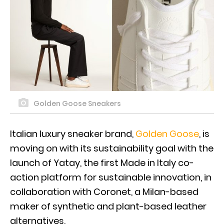
Golden Goose Sneakers
Italian luxury sneaker brand,
Golden Goose
, is
moving on with its sustainability goal with the
launch of Yatay, the first Made in Italy co-
action platform for sustainable innovation, in
collaboration with Coronet, a Milan-based
maker of synthetic and plant-based leather
alternatives.