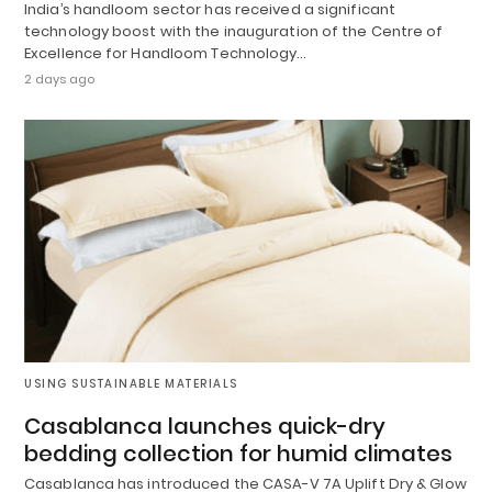
India’s handloom sector has received a significant
technology boost with the inauguration of the Centre of
Excellence for Handloom Technology…
2 days ago
USING SUSTAINABLE MATERIALS
Casablanca launches quick-dry
bedding collection for humid climates
Casablanca has introduced the CASA-V 7A Uplift Dry & Glow