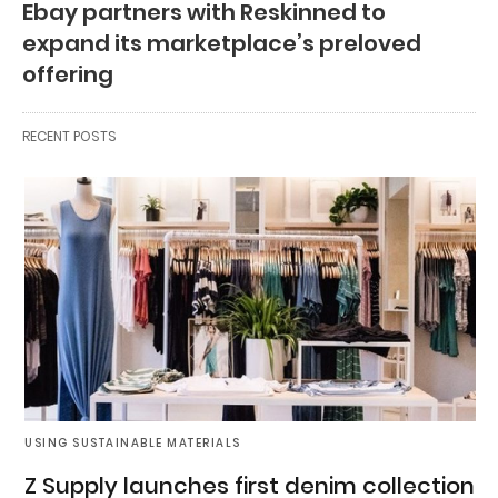
Ebay partners with Reskinned to
expand its marketplace’s preloved
offering
RECENT POSTS
USING SUSTAINABLE MATERIALS
Z Supply launches first denim collection