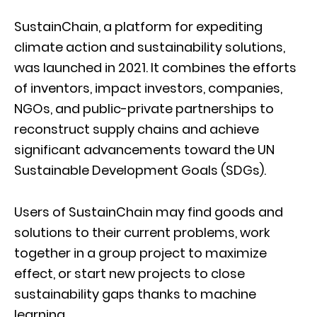
SustainChain, a platform for expediting
climate action and sustainability solutions,
was launched in 2021. It combines the efforts
of inventors, impact investors, companies,
NGOs, and public-private partnerships to
reconstruct supply chains and achieve
significant advancements toward the UN
Sustainable Development Goals (SDGs).
Users of SustainChain may find goods and
solutions to their current problems, work
together in a group project to maximize
effect, or start new projects to close
sustainability gaps thanks to machine
learning.