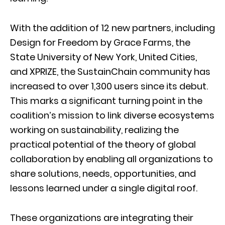
With the addition of 12 new partners, including
Design for Freedom by Grace Farms, the
State University of New York, United Cities,
and XPRIZE, the SustainChain community has
increased to over 1,300 users since its debut.
This marks a significant turning point in the
coalition’s mission to link diverse ecosystems
working on sustainability, realizing the
practical potential of the theory of global
collaboration by enabling all organizations to
share solutions, needs, opportunities, and
lessons learned under a single digital roof.
These organizations are integrating their