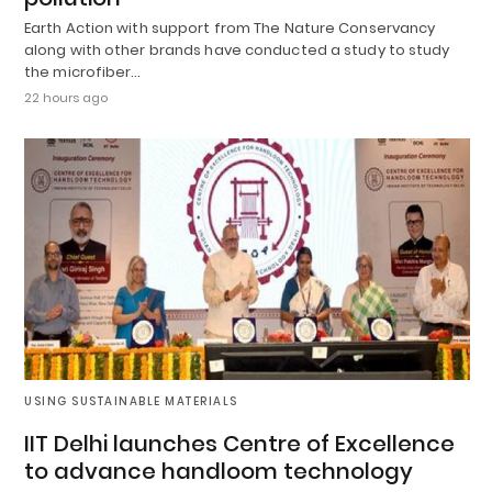
Earth Action with support from The Nature Conservancy
along with other brands have conducted a study to study
the microfiber…
22 hours ago
USING SUSTAINABLE MATERIALS
IIT Delhi launches Centre of Excellence
to advance handloom technology