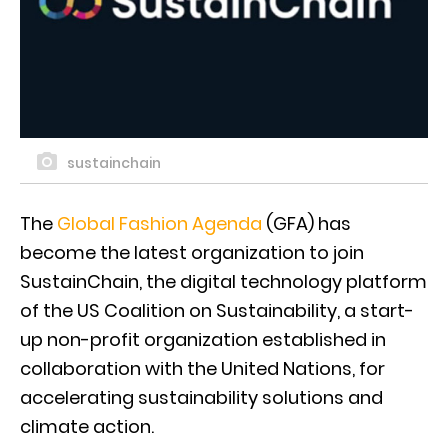
sustainchain
The
Global Fashion Agenda
(GFA) has
become the latest organization to join
SustainChain, the digital technology platform
of the US Coalition on Sustainability, a start-
up non-profit organization established in
collaboration with the United Nations, for
accelerating sustainability solutions and
climate action.