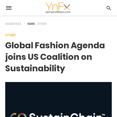
HOMEPAGE
NEWS
OTHER
OTHER
Global Fashion Agenda
joins US Coalition on
Sustainability