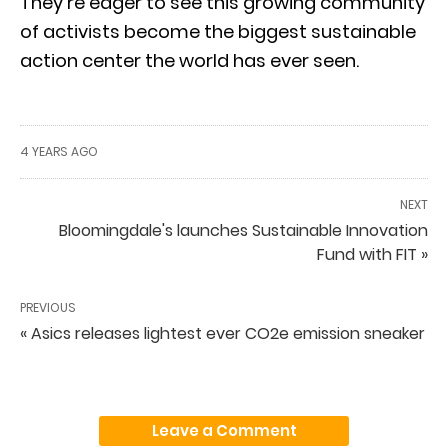
They’re eager to see this growing community
of activists become the biggest sustainable
action center the world has ever seen.
4 YEARS AGO
NEXT
Bloomingdale's launches Sustainable Innovation
Fund with FIT »
PREVIOUS
« Asics releases lightest ever CO2e emission sneaker
Leave a Comment