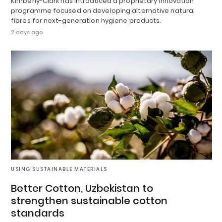
Kimberly-Clark has introduced a proprietary innovation
programme focused on developing alternative natural
fibres for next-generation hygiene products.
2 days ago
USING SUSTAINABLE MATERIALS
Better Cotton, Uzbekistan to
strengthen sustainable cotton
standards