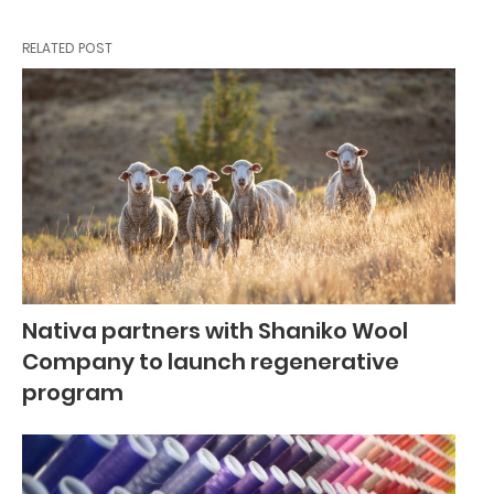
RELATED POST
Nativa partners with Shaniko Wool
Company to launch regenerative
program