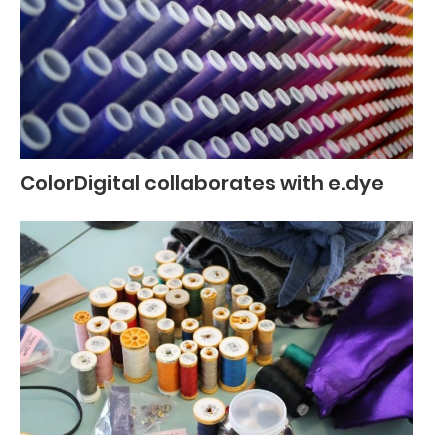
ColorDigital collaborates with e.dye