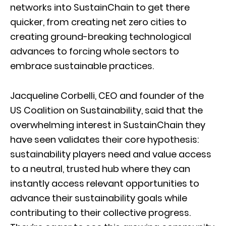
networks into SustainChain to get there
quicker, from creating net zero cities to
creating ground-breaking technological
advances to forcing whole sectors to
embrace sustainable practices.
Jacqueline Corbelli, CEO and founder of the
US Coalition on Sustainability, said that the
overwhelming interest in SustainChain they
have seen validates their core hypothesis:
sustainability players need and value access
to a neutral, trusted hub where they can
instantly access relevant opportunities to
advance their sustainability goals while
contributing to their collective progress.