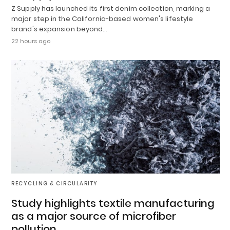
Z Supply has launched its first denim collection, marking a
major step in the California-based women's lifestyle
brand's expansion beyond…
22 hours ago
RECYCLING & CIRCULARITY
Study highlights textile manufacturing
as a major source of microfiber
pollution