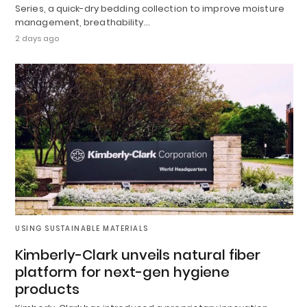
Series, a quick-dry bedding collection to improve moisture
management, breathability…
2 days ago
USING SUSTAINABLE MATERIALS
Kimberly-Clark unveils natural fiber
platform for next-gen hygiene
products