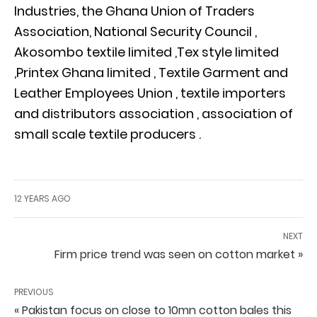
Industries, the Ghana Union of Traders
Association, National Security Council ,
Akosombo textile limited ,Tex style limited
,Printex Ghana limited , Textile Garment and
Leather Employees Union , textile importers
and distributors association , association of
small scale textile producers .
12 YEARS AGO
NEXT
Firm price trend was seen on cotton market »
PREVIOUS
« Pakistan focus on close to 10mn cotton bales this