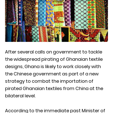
After several calls on government to tackle
the widespread pirating of Ghanaian textile
designs, Ghana is likely to work closely with
the Chinese government as part of a new
strategy to combat the importation of
pirated Ghanaian textiles from China at the
bilateral level.
According to the immediate past Minister of