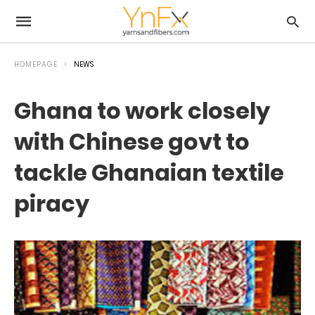
HOMEPAGE
NEWS
Ghana to work closely
with Chinese govt to
tackle Ghanaian textile
piracy