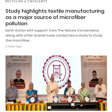
RECYCLING & CIRCULARITY
Study highlights textile manufacturing
as a major source of microfiber
pollution
Earth Action with support from The Nature Conservancy
along with other brands have conducted a study to study
the microfiber…
2 days ago