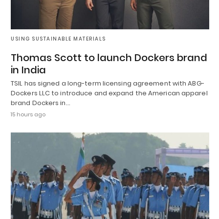
USING SUSTAINABLE MATERIALS
Thomas Scott to launch Dockers brand
in India
TSIL has signed a long-term licensing agreement with ABG-
Dockers LLC to introduce and expand the American apparel
brand Dockers in…
15 hours ago