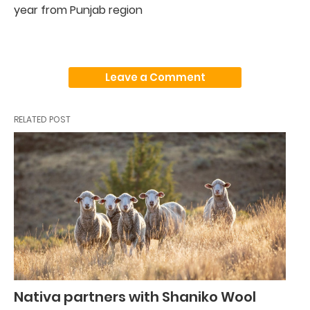
year from Punjab region
Leave a Comment
RELATED POST
Nativa partners with Shaniko Wool