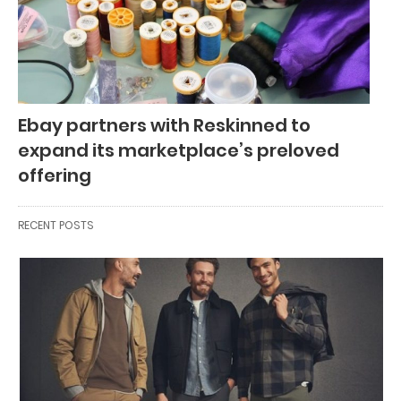
Ebay partners with Reskinned to
expand its marketplace’s preloved
offering
RECENT POSTS