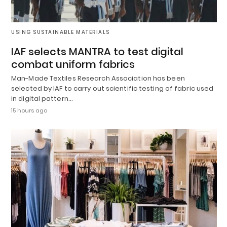
USING SUSTAINABLE MATERIALS
IAF selects MANTRA to test digital
combat uniform fabrics
Man-Made Textiles Research Association has been
selected by IAF to carry out scientific testing of fabric used
in digital pattern…
15 hours ago