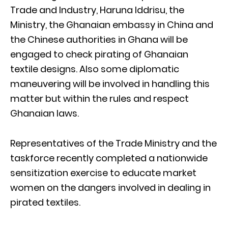
Trade and Industry, Haruna Iddrisu, the
Ministry, the Ghanaian embassy in China and
the Chinese authorities in Ghana will be
engaged to check pirating of Ghanaian
textile designs. Also some diplomatic
maneuvering will be involved in handling this
matter but within the rules and respect
Ghanaian laws.
Representatives of the Trade Ministry and the
taskforce recently completed a nationwide
sensitization exercise to educate market
women on the dangers involved in dealing in
pirated textiles.