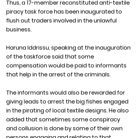
Thus, a 17-member reconstituted anti-textile
piracy task force has been inaugurated to
flush out traders involved in the unlawful
business.
Haruna Iddrissu, speaking at the inauguration
of the taskforce said that some
compensation would be paid to informants
that help in the arrest of the criminals.
The informants would also be rewarded for
giving leads to arrest the big fishes engaged
in the pirating of local textile designs. He also
added that sometimes some conspiracy
and collusion is done by some of their own
persons engaging and relating to that