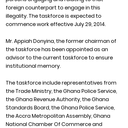
foreign counterpart to engage in this
illegality. The taskforce is expected to
commence work effective July 29, 2014.
Mr. Appiah Donyina, the former chairman of
the taskforce has been appointed as an
advisor to the current taskforce to ensure
institutional memory.
The taskforce include representatives from
the Trade Ministry, the Ghana Police Service,
the Ghana Revenue Authority, the Ghana
Standards Board, the Ghana Police Service,
the Accra Metropolitan Assembly, Ghana
National Chamber Of Commerce and