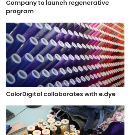
Company to launch regenerative
program
ColorDigital collaborates with e.dye