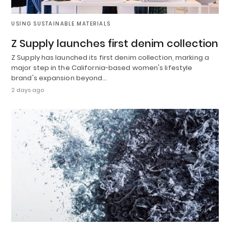
USING SUSTAINABLE MATERIALS
Z Supply launches first denim collection
Z Supply has launched its first denim collection, marking a
major step in the California-based women's lifestyle
brand's expansion beyond…
2 days ago