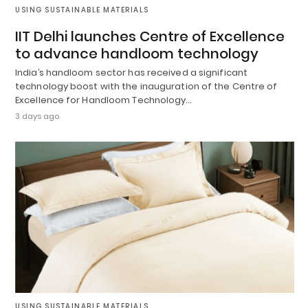
USING SUSTAINABLE MATERIALS
IIT Delhi launches Centre of Excellence
to advance handloom technology
India’s handloom sector has received a significant
technology boost with the inauguration of the Centre of
Excellence for Handloom Technology…
3 days ago
USING SUSTAINABLE MATERIALS