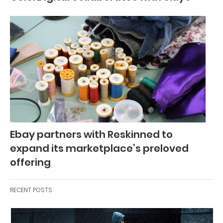
Ebay partners with Reskinned to
expand its marketplace’s preloved
offering
RECENT POSTS