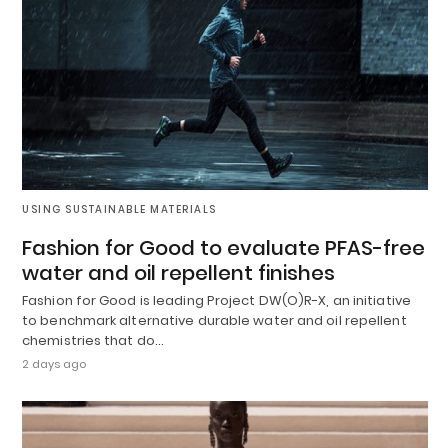
USING SUSTAINABLE MATERIALS
Fashion for Good to evaluate PFAS-free
water and oil repellent finishes
Fashion for Good is leading Project DW(O)R-X, an initiative
to benchmark alternative durable water and oil repellent
chemistries that do…
2 days ago