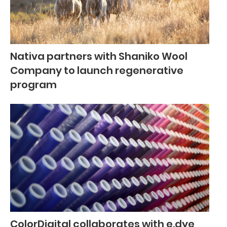
Nativa partners with Shaniko Wool
Company to launch regenerative
program
ColorDigital collaborates with e.dye