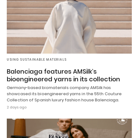
USING SUSTAINABLE MATERIALS
Balenciaga features AMSilk’s
bioengineered yarns in its collection
Germany-based biomaterials company AMSilk has
showcased its bioengineered yarns in the 55th Couture
Collection of Spanish luxury fashion house Balenciaga.
2 days ago