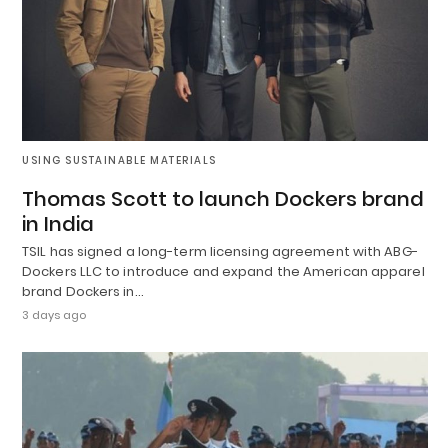
USING SUSTAINABLE MATERIALS
Thomas Scott to launch Dockers brand
in India
TSIL has signed a long-term licensing agreement with ABG-
Dockers LLC to introduce and expand the American apparel
brand Dockers in…
3 days ago