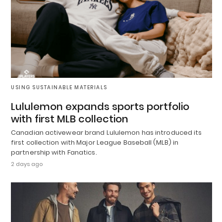
USING SUSTAINABLE MATERIALS
Lululemon expands sports portfolio
with first MLB collection
Canadian activewear brand Lululemon has introduced its
first collection with Major League Baseball (MLB) in
partnership with Fanatics.
2 days ago