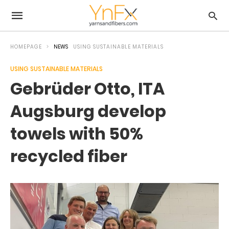
HOMEPAGE
NEWS
USING SUSTAINABLE MATERIALS
USING SUSTAINABLE MATERIALS
Gebrüder Otto, ITA
Augsburg develop
towels with 50%
recycled fiber