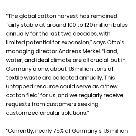
“The global cotton harvest has remained
fairly stable at around 100 to 120 million bales
annually for the last two decades, with
limited potential for expansion,” says Otto’s
managing director Andreas Merkel. “Land,
water, and ideal climate are all crucial, but in
Germany alone, about 1.6 million tons of
textile waste are collected annually. This
untapped resource could serve as a ‘new
cotton field’ for us, and we regularly receive
requests from customers seeking
customized circular solutions.”
“Currently, nearly 75% of Germany’s 1.6 million