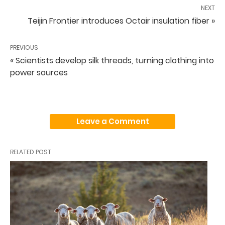
NEXT
Teijin Frontier introduces Octair insulation fiber »
PREVIOUS
« Scientists develop silk threads, turning clothing into
power sources
Leave a Comment
RELATED POST