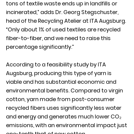
tons of textile waste ends up in landfills or
incinerated,” adds Dr. Georg Stegschuster,
head of the Recycling Atelier at ITA Augsburg.
“Only about 1% of used textiles are recycled
fiber-to-fiber, and we need to raise this
percentage significantly.”
According to a feasibility study by ITA
Augsburg, producing this type of yarn is
viable and has substantial economic and
environmental benefits. Compared to virgin
cotton, yarn made from post-consumer
recycled fibers uses significantly less water
and energy and generates much lower CO₂
emissions, with an environmental impact just
one-tenth that of new cotton.