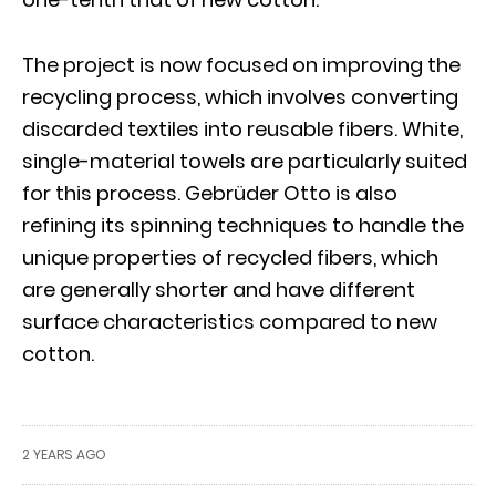
The project is now focused on improving the
recycling process, which involves converting
discarded textiles into reusable fibers. White,
single-material towels are particularly suited
for this process. Gebrüder Otto is also
refining its spinning techniques to handle the
unique properties of recycled fibers, which
are generally shorter and have different
surface characteristics compared to new
cotton.
2 YEARS AGO