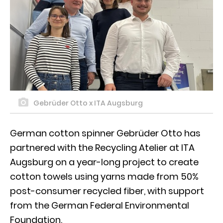
Gebrüder Otto x ITA Augsburg
German cotton spinner Gebrüder Otto has
partnered with the Recycling Atelier at ITA
Augsburg on a year-long project to create
cotton towels using yarns made from 50%
post-consumer recycled fiber, with support
from the German Federal Environmental
Foundation.