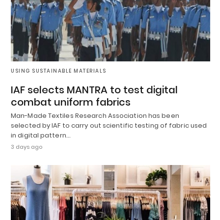
USING SUSTAINABLE MATERIALS
IAF selects MANTRA to test digital
combat uniform fabrics
Man-Made Textiles Research Association has been
selected by IAF to carry out scientific testing of fabric used
in digital pattern…
3 days ago