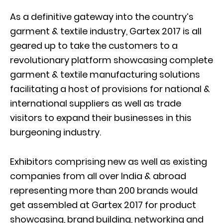
As a definitive gateway into the country’s
garment & textile industry, Gartex 2017 is all
geared up to take the customers to a
revolutionary platform showcasing complete
garment & textile manufacturing solutions
facilitating a host of provisions for national &
international suppliers as well as trade
visitors to expand their businesses in this
burgeoning industry.
Exhibitors comprising new as well as existing
companies from all over India & abroad
representing more than 200 brands would
get assembled at Gartex 2017 for product
showcasing, brand building, networking and