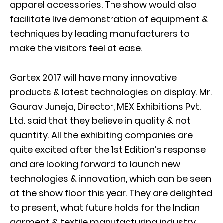
apparel accessories. The show would also
facilitate live demonstration of equipment &
techniques by leading manufacturers to
make the visitors feel at ease.
Gartex 2017 will have many innovative
products & latest technologies on display. Mr.
Gaurav Juneja, Director, MEX Exhibitions Pvt.
Ltd. said that they believe in quality & not
quantity. All the exhibiting companies are
quite excited after the 1st Edition’s response
and are looking forward to launch new
technologies & innovation, which can be seen
at the show floor this year. They are delighted
to present, what future holds for the Indian
garment & textile manufacturing industry.