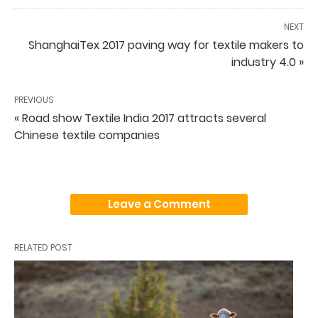
NEXT
ShanghaiTex 2017 paving way for textile makers to
industry 4.0 »
PREVIOUS
« Road show Textile India 2017 attracts several
Chinese textile companies
Leave a Comment
RELATED POST