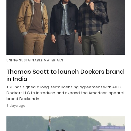
USING SUSTAINABLE MATERIALS
Thomas Scott to launch Dockers brand
in India
TSIL has signed a long-term licensing agreement with ABG-
Dockers LLC to introduce and expand the American apparel
brand Dockers in…
3 days ago