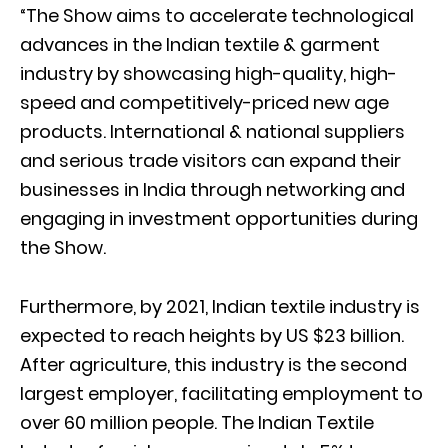
“The Show aims to accelerate technological
advances in the Indian textile & garment
industry by showcasing high-quality, high-
speed and competitively-priced new age
products. International & national suppliers
and serious trade visitors can expand their
businesses in India through networking and
engaging in investment opportunities during
the Show.
Furthermore, by 2021, Indian textile industry is
expected to reach heights by US $23 billion.
After agriculture, this industry is the second
largest employer, facilitating employment to
over 60 million people. The Indian Textile