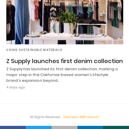
USING SUSTAINABLE MATERIALS
Z Supply launches first denim collection
Z Supply has launched its first denim collection, marking a
major step in the California-based women's lifestyle
brand's expansion beyond…
4 days ago
All Rights Reserved
View Non-AMP Version