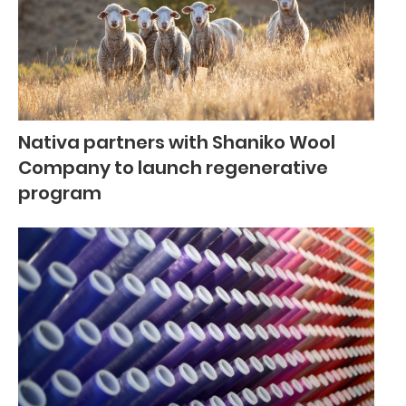
Nativa partners with Shaniko Wool
Company to launch regenerative
program