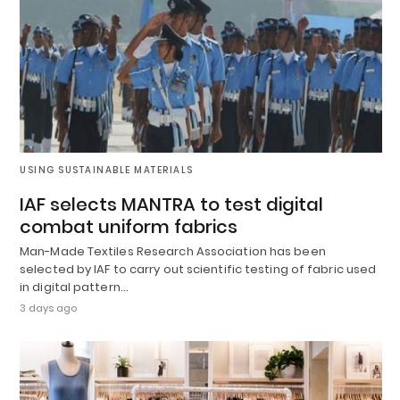
USING SUSTAINABLE MATERIALS
IAF selects MANTRA to test digital
combat uniform fabrics
Man-Made Textiles Research Association has been
selected by IAF to carry out scientific testing of fabric used
in digital pattern…
3 days ago