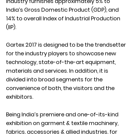
Industry furnishes approximately 5% to
India’s Gross Domestic Product (GDP), and
14% to overall Index of Industrial Production
(IIP).
Gartex 2017 is designed to be the trendsetter
for the industry players to showcase new
technology, state-of-the-art equipment,
materials and services. In addition, it is
divided into broad segments for the
convenience of both, the visitors and the
exhibitors.
Being India’s premiere and one-of-its-kind
exhibition on garment & textile machinery,
fabrics, accessories & allied industries, for