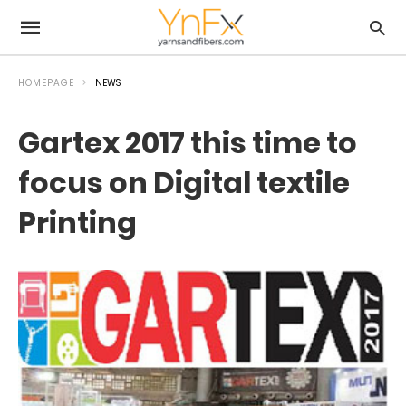
HOMEPAGE
NEWS
Gartex 2017 this time to
focus on Digital textile
Printing