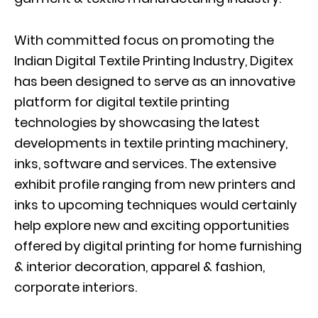
With committed focus on promoting the
Indian Digital Textile Printing Industry, Digitex
has been designed to serve as an innovative
platform for digital textile printing
technologies by showcasing the latest
developments in textile printing machinery,
inks, software and services. The extensive
exhibit profile ranging from new printers and
inks to upcoming techniques would certainly
help explore new and exciting opportunities
offered by digital printing for home furnishing
& interior decoration, apparel & fashion,
corporate interiors.