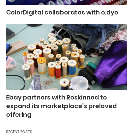
ColorDigital collaborates with e.dye
Ebay partners with Reskinned to
expand its marketplace’s preloved
offering
RECENT POSTS