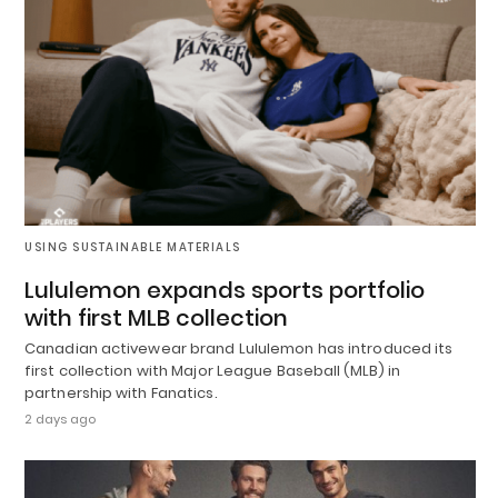
USING SUSTAINABLE MATERIALS
Lululemon expands sports portfolio
with first MLB collection
Canadian activewear brand Lululemon has introduced its
first collection with Major League Baseball (MLB) in
partnership with Fanatics.
2 days ago