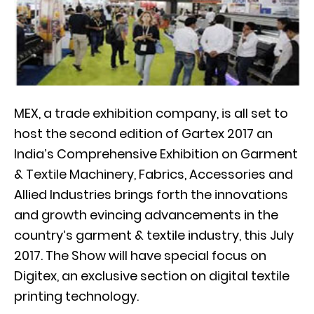
MEX, a trade exhibition company, is all set to
host the second edition of Gartex 2017 an
India’s Comprehensive Exhibition on Garment
& Textile Machinery, Fabrics, Accessories and
Allied Industries brings forth the innovations
and growth evincing advancements in the
country’s garment & textile industry, this July
2017. The Show will have special focus on
Digitex, an exclusive section on digital textile
printing technology.