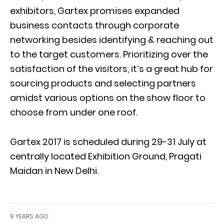
exhibitors, Gartex promises expanded
business contacts through corporate
networking besides identifying & reaching out
to the target customers. Prioritizing over the
satisfaction of the visitors, it’s a great hub for
sourcing products and selecting partners
amidst various options on the show floor to
choose from under one roof.
Gartex 2017 is scheduled during 29-31 July at
centrally located Exhibition Ground, Pragati
Maidan in New Delhi.
9 YEARS AGO