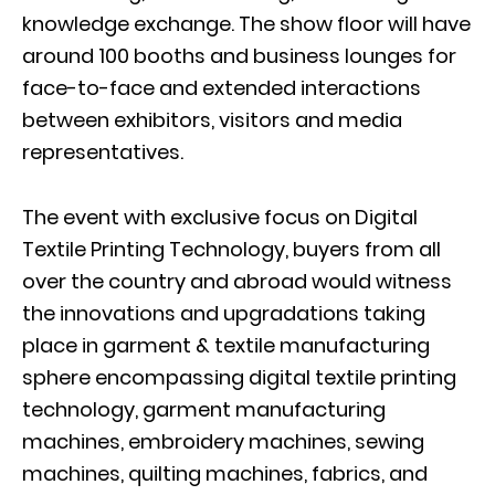
knowledge exchange. The show floor will have
around 100 booths and business lounges for
face-to-face and extended interactions
between exhibitors, visitors and media
representatives.
The event with exclusive focus on Digital
Textile Printing Technology, buyers from all
over the country and abroad would witness
the innovations and upgradations taking
place in garment & textile manufacturing
sphere encompassing digital textile printing
technology, garment manufacturing
machines, embroidery machines, sewing
machines, quilting machines, fabrics, and