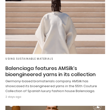
USING SUSTAINABLE MATERIALS
Balenciaga features AMSilk’s
bioengineered yarns in its collection
Germany-based biomaterials company AMSilk has
showcased its bioengineered yarns in the 55th Couture
Collection of Spanish luxury fashion house Balenciaga.
2 days ago