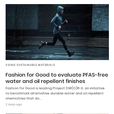
USING SUSTAINABLE MATERIALS
Fashion for Good to evaluate PFAS-free
water and oil repellent finishes
Fashion for Good is leading Project DW(O)R-X, an initiative
to benchmark alternative durable water and oil repellent
chemistries that do…
2 days ago