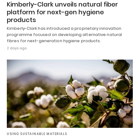
Kimberly-Clark unveils natural fiber
platform for next-gen hygiene
products
Kimberly-Clark has introduced a proprietary innovation
programme focused on developing alternative natural
fibres for next-generation hygiene products.
2 days ago
USING SUSTAINABLE MATERIALS