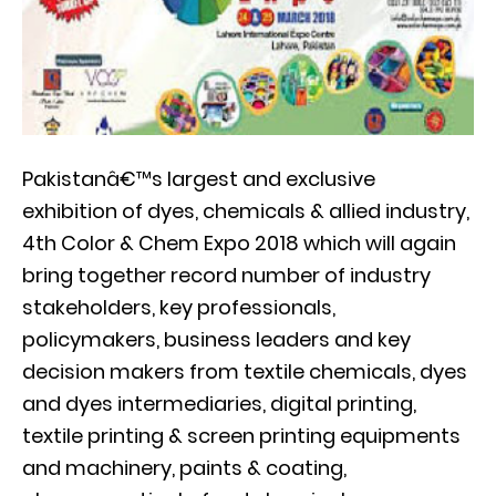
Pakistanâ€™s largest and exclusive
exhibition of dyes, chemicals & allied industry,
4th Color & Chem Expo 2018 which will again
bring together record number of industry
stakeholders, key professionals,
policymakers, business leaders and key
decision makers from textile chemicals, dyes
and dyes intermediaries, digital printing,
textile printing & screen printing equipments
and machinery, paints & coating,