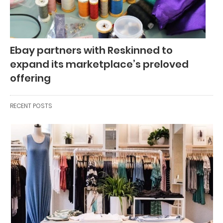
Ebay partners with Reskinned to
expand its marketplace’s preloved
offering
RECENT POSTS