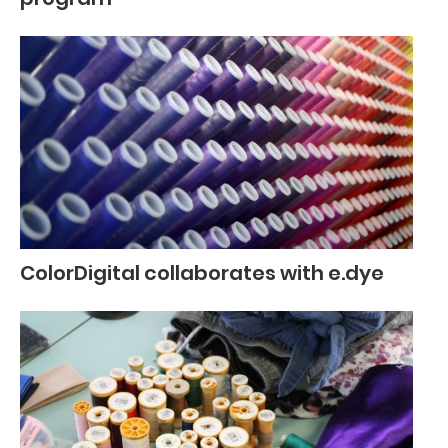
ColorDigital collaborates with e.dye