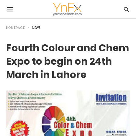
HOMEPAGE
NEWS
Fourth Colour and Chem
Expo to begin on 24th
March in Lahore