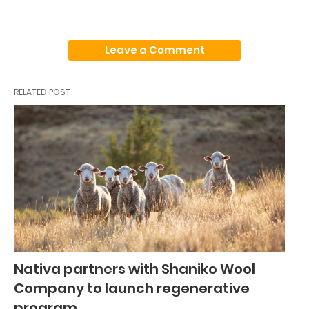
Leave a Comment
RELATED POST
Nativa partners with Shaniko Wool
Company to launch regenerative
program