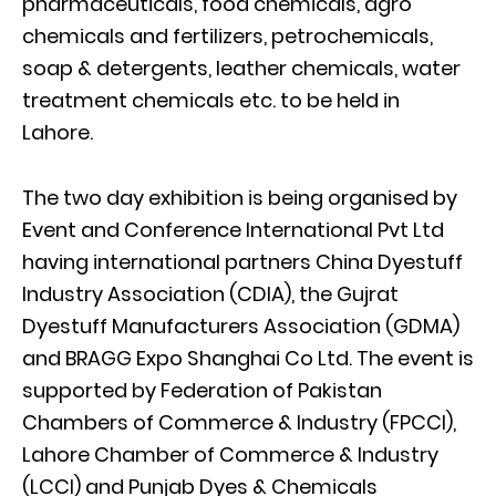
pharmaceuticals, food chemicals, agro
chemicals and fertilizers, petrochemicals,
soap & detergents, leather chemicals, water
treatment chemicals etc. to be held in
Lahore.
The two day exhibition is being organised by
Event and Conference International Pvt Ltd
having international partners China Dyestuff
Industry Association (CDIA), the Gujrat
Dyestuff Manufacturers Association (GDMA)
and BRAGG Expo Shanghai Co Ltd. The event is
supported by Federation of Pakistan
Chambers of Commerce & Industry (FPCCI),
Lahore Chamber of Commerce & Industry
(LCCI) and Punjab Dyes & Chemicals