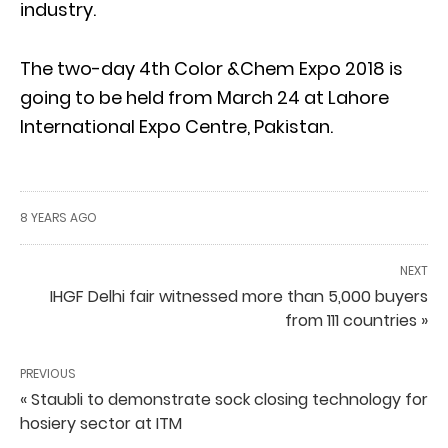
industry.
The two-day 4th Color &Chem Expo 2018 is
going to be held from March 24 at Lahore
International Expo Centre, Pakistan.
8 YEARS AGO
NEXT
IHGF Delhi fair witnessed more than 5,000 buyers
from 111 countries »
PREVIOUS
« Staubli to demonstrate sock closing technology for
hosiery sector at ITM