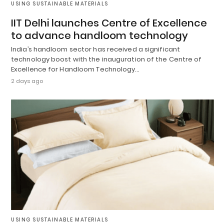
USING SUSTAINABLE MATERIALS
IIT Delhi launches Centre of Excellence
to advance handloom technology
India’s handloom sector has received a significant
technology boost with the inauguration of the Centre of
Excellence for Handloom Technology…
2 days ago
USING SUSTAINABLE MATERIALS