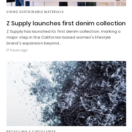
USING SUSTAINABLE MATERIALS
Z Supply launches first denim collection
Z Supply has launched its first denim collection, marking a
major step in the California-based women's lifestyle
brand's expansion beyond…
17 hours ago
RECYCLING & CIRCULARITY