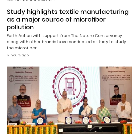
Study highlights textile manufacturing
as a major source of microfiber
pollution
Earth Action with support from The Nature Conservancy
along with other brands have conducted a study to study
the microfiber…
17 hours ago