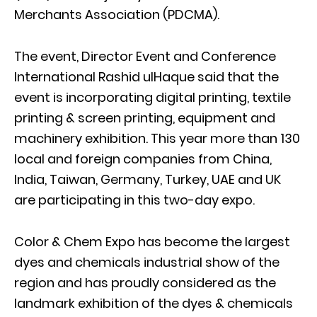
Merchants Association (PDCMA).
The event, Director Event and Conference
International Rashid ulHaque said that the
event is incorporating digital printing, textile
printing & screen printing, equipment and
machinery exhibition. This year more than 130
local and foreign companies from China,
India, Taiwan, Germany, Turkey, UAE and UK
are participating in this two-day expo.
Color & Chem Expo has become the largest
dyes and chemicals industrial show of the
region and has proudly considered as the
landmark exhibition of the dyes & chemicals