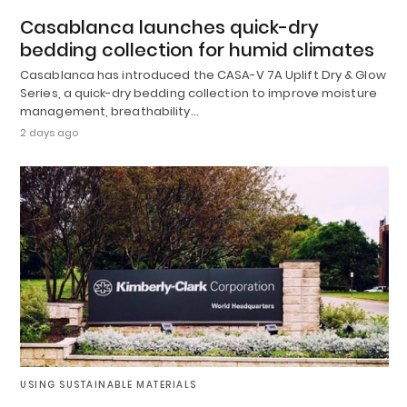
Casablanca launches quick-dry
bedding collection for humid climates
Casablanca has introduced the CASA-V 7A Uplift Dry & Glow
Series, a quick-dry bedding collection to improve moisture
management, breathability…
2 days ago
USING SUSTAINABLE MATERIALS