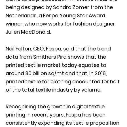
being designed by Sandra Zomer from the
Netherlands, a Fespa Young Star Award
winner, who now works for fashion designer
Julien MacDonald.
Neil Felton, CEO, Fespa, said that the trend
data from Smithers Pira shows that the
printed textile market today equates to
around 30 billion sq/mt and that, in 2016,
printed textile for clothing accounted for half
of the total textile industry by volume.
Recognising the growth in digital textile
printing in recent years, Fespa has been
consistently expanding its textile proposition