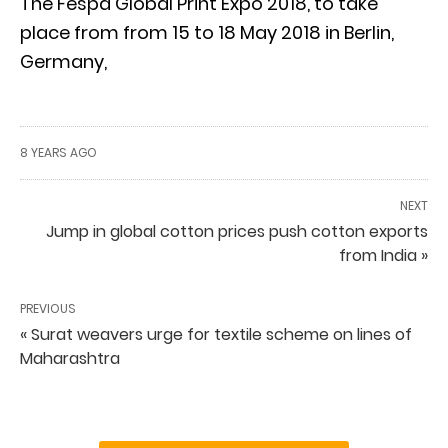
The Fespa Global Print Expo 2018, to take
place from from 15 to 18 May 2018 in Berlin,
Germany,
8 YEARS AGO
NEXT
Jump in global cotton prices push cotton exports
from India »
PREVIOUS
« Surat weavers urge for textile scheme on lines of
Maharashtra