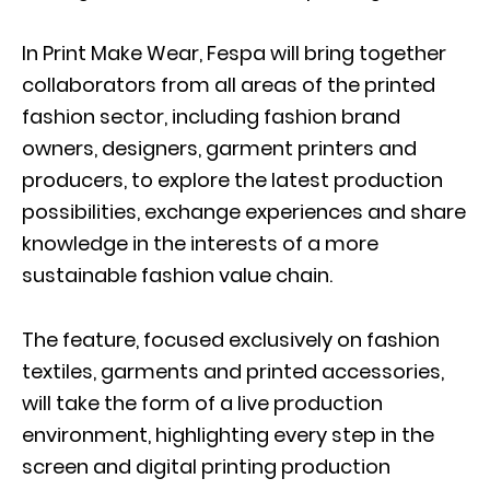
In Print Make Wear, Fespa will bring together
collaborators from all areas of the printed
fashion sector, including fashion brand
owners, designers, garment printers and
producers, to explore the latest production
possibilities, exchange experiences and share
knowledge in the interests of a more
sustainable fashion value chain.
The feature, focused exclusively on fashion
textiles, garments and printed accessories,
will take the form of a live production
environment, highlighting every step in the
screen and digital printing production