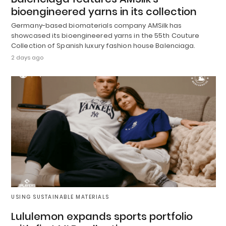
bioengineered yarns in its collection
Germany-based biomaterials company AMSilk has
showcased its bioengineered yarns in the 55th Couture
Collection of Spanish luxury fashion house Balenciaga.
2 days ago
USING SUSTAINABLE MATERIALS
Lululemon expands sports portfolio