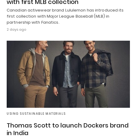
with first MLB collection
Canadian activewear brand Lululemon has introduced its
first collection with Major League Baseball (MLB) in
partnership with Fanatics.
2 days ago
USING SUSTAINABLE MATERIALS
Thomas Scott to launch Dockers brand
in India