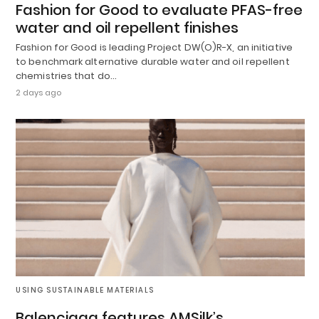
Fashion for Good to evaluate PFAS-free
water and oil repellent finishes
Fashion for Good is leading Project DW(O)R-X, an initiative
to benchmark alternative durable water and oil repellent
chemistries that do…
2 days ago
USING SUSTAINABLE MATERIALS
Balenciaga features AMSilk’s