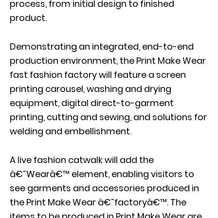
process, from initial design to finished
product.
Demonstrating an integrated, end-to-end
production environment, the Print Make Wear
fast fashion factory will feature a screen
printing carousel, washing and drying
equipment, digital direct-to-garment
printing, cutting and sewing, and solutions for
welding and embellishment.
A live fashion catwalk will add the
â€˜Wearâ€™ element, enabling visitors to
see garments and accessories produced in
the Print Make Wear â€˜factoryâ€™. The
items to be produced in Print Make Wear are