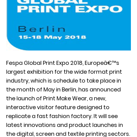
Fespa Global Print Expo 2018, Europeâ€™s
largest exhibition for the wide format print
industry, which is schedule to take place in
the month of May in Berlin, has announced
the launch of Print Make Wear, a new,
interactive visitor feature designed to
replicate a fast fashion factory. It will see
latest innovations and product launches in
the digital, screen and textile printing sectors.