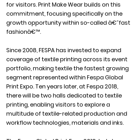
for visitors. Print Make Wear builds on this
commitment, focusing specifically on the
growth opportunity within so-called â€˜fast
fashionâ€™.
Since 2008, FESPA has invested to expand
coverage of textile printing across its event
portfolio, making textile the fastest growing
segment represented within Fespa Global
Print Expo. Ten years later, at Fespa 2018,
there will be two halls dedicated to textile
printing, enabling visitors to explore a
multitude of textile-related production and
workflow technologies, materials and inks.