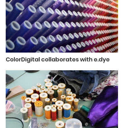
ColorDigital collaborates with e.dye