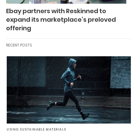
Ebay partners with Reskinned to
expand its marketplace’s preloved
offering
RECENT POSTS
USING SUSTAINABLE MATERIALS