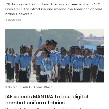
TSIL has signed a long-term licensing agreement with ABG-
Dockers LLC to introduce and expand the American apparel
brand Dockers in…
3 days ago
USING SUSTAINABLE MATERIALS
IAF selects MANTRA to test digital
combat uniform fabrics