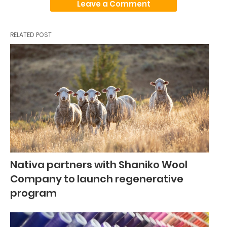
Leave a Comment
RELATED POST
Nativa partners with Shaniko Wool
Company to launch regenerative
program