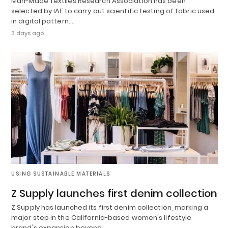
Man-Made Textiles Research Association has been
selected by IAF to carry out scientific testing of fabric used
in digital pattern…
3 days ago
USING SUSTAINABLE MATERIALS
Z Supply launches first denim collection
Z Supply has launched its first denim collection, marking a
major step in the California-based women's lifestyle
brand's expansion beyond…