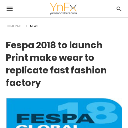
HOMEPAGE
NEWS
Fespa 2018 to launch
Print make wear to
replicate fast fashion
factory